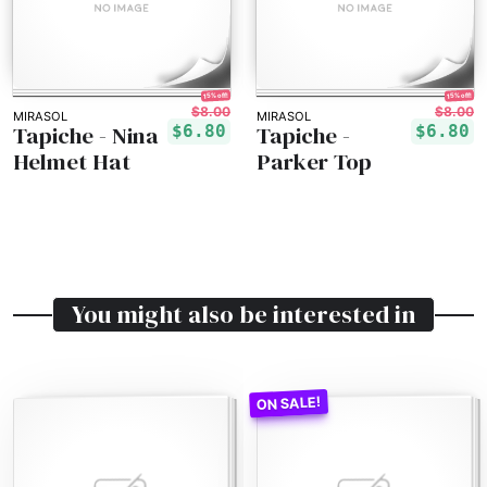
15% off!
15% off!
$8.00
$8.00
MIRASOL
MIRASOL
Tapiche - Nina
Tapiche -
$6.80
$6.80
Helmet Hat
Parker Top
You might also be interested in