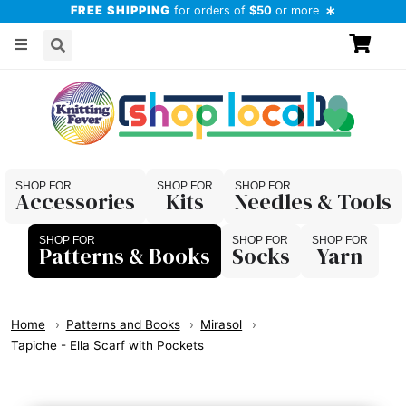
FREE SHIPPING
for orders of
$50
or more
Accessories
Kits
Needles & Tools
Patterns & Books
Socks
Yarn
Home
Patterns and Books
Mirasol
Tapiche - Ella Scarf with Pockets