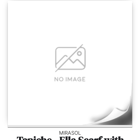
MIRASOL