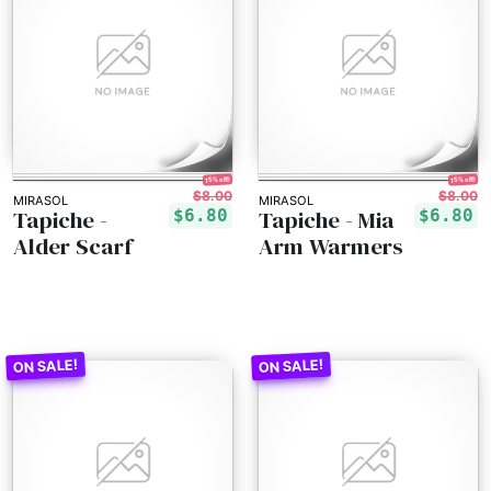
15% off!
15% off!
$8.00
$8.00
MIRASOL
MIRASOL
Tapiche -
Tapiche - Mia
$6.80
$6.80
Alder Scarf
Arm Warmers