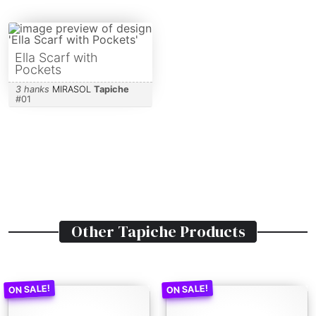
Ella Scarf with
Pockets
3 hanks
MIRASOL
Tapiche
#
01
Other
Tapiche
Products