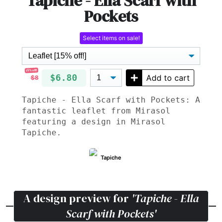
Tapiche - Ella Scarf with
Pockets
Select items on sale!
15% off!
$6.80
Add to cart
$8
Tapiche - Ella Scarf with Pockets: A
fantastic leaflet from Mirasol
featuring a design in Mirasol
Tapiche.
Tapiche
A design preview for
'Tapiche - Ella
Scarf with Pockets'