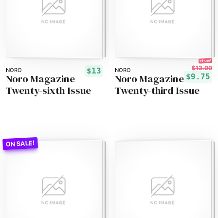
25% off!
$13.00
$13
NORO
NORO
Noro Magazine
Noro Magazine
$9.75
Twenty-sixth Issue
Twenty-third Issue