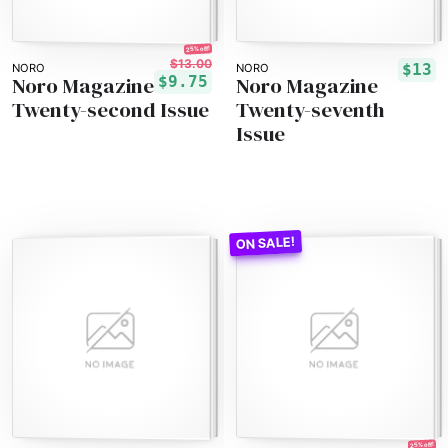
25% off!
$13.00
$13
NORO
NORO
Noro Magazine
Noro Magazine
$9.75
Twenty-second Issue
Twenty-seventh
Issue
25% off!