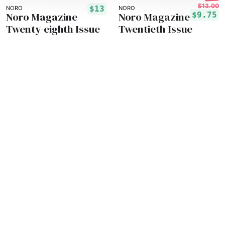
$13.00
$13
NORO
NORO
Noro Magazine
Noro Magazine
$9.75
Twenty-eighth Issue
Twentieth Issue