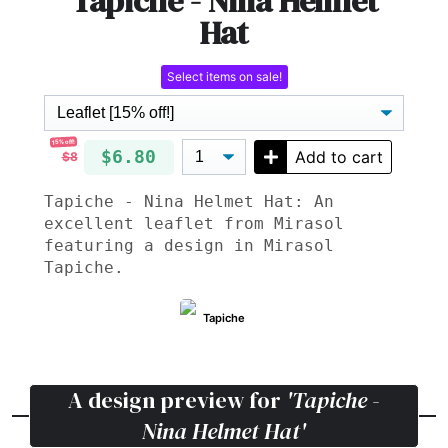
Tapiche - Nina Helmet
Hat
Select items on sale!
15% off!
$6.80
Add to cart
$8
Tapiche - Nina Helmet Hat: An
excellent leaflet from Mirasol
featuring a design in Mirasol
Tapiche.
Tapiche
A design preview for
'Tapiche -
Nina Helmet Hat'