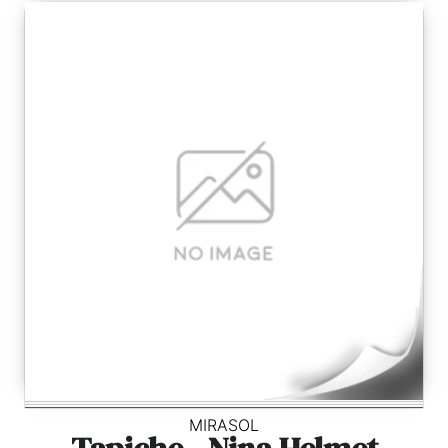
MIRASOL