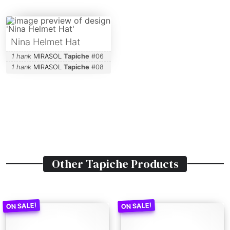
Nina Helmet Hat
1 hank
MIRASOL
Tapiche
#
06
1 hank
MIRASOL
Tapiche
#
08
Other
Tapiche
Products