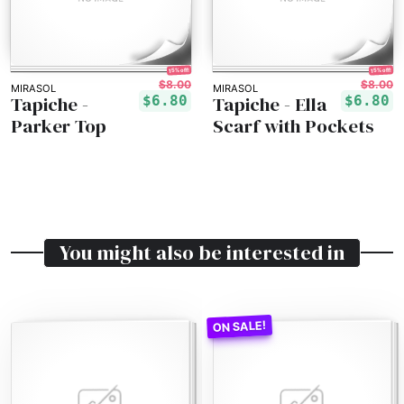
15% off!
15% off!
$8.00
$8.00
MIRASOL
MIRASOL
Tapiche -
Tapiche - Ella
$6.80
$6.80
Parker Top
Scarf with Pockets
You might also be interested in