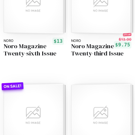
25% off!
$13.00
$13
NORO
NORO
Noro Magazine
Noro Magazine
$9.75
Twenty-sixth Issue
Twenty-third Issue