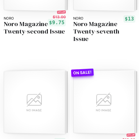
25% off!
$13.00
$13
NORO
NORO
Noro Magazine
Noro Magazine
$9.75
Twenty-second Issue
Twenty-seventh
Issue
25% off!