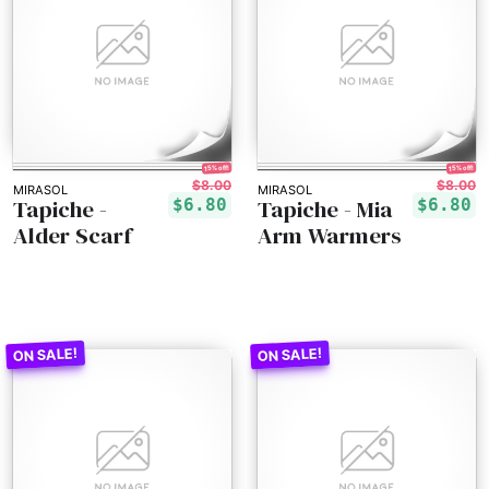
15% off!
15% off!
$8.00
$8.00
MIRASOL
MIRASOL
Tapiche -
Tapiche - Mia
$6.80
$6.80
Alder Scarf
Arm Warmers