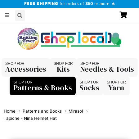
FREE SHIPPING
for orders of
$50
or more
Accessories
Kits
Needles & Tools
Patterns & Books
Socks
Yarn
Home
Patterns and Books
Mirasol
Tapiche - Nina Helmet Hat