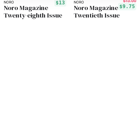
$13.00
$13
NORO
NORO
Noro Magazine
Noro Magazine
$9.75
Twenty-eighth Issue
Twentieth Issue