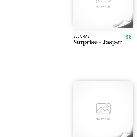
$8
ELLA RAE
Surprise - Jasper