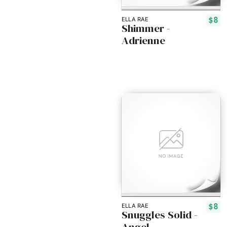
$8
ELLA RAE
Shimmer -
Adrienne
$8
ELLA RAE
Snuggles Solid -
Angel