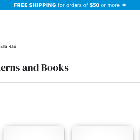
FREE SHIPPING
for orders of
$50
or more
Ella Rae
terns and Books