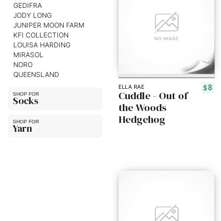
GEDIFRA
JODY LONG
JUNIPER MOON FARM
KFI COLLECTION
LOUISA HARDING
MIRASOL
NORO
QUEENSLAND
$8
ELLA RAE
Cuddle - Out of
Socks
the Woods
Hedgehog
Yarn