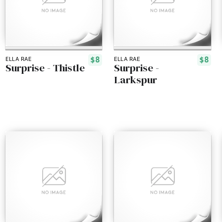
$8
$8
ELLA RAE
ELLA RAE
Surprise - Thistle
Surprise -
Larkspur