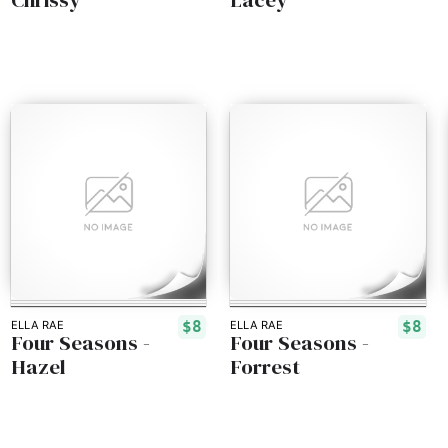
$8
$8
ELLA RAE
ELLA RAE
Four Seasons -
Four Seasons -
Hazel
Forrest