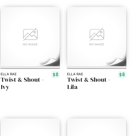
$8
$8
ELLA RAE
ELLA RAE
Twist & Shout -
Twist & Shout -
Ivy
Lila