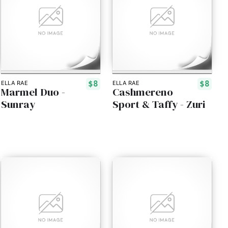
$8
$8
ELLA RAE
ELLA RAE
Marmel Duo -
Cashmereno
Sunray
Sport & Taffy - Zuri