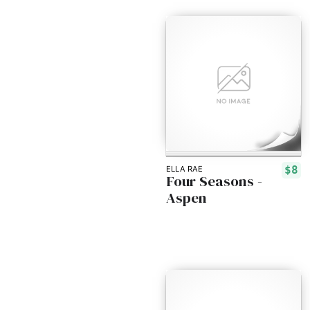
$8
ELLA RAE
Four Seasons -
Aspen