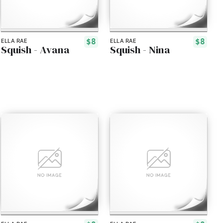
$8
$8
ELLA RAE
ELLA RAE
Squish - Avana
Squish - Nina