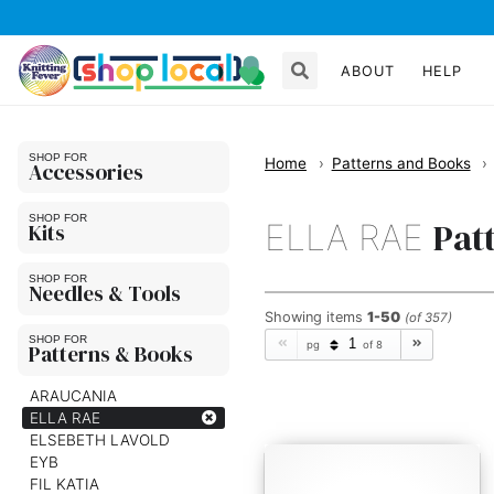
ABOUT
HELP
Home
Patterns and Books
Accessories
Pat
ELLA RAE
Kits
Needles & Tools
Showing
items
1-50
(of 357)
pg
of 8
Patterns & Books
ARAUCANIA
ELLA RAE
ELSEBETH LAVOLD
EYB
FIL KATIA