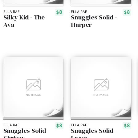
$8
$8
ELLA RAE
ELLA RAE
Silky Kid - The
Snuggles Solid -
Ava
Harper
$8
$8
ELLA RAE
ELLA RAE
Snuggles Solid -
Snuggles Solid -
Chrissy
Lacey