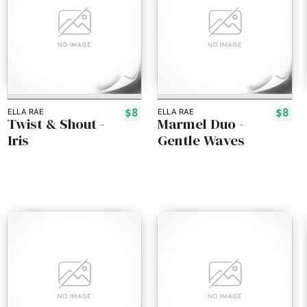
$8
$8
ELLA RAE
ELLA RAE
Twist & Shout -
Marmel Duo -
Iris
Gentle Waves