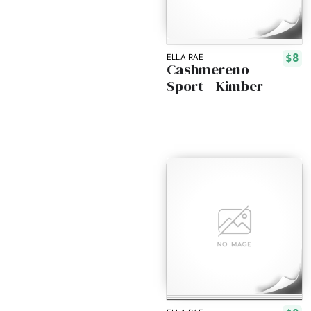
$8
ELLA RAE
Cashmereno
Sport - Kimber