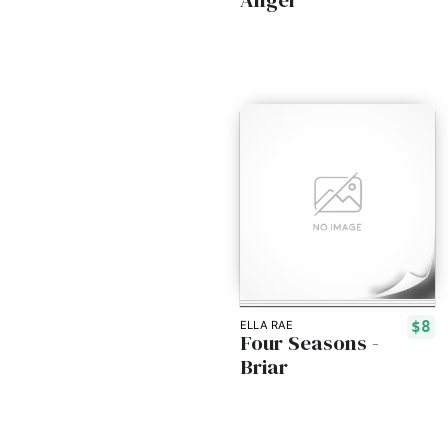
$8
ELLA RAE
Four Seasons -
Briar