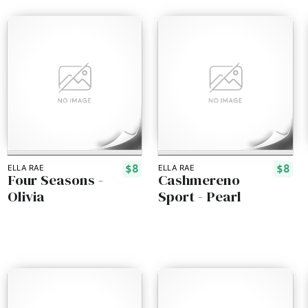
$8
$8
ELLA RAE
ELLA RAE
Four Seasons -
Cashmereno
Olivia
Sport - Pearl