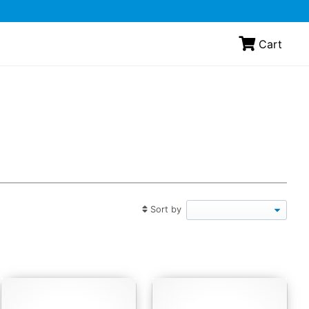
Cart
Sort by