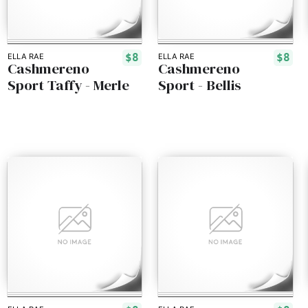
$8
$8
ELLA RAE
ELLA RAE
Cashmereno
Cashmereno
Sport Taffy - Merle
Sport - Bellis