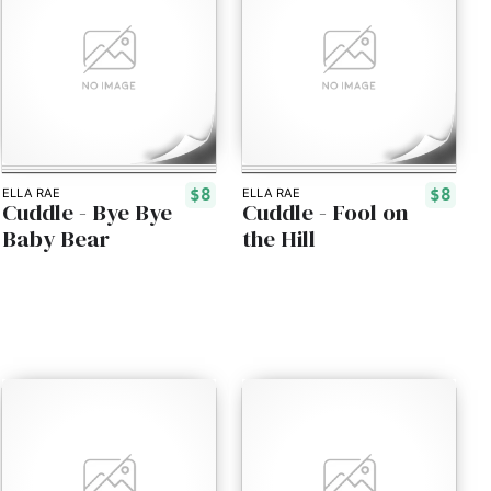
$8
$8
ELLA RAE
ELLA RAE
Cuddle - Bye Bye
Cuddle - Fool on
Baby Bear
the Hill