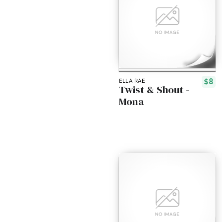
$8
ELLA RAE
Twist & Shout -
Mona