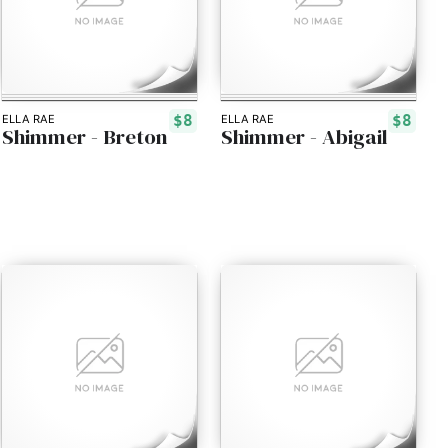
$8
$8
ELLA RAE
ELLA RAE
Shimmer - Breton
Shimmer - Abigail