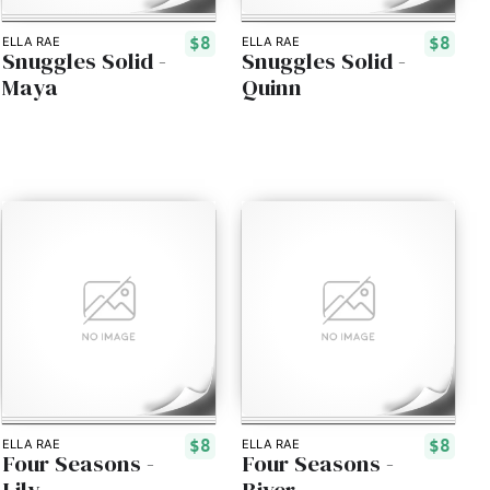
$8
$8
ELLA RAE
ELLA RAE
Snuggles Solid -
Snuggles Solid -
Maya
Quinn
$8
$8
ELLA RAE
ELLA RAE
Four Seasons -
Four Seasons -
Lily
River