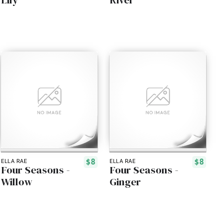
$8
$8
ELLA RAE
ELLA RAE
Four Seasons -
Four Seasons -
Willow
Ginger