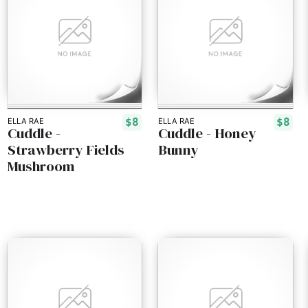
$8
$8
ELLA RAE
ELLA RAE
Cuddle -
Cuddle - Honey
Strawberry Fields
Bunny
Mushroom