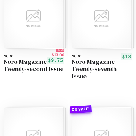
25% off!
$13.00
$13
NORO
NORO
Noro Magazine
Noro Magazine
$9.75
Twenty-second Issue
Twenty-seventh
Issue