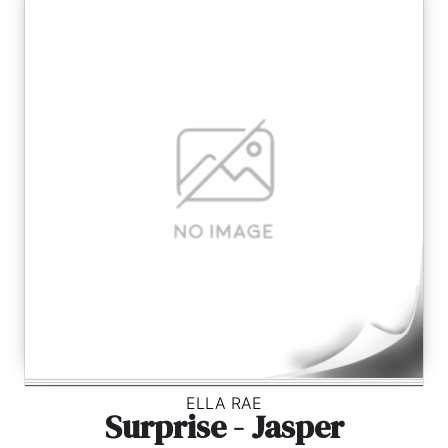
ELLA RAE
Surprise - Jasper