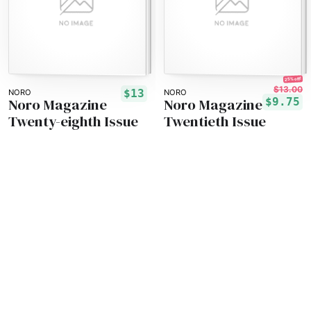
25% off!
$13.00
$13
NORO
NORO
Noro Magazine
Noro Magazine
$9.75
Twenty-eighth Issue
Twentieth Issue