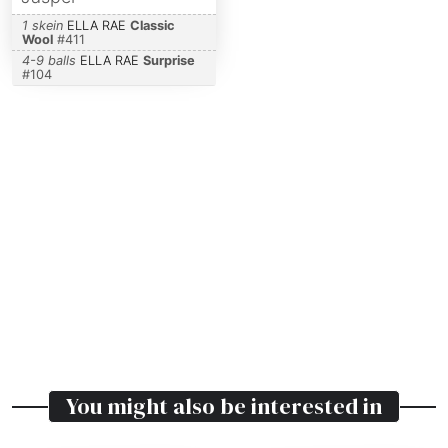
1 skein
ELLA RAE
Classic
Wool
#
411
4-9 balls
ELLA RAE
Surprise
#
104
You might also be interested in