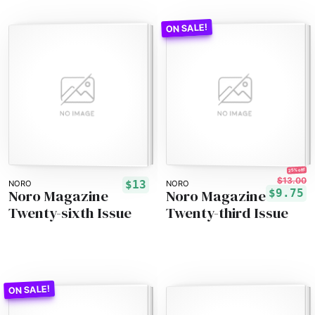
25% off!
$13.00
$13
NORO
NORO
Noro Magazine
Noro Magazine
$9.75
Twenty-sixth Issue
Twenty-third Issue