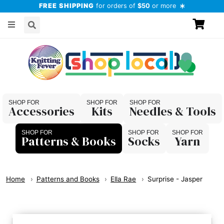
FREE SHIPPING
for orders of
$50
or more
Accessories
Kits
Needles & Tools
Patterns & Books
Socks
Yarn
Home
Patterns and Books
Ella Rae
Surprise - Jasper