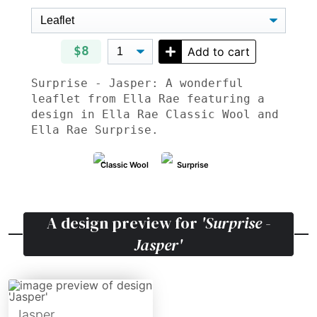
$8
Add to cart
Surprise - Jasper: A wonderful
leaflet from Ella Rae featuring a
design in Ella Rae Classic Wool and
Ella Rae Surprise.
Classic Wool
Surprise
A design preview for
'Surprise -
Jasper'
Jasper