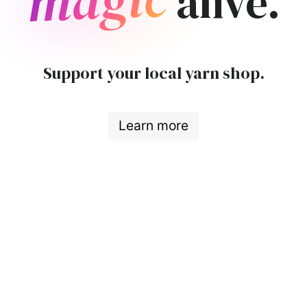
alive.
Support your local yarn shop.
Learn more