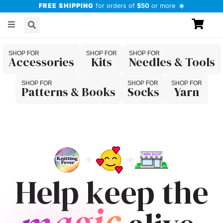
FREE SHIPPING
for orders of
$50
or more
Accessories
Kits
Needles & Tools
Patterns & Books
Socks
Yarn
Help keep the
magic
magic