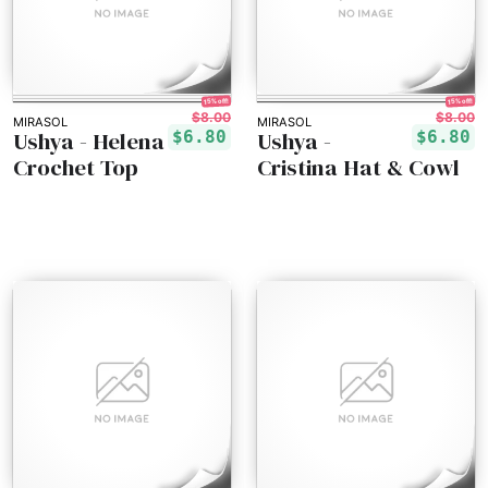
15% off!
15% off!
$8.00
$8.00
MIRASOL
MIRASOL
Ushya - Helena
Ushya -
$6.80
$6.80
Crochet Top
Cristina Hat & Cowl