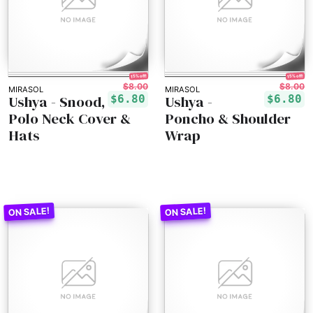
15% off!
15% off!
$8.00
$8.00
MIRASOL
MIRASOL
Ushya - Snood,
Ushya -
$6.80
$6.80
Polo Neck Cover &
Poncho & Shoulder
Hats
Wrap