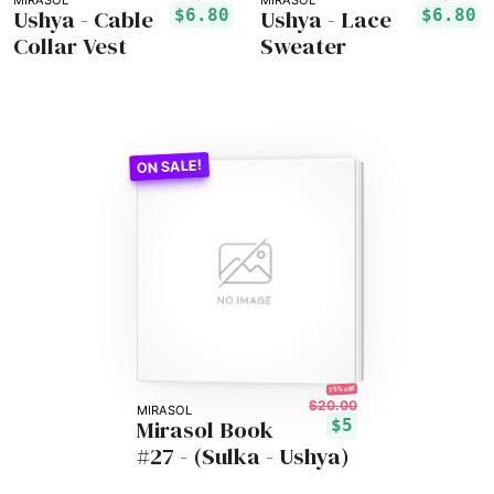
MIRASOL
MIRASOL
Ushya - Cable
Ushya - Lace
$6.80
$6.80
Collar Vest
Sweater
75% off!
$20.00
MIRASOL
Mirasol Book
$5
#27 - (Sulka - Ushya)