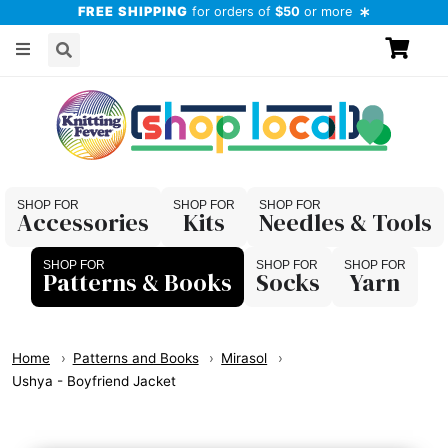
FREE SHIPPING
for orders of
$50
or more
Accessories
Kits
Needles & Tools
Patterns & Books
Socks
Yarn
Home
Patterns and Books
Mirasol
Ushya - Boyfriend Jacket