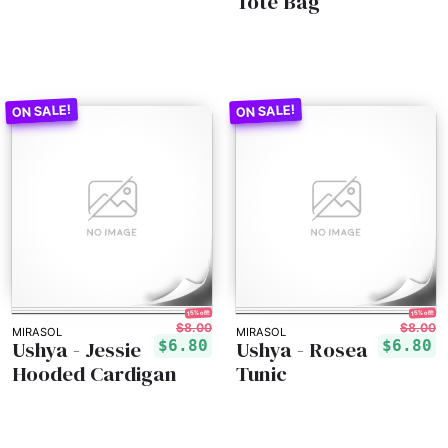
Tote Bag
15% off!
15% off!
$8.00
$8.00
MIRASOL
MIRASOL
Ushya - Jessie
Ushya - Rosea
$6.80
$6.80
Hooded Cardigan
Tunic