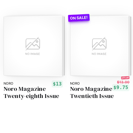
25% off!
$13.00
$13
NORO
NORO
Noro Magazine
Noro Magazine
$9.75
Twenty-eighth Issue
Twentieth Issue