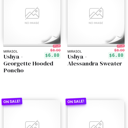
15% off!
15% off!
$8.00
$8.00
MIRASOL
MIRASOL
Ushya -
Ushya -
$6.80
$6.80
Georgette Hooded
Alessandra Sweater
Poncho