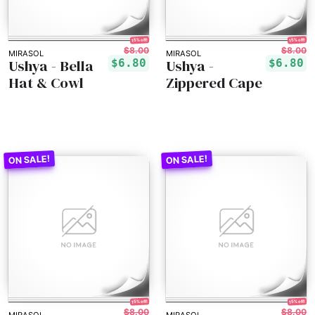
15% off!
15% off!
$8.00
$8.00
MIRASOL
MIRASOL
Ushya - Bella
Ushya -
$6.80
$6.80
Hat & Cowl
Zippered Cape
15% off!
15% off!
$8.00
$8.00