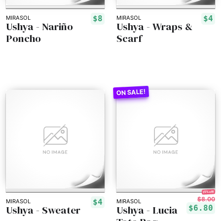
$8
$4
MIRASOL
MIRASOL
Ushya - Nariño
Ushya - Wraps &
Poncho
Scarf
15% off!
$8.00
$4
MIRASOL
MIRASOL
Ushya - Sweater
Ushya - Lucia
$6.80