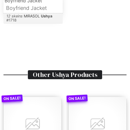
Boyfriend Jacket
12 skeins
MIRASOL
Ushya
#
1718
Other
Ushya
Products