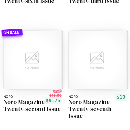
Twenty-sixth Issue
Twenty-third Issue
25% off!
$13.00
$13
NORO
NORO
Noro Magazine
Noro Magazine
$9.75
Twenty-second Issue
Twenty-seventh
Issue