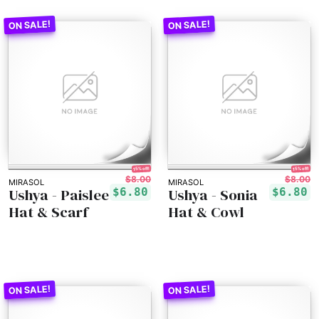
15% off!
15% off!
$8.00
$8.00
MIRASOL
MIRASOL
Ushya - Paislee
Ushya - Sonia
$6.80
$6.80
Hat & Scarf
Hat & Cowl