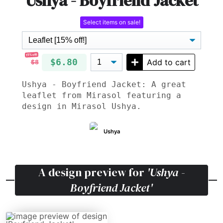
Ushya - Boyfriend Jacket
Select items on sale!
15% off!
$6.80
Add to cart
$8
Ushya - Boyfriend Jacket: A great
leaflet from Mirasol featuring a
design in Mirasol Ushya.
Ushya
A design preview for
'Ushya -
Boyfriend Jacket'