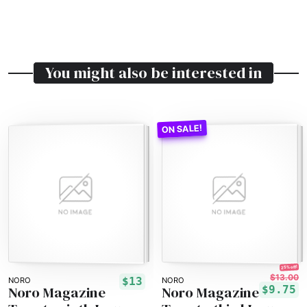
You might also be interested in
25% off!
$13.00
$13
NORO
NORO
Noro Magazine
Noro Magazine
$9.75