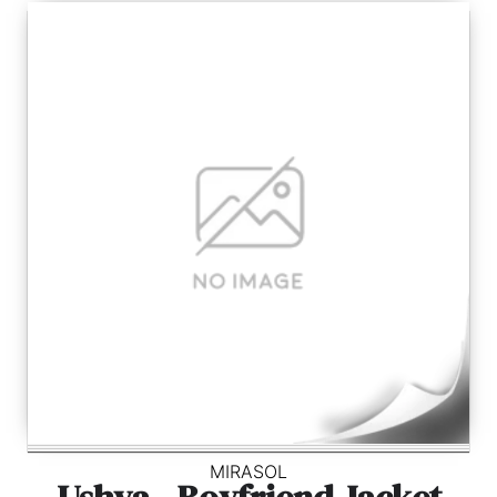
MIRASOL