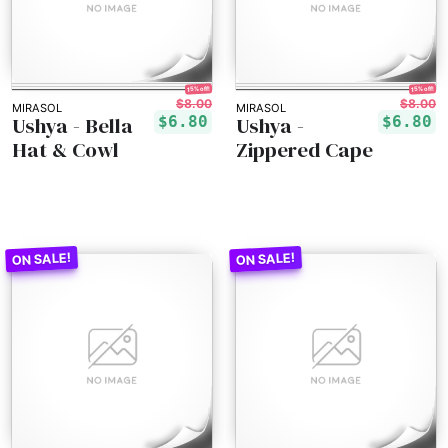
15% off!
15% off!
$8.00
$8.00
MIRASOL
MIRASOL
Ushya - Bella
Ushya -
$6.80
$6.80
Hat & Cowl
Zippered Cape