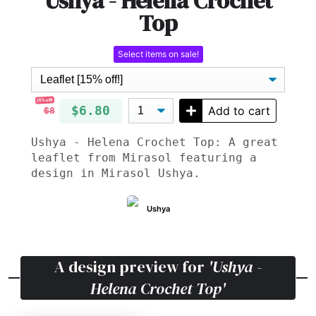
Ushya - Helena Crochet
Top
Select items on sale!
15% off!
$6.80
Add to cart
$8
Ushya - Helena Crochet Top: A great
leaflet from Mirasol featuring a
design in Mirasol Ushya.
Ushya
A design preview for
'Ushya -
Helena Crochet Top'