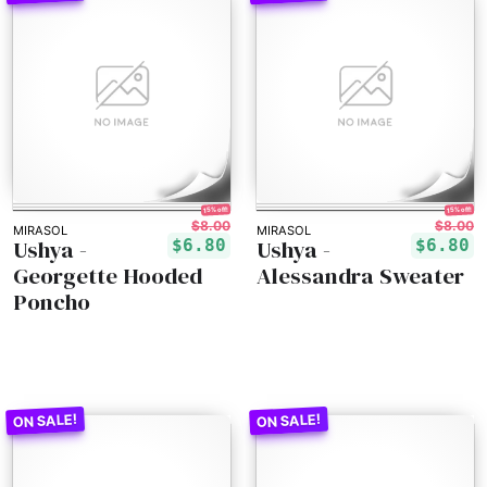
15% off!
15% off!
$8.00
$8.00
MIRASOL
MIRASOL
Ushya -
Ushya -
$6.80
$6.80
Georgette Hooded
Alessandra Sweater
Poncho