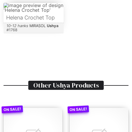
Helena Crochet Top
10-12 hanks
MIRASOL
Ushya
#
1768
Other
Ushya
Products