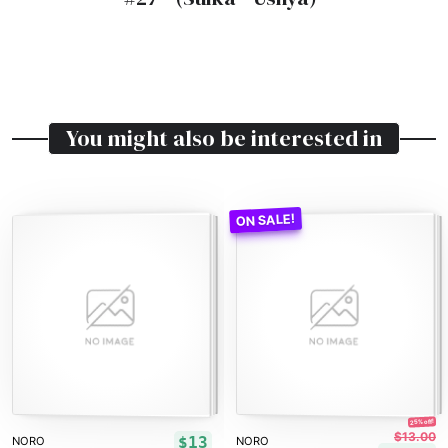
You might also be interested in
25% off!
$13.00
$13
NORO
NORO