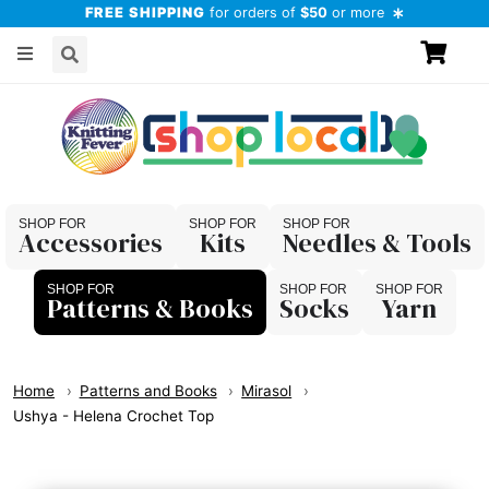
FREE SHIPPING
for orders of
$50
or more
Accessories
Kits
Needles & Tools
Patterns & Books
Socks
Yarn
Home
Patterns and Books
Mirasol
Ushya - Helena Crochet Top