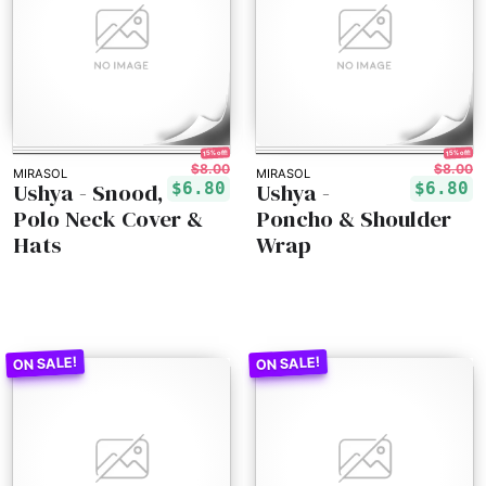
15% off!
15% off!
$8.00
$8.00
MIRASOL
MIRASOL
Ushya - Snood,
Ushya -
$6.80
$6.80
Polo Neck Cover &
Poncho & Shoulder
Hats
Wrap