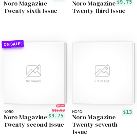
Noro Magazine
Noro Magazine
$9.75
Twenty-sixth Issue
Twenty-third Issue
25% off!
$13.00
$13
NORO
NORO
Noro Magazine
Noro Magazine
$9.75
Twenty-second Issue
Twenty-seventh
Issue