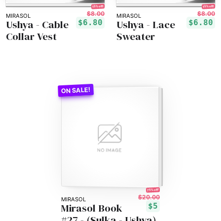
15% off!
15% off!
$8.00
$8.00
MIRASOL
MIRASOL
Ushya - Cable
Ushya - Lace
$6.80
$6.80
Collar Vest
Sweater
75% off!
$20.00
MIRASOL
Mirasol Book
$5
#27 - (Sulka - Ushya)