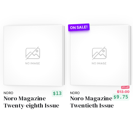
25% off!
$13.00
$13
NORO
NORO
Noro Magazine
Noro Magazine
$9.75
Twenty-eighth Issue
Twentieth Issue