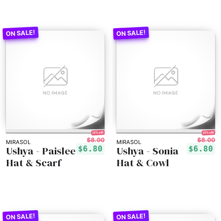
15% off!
15% off!
$8.00
$8.00
MIRASOL
MIRASOL
Ushya - Paislee
Ushya - Sonia
$6.80
$6.80
Hat & Scarf
Hat & Cowl