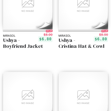
15% off!
15% off!
$8.00
$8.00
MIRASOL
MIRASOL
Ushya -
Ushya -
$6.80
$6.80
Boyfriend Jacket
Cristina Hat & Cowl