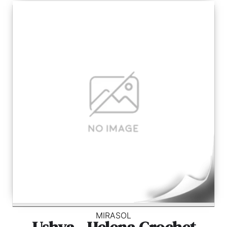
MIRASOL