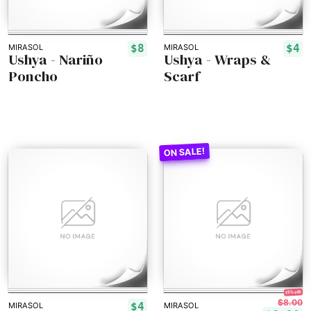
$8
$4
MIRASOL
MIRASOL
Ushya - Nariño
Ushya - Wraps &
Poncho
Scarf
15% off!
$8.00
$4
MIRASOL
MIRASOL