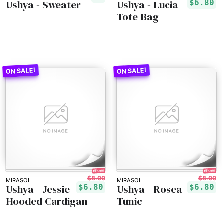
Ushya - Sweater
Ushya - Lucia
$6.80
Tote Bag
15% off!
15% off!
$8.00
$8.00
MIRASOL
MIRASOL
Ushya - Jessie
Ushya - Rosea
$6.80
$6.80
Hooded Cardigan
Tunic