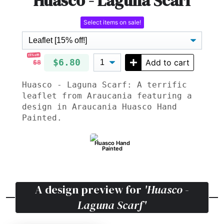
Huasco - Laguna Scarf
Select items on sale!
15% off!
$6.80
Add to cart
$8
Huasco - Laguna Scarf: A terrific
leaflet from Araucania featuring a
design in Araucania Huasco Hand
Painted.
Huasco Hand
Painted
A design preview for
'Huasco -
Laguna Scarf'