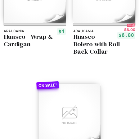
15% off!
$8.00
$4
ARAUCANIA
ARAUCANIA
Huasco - Wrap &
Huasco -
$6.80
Cardigan
Bolero with Roll
Back Collar