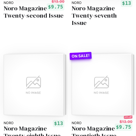
$13.00
$13
NORO
NORO
Noro Magazine
Noro Magazine
$9.75
Twenty-second Issue
Twenty-seventh
Issue
25% off!
$13.00
$13
NORO
NORO
Noro Magazine
Noro Magazine
$9.75
Twenty-eighth Issue
Twentieth Issue