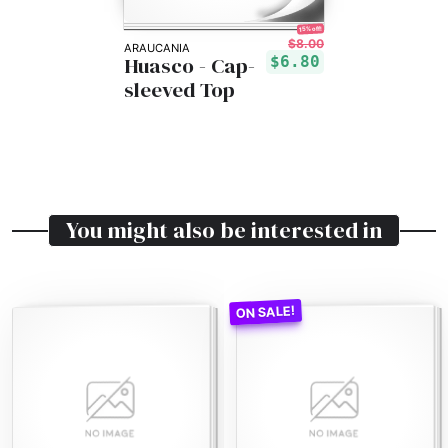
15% off!
$8.00
ARAUCANIA
Huasco - Cap-
$6.80
sleeved Top
You might also be interested in