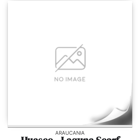
ARAUCANIA