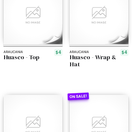
$4
$4
ARAUCANIA
ARAUCANIA
Huasco - Top
Huasco - Wrap &
Hat