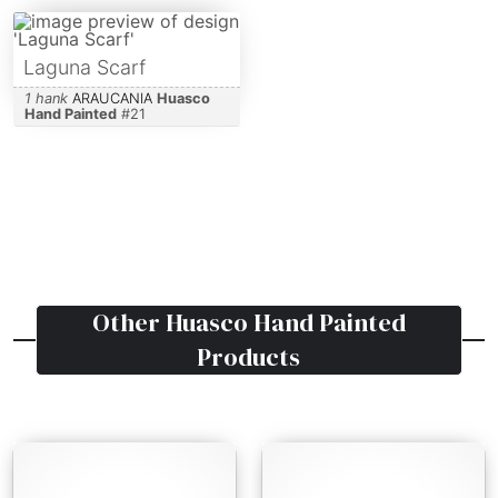
Laguna Scarf
1 hank
ARAUCANIA
Huasco
Hand Painted
#
21
Other
Huasco Hand Painted
Products