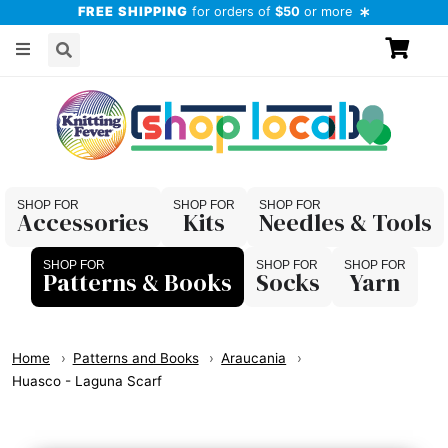
FREE SHIPPING
for orders of
$50
or more
Accessories
Kits
Needles & Tools
Patterns & Books
Socks
Yarn
Home
Patterns and Books
Araucania
Huasco - Laguna Scarf