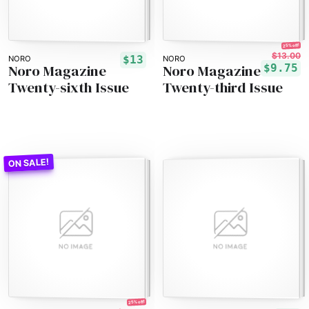
25% off!
$13.00
$13
NORO
NORO
Noro Magazine
Noro Magazine
$9.75
Twenty-sixth Issue
Twenty-third Issue
25% off!