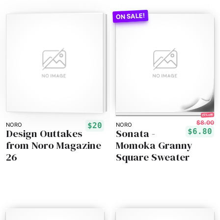
15% off!
$8.00
$20
NORO
NORO
Design Outtakes
Sonata -
$6.80
from Noro Magazine
Momoka Granny
26
Square Sweater