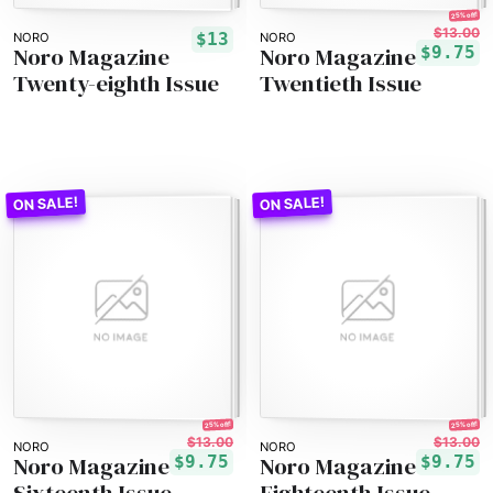
25% off!
$13.00
$13
NORO
NORO
Noro Magazine
Noro Magazine
$9.75
Twenty-eighth Issue
Twentieth Issue
25% off!
25% off!
$13.00
$13.00
NORO
NORO
Noro Magazine
Noro Magazine
$9.75
$9.75
Sixteenth Issue
Eighteenth Issue