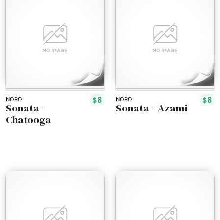
$8
$8
NORO
NORO
Sonata -
Sonata - Azami
Chatooga