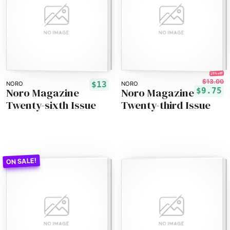
25% off!
$13.00
$13
NORO
NORO
Noro Magazine
Noro Magazine
$9.75
Twenty-sixth Issue
Twenty-third Issue