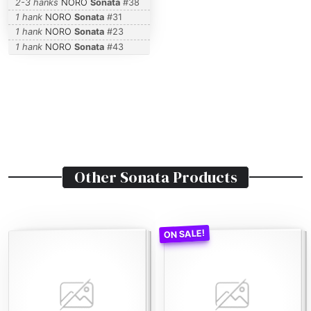
2-3 hanks
NORO
Sonata
#
38
1 hank
NORO
Sonata
#
31
1 hank
NORO
Sonata
#
23
1 hank
NORO
Sonata
#
43
Other
Sonata
Products