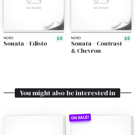
$8
$8
NORO
NORO
Sonata - Edisto
Sonata - Contrast
& Chevron
You might also be interested in