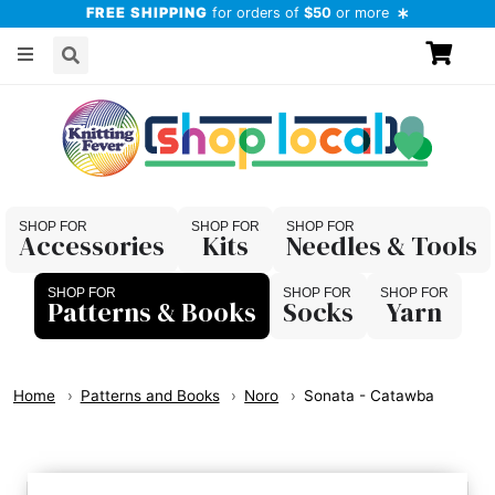
FREE SHIPPING
for orders of
$50
or more
Accessories
Kits
Needles & Tools
Patterns & Books
Socks
Yarn
Home
Patterns and Books
Noro
Sonata - Catawba