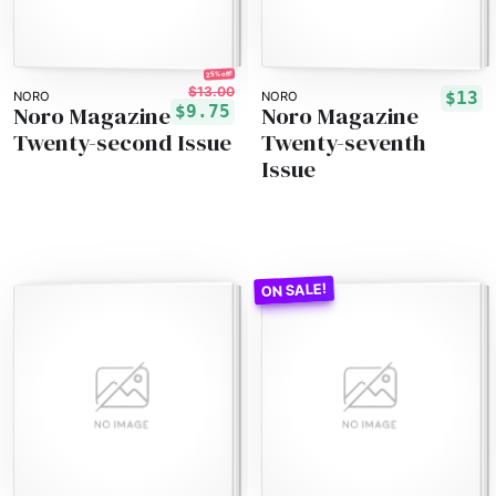
25% off!
$13.00
$13
NORO
NORO
Noro Magazine
Noro Magazine
$9.75
Twenty-second Issue
Twenty-seventh
Issue