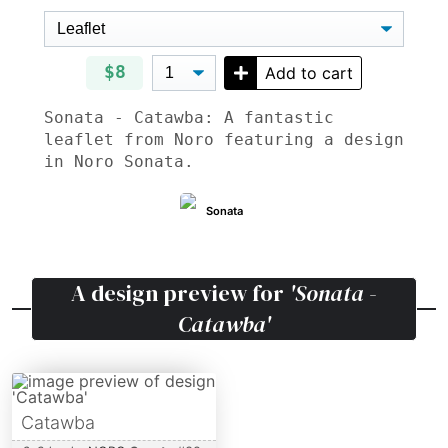
$8
Add to cart
Sonata - Catawba: A fantastic
leaflet from Noro featuring a design
in Noro Sonata.
Sonata
A design preview for
'Sonata -
Catawba'
Catawba