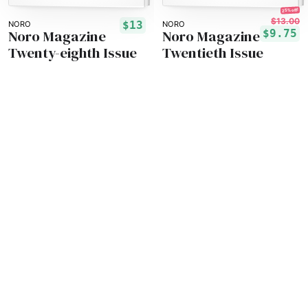
25% off!
$13.00
$13
NORO
NORO
Noro Magazine
Noro Magazine
$9.75
Twenty-eighth Issue
Twentieth Issue