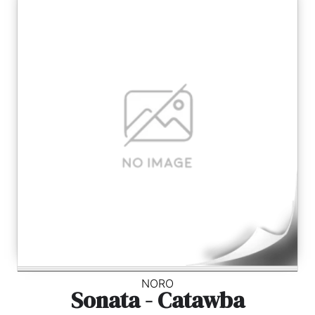
NORO
Sonata - Catawba