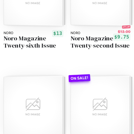
25% off!
$13.00
$13
NORO
NORO
Noro Magazine
Noro Magazine
$9.75
Twenty-sixth Issue
Twenty-second Issue