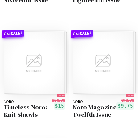
25% off!
25% off!
$20.00
$13.00
NORO
NORO
Timeless Noro:
Noro Magazine
$15
$9.75
Knit Shawls
Twelfth Issue