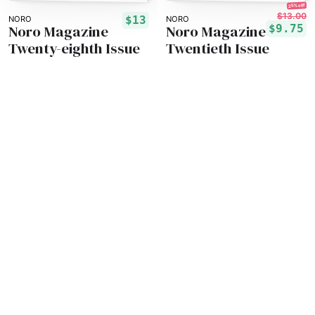
25% off!
$13.00
$13
NORO
NORO
Noro Magazine
Noro Magazine
$9.75
Twenty-eighth Issue
Twentieth Issue