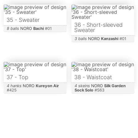
35 - Sweater
36 - Short-sleeved
8 balls
NORO
Bachi
#
01
Sweater
3 balls
NORO
Kanzashi
#
01
37 - Top
38 - Waistcoat
4 hanks
NORO
Kureyon Air
4 skeins
NORO
Silk Garden
#
425
Sock Solo
#
S63