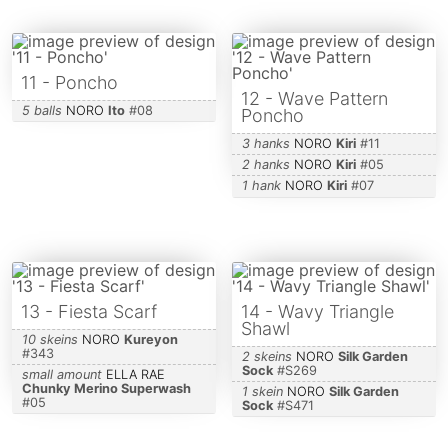
11 - Poncho
12 - Wave Pattern
5 balls
NORO
Ito
#
08
Poncho
3 hanks
NORO
Kiri
#
11
2 hanks
NORO
Kiri
#
05
1 hank
NORO
Kiri
#
07
13 - Fiesta Scarf
14 - Wavy Triangle
Shawl
10 skeins
NORO
Kureyon
#
343
2 skeins
NORO
Silk Garden
Sock
#
S269
small amount
ELLA RAE
Chunky Merino Superwash
1 skein
NORO
Silk Garden
#
05
Sock
#
S471