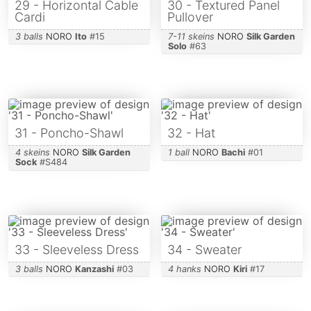
29 - Horizontal Cable
30 - Textured Panel
Cardi
Pullover
3 balls
NORO
Ito
#
15
7-11 skeins
NORO
Silk Garden
Solo
#
63
31 - Poncho-Shawl
32 - Hat
4 skeins
NORO
Silk Garden
1 ball
NORO
Bachi
#
01
Sock
#
S484
33 - Sleeveless Dress
34 - Sweater
3 balls
NORO
Kanzashi
#
03
4 hanks
NORO
Kiri
#
17