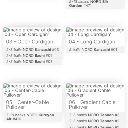
9-13 skeins
NORO
Silk
Garden
#
471
03 - Open Cardigan
04 - Long Cardigan
2-3 balls
NORO
Kanzashi
#
03
5 balls
NORO
Kanzashi
#
01
2-3 balls
NORO
Bachi
#
01
2-3 balls
NORO
Bachi
#
03
05 - Center-Cable
06 - Gradient Cable
Pullover
Pullover
7-10 hanks
NORO
Kureyon
2-3 hanks
NORO
Tennen
#
3
Air
#
416
2-3 hanks
NORO
Tennen
#
2
2-3 hanks
NORO
Tennen
#
1