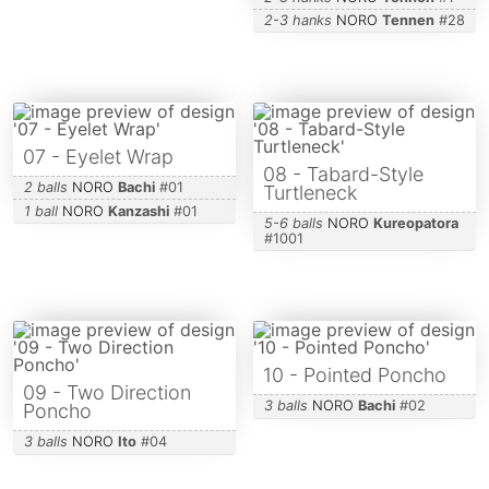
2-3 hanks
NORO
Tennen
#
28
07 - Eyelet Wrap
08 - Tabard-Style
2 balls
NORO
Bachi
#
01
Turtleneck
1 ball
NORO
Kanzashi
#
01
5-6 balls
NORO
Kureopatora
#
1001
10 - Pointed Poncho
09 - Two Direction
3 balls
NORO
Bachi
#
02
Poncho
3 balls
NORO
Ito
#
04