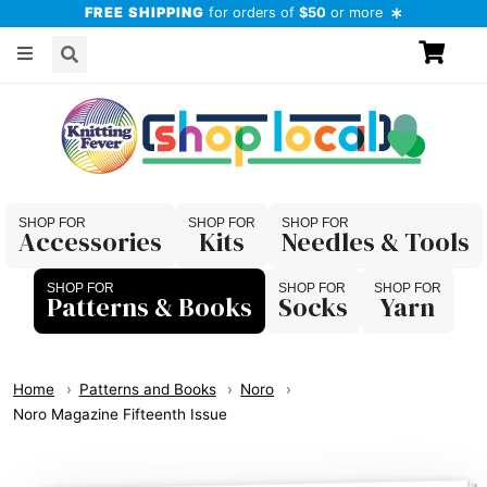
FREE SHIPPING
for orders of
$50
or more
Accessories
Kits
Needles & Tools
Patterns & Books
Socks
Yarn
Home
Patterns and Books
Noro
Noro Magazine Fifteenth Issue