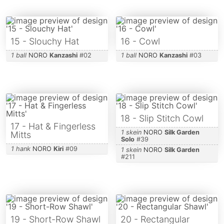
15 - Slouchy Hat
16 - Cowl
1 ball
NORO
Kanzashi
#
02
1 ball
NORO
Kanzashi
#
03
18 - Slip Stitch Cowl
17 - Hat & Fingerless
1 skein
NORO
Silk Garden
Mitts
Solo
#
39
1 hank
NORO
Kiri
#
09
1 skein
NORO
Silk Garden
#
211
19 - Short-Row Shawl
20 - Rectangular