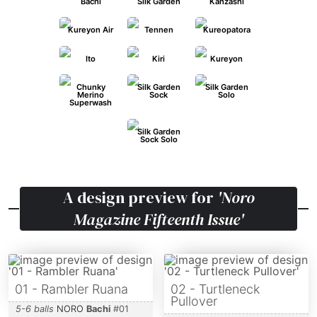
Bachi
Silk Garden
Kanzashi
Kureyon Air
Tennen
Kureopatora
Ito
Kiri
Kureyon
Chunky
Silk Garden
Silk Garden
Merino
Sock
Solo
Superwash
Silk Garden
Sock Solo
A design preview for
'Noro
Magazine Fifteenth Issue'
01 - Rambler Ruana
02 - Turtleneck
Pullover
5-6 balls
NORO
Bachi
#
01