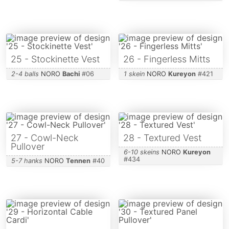
25 - Stockinette Vest
26 - Fingerless Mitts
2-4 balls
NORO
Bachi
#
06
1 skein
NORO
Kureyon
#
421
27 - Cowl-Neck
28 - Textured Vest
Pullover
6-10 skeins
NORO
Kureyon
#
434
5-7 hanks
NORO
Tennen
#
40