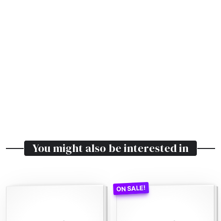
You might also be interested in