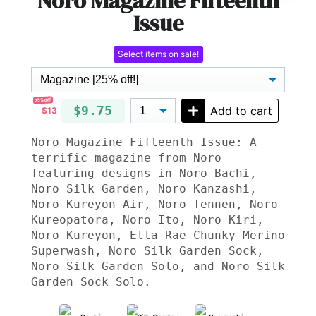
Noro Magazine Fifteenth
Issue
Select items on sale!
25% off!
$9.75
Add to cart
$13
Noro Magazine Fifteenth Issue: A
terrific magazine from Noro
featuring designs in Noro Bachi,
Noro Silk Garden, Noro Kanzashi,
Noro Kureyon Air, Noro Tennen, Noro
Kureopatora, Noro Ito, Noro Kiri,
Noro Kureyon, Ella Rae Chunky Merino
Superwash, Noro Silk Garden Sock,
Noro Silk Garden Solo, and Noro Silk
Garden Sock Solo.