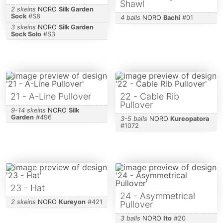
Shawl
2 skeins
NORO
Silk Garden
Sock
#
S8
4 balls
NORO
Bachi
#
01
3 skeins
NORO
Silk Garden
Sock Solo
#
S3
21 - A-Line Pullover
22 - Cable Rib
Pullover
9-14 skeins
NORO
Silk
Garden
#
496
3-5 balls
NORO
Kureopatora
#
1072
23 - Hat
24 - Asymmetrical
2 skeins
NORO
Kureyon
#
421
Pullover
3 balls
NORO
Ito
#
20