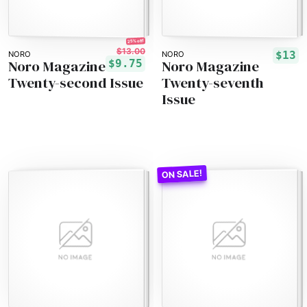
25% off!
$13.00
$13
NORO
NORO
Noro Magazine
Noro Magazine
$9.75
Twenty-second Issue
Twenty-seventh
Issue