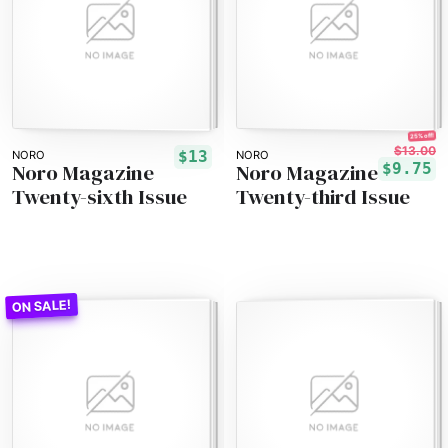
25% off!
$13.00
$13
NORO
NORO
Noro Magazine
Noro Magazine
$9.75
Twenty-sixth Issue
Twenty-third Issue