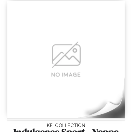
KFI COLLECTION