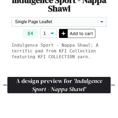
Indulgence Sport - Nappa
Shawl
$4
Add to cart
Indulgence Sport - Nappa Shawl: A
terrific pad from KFI Collection
featuring
KFI COLLECTION
yarn.
A design preview for
'Indulgence
Sport - Nappa Shawl'