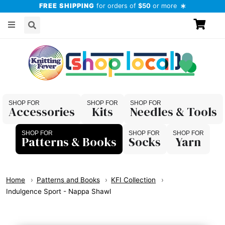
FREE SHIPPING
for orders of
$50
or more
Accessories
Kits
Needles & Tools
Patterns & Books
Socks
Yarn
Home
Patterns and Books
KFI Collection
Indulgence Sport - Nappa Shawl