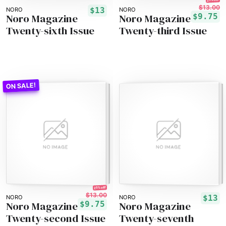
$13.00
$13
NORO
NORO
Noro Magazine
Noro Magazine
$9.75
Twenty-sixth Issue
Twenty-third Issue
25% off!
$13.00
$13
NORO
NORO
Noro Magazine
Noro Magazine
$9.75
Twenty-second Issue
Twenty-seventh