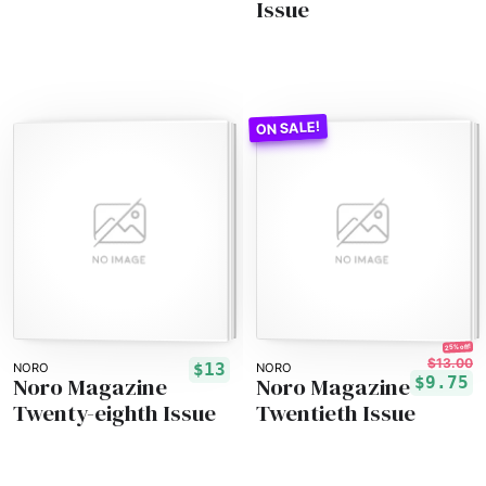
Issue
25% off!
$13.00
$13
NORO
NORO
Noro Magazine
Noro Magazine
$9.75
Twenty-eighth Issue
Twentieth Issue