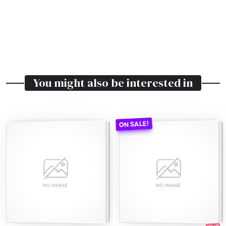
You might also be interested in
25% off!