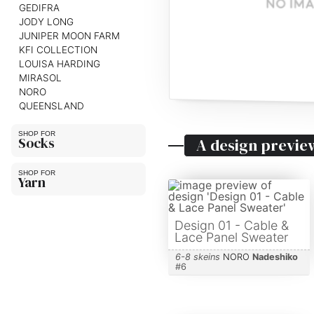
GEDIFRA
JODY LONG
JUNIPER MOON FARM
KFI COLLECTION
LOUISA HARDING
MIRASOL
NORO
QUEENSLAND
Socks
A design previe
Yarn
Design 01 - Cable &
Lace Panel Sweater
6-8 skeins
NORO
Nadeshiko
#
6