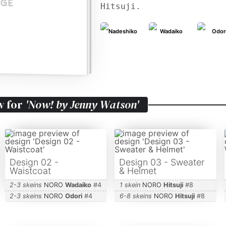
Hitsuji.
Nadeshiko
Wadaiko
Odor
w for
'Now! by Jenny Watson'
Design 02 -
Design 03 - Sweater
Waistcoat
& Helmet
2-3 skeins
NORO
Wadaiko
#
4
1 skein
NORO
Hitsuji
#
8
2-3 skeins
NORO
Odori
#
4
6-8 skeins
NORO
Hitsuji
#
8