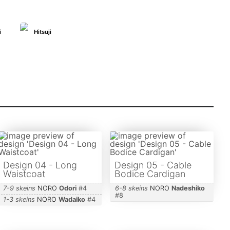
i
Hitsuji
Design 04 - Long
Design 05 - Cable
Waistcoat
Bodice Cardigan
7-9 skeins
NORO
Odori
#
4
6-8 skeins
NORO
Nadeshiko
#
8
1-3 skeins
NORO
Wadaiko
#
4