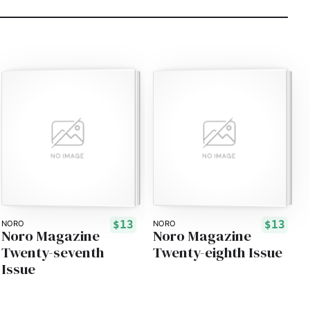
$13
$13
NORO
NORO
Noro Magazine
Noro Magazine
Twenty-seventh
Twenty-eighth Issue
Issue