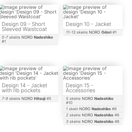
Design 09 - Short
Design 10 - Jacket
Sleeved Waistcoat
11-13 skeins
NORO
Odori
#
1
5-7 skeins
NORO
Nadeshiko
#
1
Design 14 - Jacket
Design 15 -
with rib pockets
Accessories
7-9 skeins
NORO
Hitsuji
#
5
5 skeins
NORO
Nadeshiko
#
10
1 skein
NORO
Nadeshiko
#
6
2 skeins
NORO
Nadeshiko
#
6
3 skeins
NORO
Nadeshiko
#
8