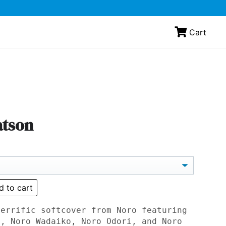
Cart
atson
d to cart
terrific softcover from Noro featuring
o, Noro Wadaiko, Noro Odori, and Noro