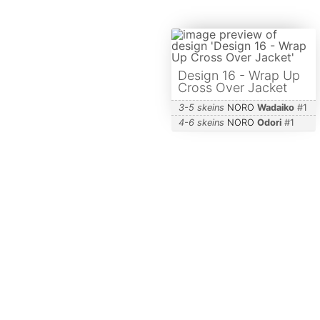
Design 16 - Wrap Up
Cross Over Jacket
3-5 skeins
NORO
Wadaiko
#
1
4-6 skeins
NORO
Odori
#
1