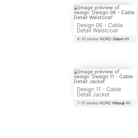
Design 06 - Cable
Detail Waistcoat
8-10 skeins
NORO
Odori
#
9
Design 11 - Cable
Detail Jacket
7-10 skeins
NORO
Hitsuji
#
6