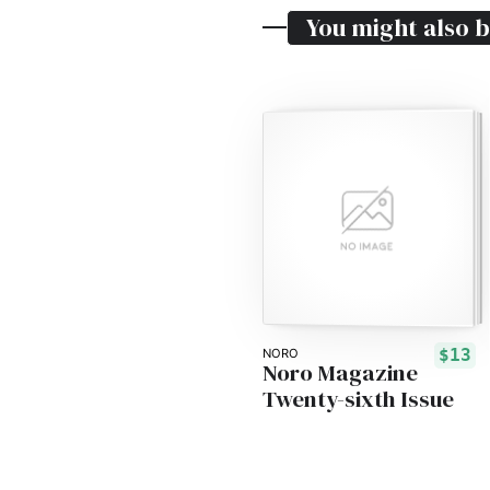
You might also b
$13
NORO
Noro Magazine
Twenty-sixth Issue