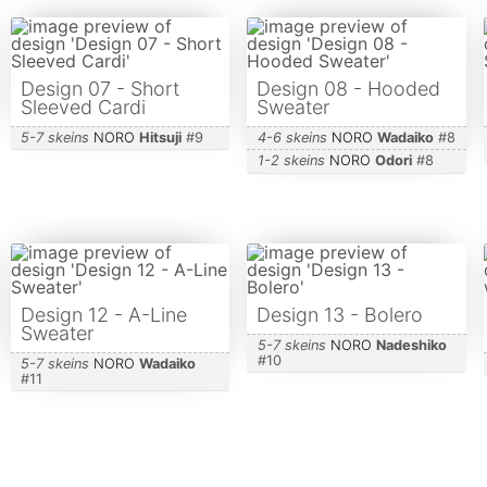
Design 07 - Short
Design 08 - Hooded
Sleeved Cardi
Sweater
5-7 skeins
NORO
Hitsuji
#
9
4-6 skeins
NORO
Wadaiko
#
8
1-2 skeins
NORO
Odori
#
8
Design 12 - A-Line
Design 13 - Bolero
Sweater
5-7 skeins
NORO
Nadeshiko
#
10
5-7 skeins
NORO
Wadaiko
#
11