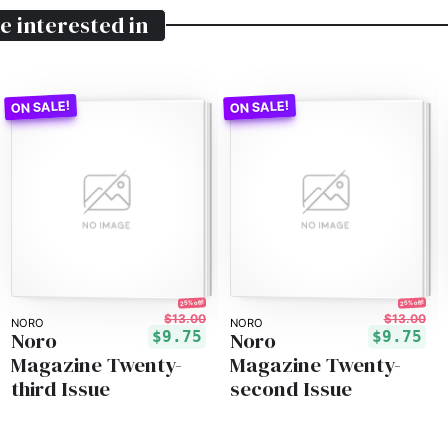
e interested in
25% off!
25% off!
$13.00
$13.00
NORO
NORO
Noro
Noro
$9.75
$9.75
Magazine Twenty-
Magazine Twenty-
third Issue
second Issue