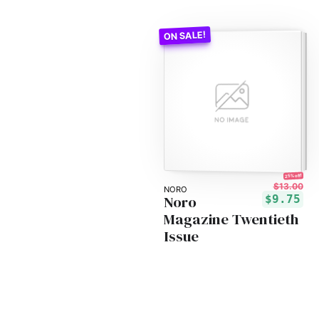
25% off!
$13.00
NORO
Noro
$9.75
Magazine Twentieth
Issue