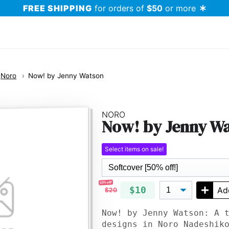
FREE SHIPPING
for orders of
$50
or more
Noro
Now! by Jenny Watson
NORO
Now! by Jenny W
Select items on sale!
50% off!
$10
Ad
$20
Now! by Jenny Watson: A 
designs in Noro Nadeshik