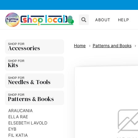
ABOUT
HELP
Home
Patterns and Books
Accessories
Kits
Needles & Tools
Patterns & Books
ARAUCANIA
ELLA RAE
ELSEBETH LAVOLD
EYB
FIL KATIA