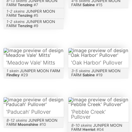
8-13 skeins
JUNIPER MOON
4-6 skeins
JUNIPER MOON
FARM
Tenzing
#
7
FARM
Sabine
#
15
1-2 skeins
JUNIPER MOON
FARM
Tenzing
#
5
1-2 skeins
JUNIPER MOON
FARM
Tenzing
#
9
'Meadow Vale' Mitts
'Oak Harbor' Pullover
1 skein
JUNIPER MOON FARM
3-5 skeins
JUNIPER MOON
Findley
#
29
FARM
Sabine
#
19
'Paducah' Pullover
'Pebble Creek'
Pullover
8-12 skeins
JUNIPER MOON
FARM
Moonshine
#
10
8-10 skeins
JUNIPER MOON
FARM
Herriot
#
04