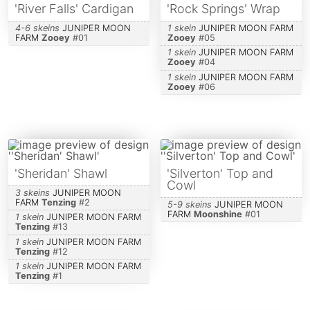
'River Falls' Cardigan
'Rock Springs' Wrap
4-6 skeins
JUNIPER MOON
1 skein
JUNIPER MOON FARM
FARM
Zooey
#
01
Zooey
#
05
1 skein
JUNIPER MOON FARM
Zooey
#
04
1 skein
JUNIPER MOON FARM
Zooey
#
06
'Sheridan' Shawl
'Silverton' Top and
Cowl
3 skeins
JUNIPER MOON
FARM
Tenzing
#
2
5-9 skeins
JUNIPER MOON
FARM
Moonshine
#
01
1 skein
JUNIPER MOON FARM
Tenzing
#
13
1 skein
JUNIPER MOON FARM
Tenzing
#
12
1 skein
JUNIPER MOON FARM
Tenzing
#
1