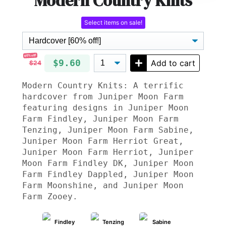
Modern Country Knits
Select items on sale!
60% off!
$9.60
Add to cart
$24
Modern Country Knits: A terrific
hardcover from Juniper Moon Farm
featuring designs in Juniper Moon
Farm Findley, Juniper Moon Farm
Tenzing, Juniper Moon Farm Sabine,
Juniper Moon Farm Herriot Great,
Juniper Moon Farm Herriot, Juniper
Moon Farm Findley DK, Juniper Moon
Farm Findley Dappled, Juniper Moon
Farm Moonshine, and Juniper Moon
Farm Zooey.
Findley
Tenzing
Sabine