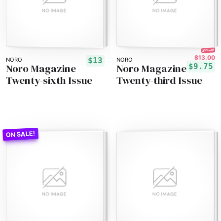
25% off!
$13.00
$13
NORO
NORO
Noro Magazine
Noro Magazine
$9.75
Twenty-sixth Issue
Twenty-third Issue