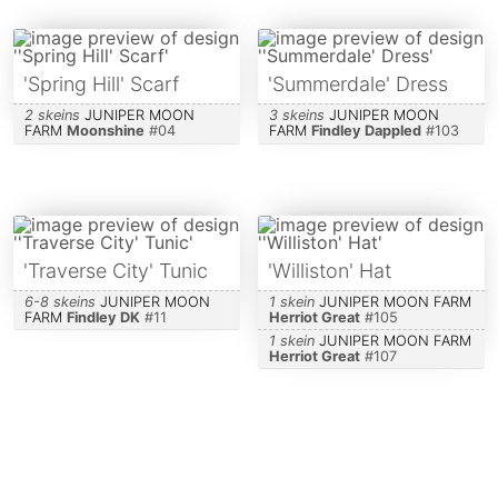
'Spring Hill' Scarf
'Summerdale' Dress
2 skeins
JUNIPER MOON
3 skeins
JUNIPER MOON
FARM
Moonshine
#
04
FARM
Findley Dappled
#
103
'Traverse City' Tunic
'Williston' Hat
6-8 skeins
JUNIPER MOON
1 skein
JUNIPER MOON FARM
FARM
Findley DK
#
11
Herriot Great
#
105
1 skein
JUNIPER MOON FARM
Herriot Great
#
107