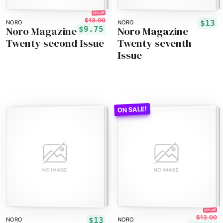
25% off!
$13.00
$13
NORO
NORO
Noro Magazine
Noro Magazine
$9.75
Twenty-second Issue
Twenty-seventh
Issue
25% off!
$13.00
$13
NORO
NORO