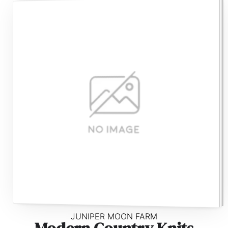
JUNIPER MOON FARM