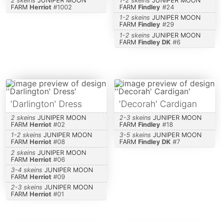
2 skeins
JUNIPER MOON
1-2 skeins
JUNIPER MOON
FARM
Herriot
#
1002
FARM
Findley
#
24
1-2 skeins
JUNIPER MOON
FARM
Findley
#
29
1-2 skeins
JUNIPER MOON
FARM
Findley DK
#
6
'Darlington' Dress
'Decorah' Cardigan
2 skeins
JUNIPER MOON
2-3 skeins
JUNIPER MOON
FARM
Herriot
#
02
FARM
Findley
#
18
1-2 skeins
JUNIPER MOON
3-5 skeins
JUNIPER MOON
FARM
Herriot
#
08
FARM
Findley DK
#
7
2 skeins
JUNIPER MOON
FARM
Herriot
#
06
3-4 skeins
JUNIPER MOON
FARM
Herriot
#
09
2-3 skeins
JUNIPER MOON
FARM
Herriot
#
01