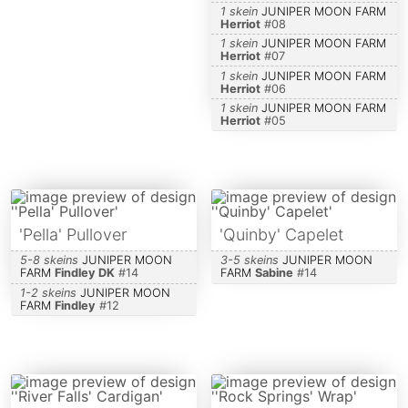
1 skein
JUNIPER MOON FARM
Herriot
#
08
1 skein
JUNIPER MOON FARM
Herriot
#
07
1 skein
JUNIPER MOON FARM
Herriot
#
06
1 skein
JUNIPER MOON FARM
Herriot
#
05
'Pella' Pullover
'Quinby' Capelet
5-8 skeins
JUNIPER MOON
3-5 skeins
JUNIPER MOON
FARM
Findley DK
#
14
FARM
Sabine
#
14
1-2 skeins
JUNIPER MOON
FARM
Findley
#
12