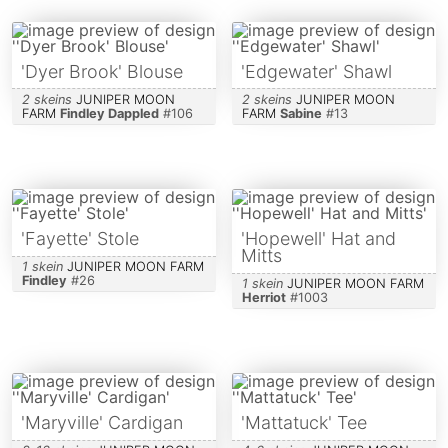
'Dyer Brook' Blouse
'Edgewater' Shawl
2 skeins
JUNIPER MOON
2 skeins
JUNIPER MOON
FARM
Findley Dappled
#
106
FARM
Sabine
#
13
'Fayette' Stole
'Hopewell' Hat and
Mitts
1 skein
JUNIPER MOON FARM
Findley
#
26
1 skein
JUNIPER MOON FARM
Herriot
#
1003
'Maryville' Cardigan
'Mattatuck' Tee