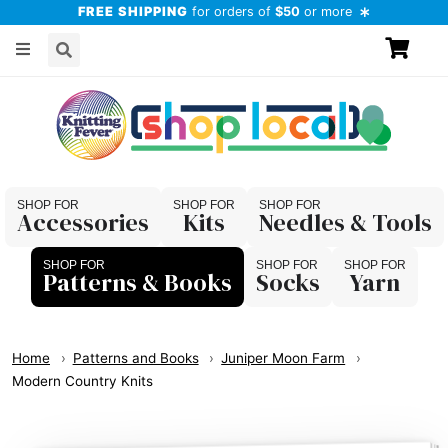
FREE SHIPPING
for orders of
$50
or more
Accessories
Kits
Needles & Tools
Patterns & Books
Socks
Yarn
Home
Patterns and Books
Juniper Moon Farm
Modern Country Knits