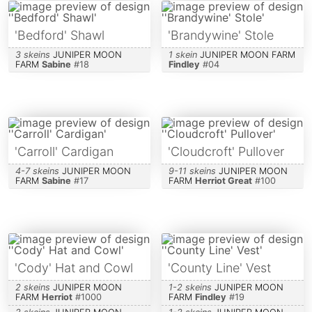
'Bedford' Shawl
'Brandywine' Stole
3 skeins
JUNIPER MOON
1 skein
JUNIPER MOON FARM
FARM
Sabine
#
18
Findley
#
04
'Carroll' Cardigan
'Cloudcroft' Pullover
4-7 skeins
JUNIPER MOON
9-11 skeins
JUNIPER MOON
FARM
Sabine
#
17
FARM
Herriot Great
#
100
'Cody' Hat and Cowl
'County Line' Vest
2 skeins
JUNIPER MOON
1-2 skeins
JUNIPER MOON
FARM
Herriot
#
1000
FARM
Findley
#
19