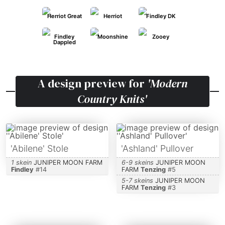
Herriot Great
Herriot
Findley DK
Findley
Moonshine
Zooey
Dappled
A design preview for
'Modern
Country Knits'
'Abilene' Stole
'Ashland' Pullover
1 skein
JUNIPER MOON FARM
6-9 skeins
JUNIPER MOON
Findley
#
14
FARM
Tenzing
#
5
5-7 skeins
JUNIPER MOON
FARM
Tenzing
#
3