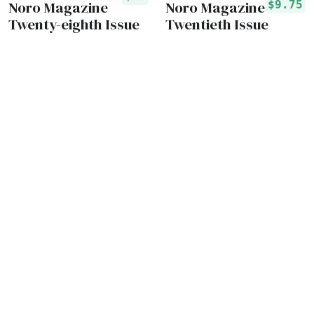
Noro Magazine
Noro Magazine
$9.75
Twenty-eighth Issue
Twentieth Issue