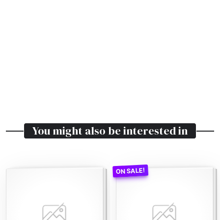
You might also be interested in