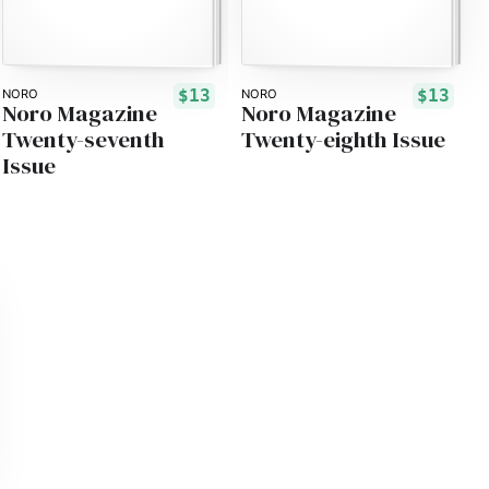
$13
$13
NORO
NORO
Noro Magazine
Noro Magazine
Twenty-seventh
Twenty-eighth Issue
Issue