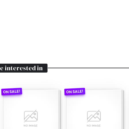
e interested in