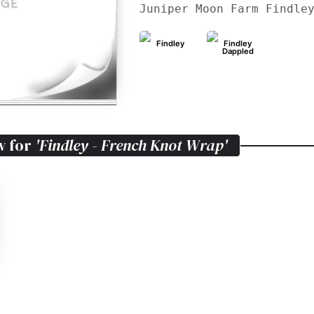
Juniper Moon Farm Findle
Findley
Findley
Dappled
w for
'Findley - French Knot Wrap'