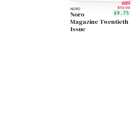
25% off!
$13.00
NORO
Noro
$9.75
Magazine Twentieth
Issue