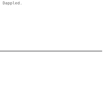
y Dappled.