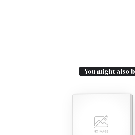
You might also b