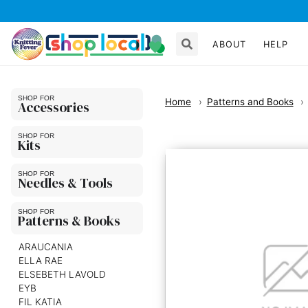
ABOUT
HELP
Home
Patterns and Books
Accessories
Kits
Needles & Tools
Patterns & Books
ARAUCANIA
ELLA RAE
ELSEBETH LAVOLD
EYB
FIL KATIA