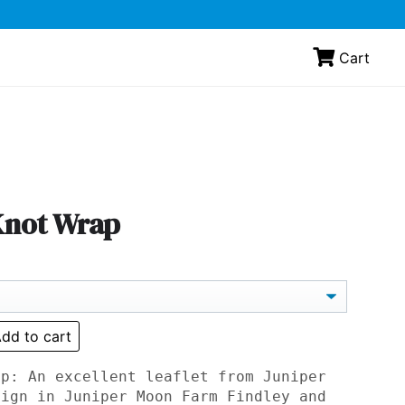
Cart
 Knot Wrap
dd to cart
ap: An excellent leaflet from Juniper
sign in Juniper Moon Farm Findley and