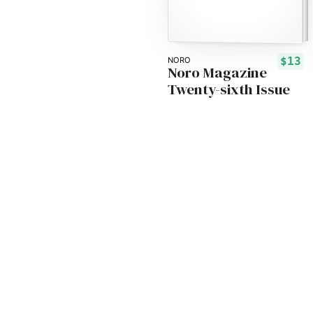
$13
NORO
Noro Magazine
Twenty-sixth Issue