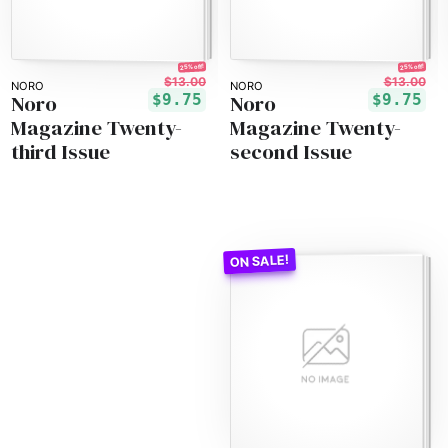
25% off!
25% off!
$13.00
$13.00
NORO
NORO
Noro
Noro
$9.75
$9.75
Magazine Twenty-
Magazine Twenty-
third Issue
second Issue