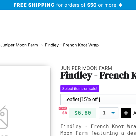
FREE SHIPPING
for orders of
$50
or more
Juniper Moon Farm
Findley - French Knot Wrap
JUNIPER MOON FARM
Findley - French
Select items on sale!
15% off!
$6.80
A
$8
Findley - French Knot Wr
Moon Farm featuring a de