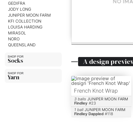
GEDIFRA
JODY LONG
JUNIPER MOON FARM
KFI COLLECTION
LOUISA HARDING
MIRASOL
NORO
QUEENSLAND
Socks
A design previe
Yarn
French Knot Wrap
3 balls
JUNIPER MOON FARM
Findley
#
23
1 ball
JUNIPER MOON FARM
Findley Dappled
#
118