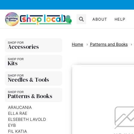
ABOUT
HELP
Home
Patterns and Books
Accessories
Kits
Needles & Tools
Patterns & Books
ARAUCANIA
ELLA RAE
ELSEBETH LAVOLD
EYB
FIL KATIA