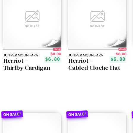
15% off!
15% off!
$8.00
$8.00
JUNIPER MOON FARM
JUNIPER MOON FARM
Herriot -
Herriot -
$6.80
$6.80
Thirlby Cardigan
Cabled Cloche Hat