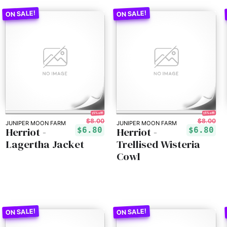
15% off!
15% off!
$8.00
$8.00
JUNIPER MOON FARM
JUNIPER MOON FARM
Herriot -
Herriot -
$6.80
$6.80
Lagertha Jacket
Trellised Wisteria
Cowl