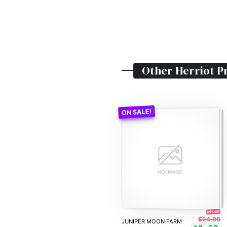
Other
Herriot
Pr
60% off!
$24.00
JUNIPER MOON FARM