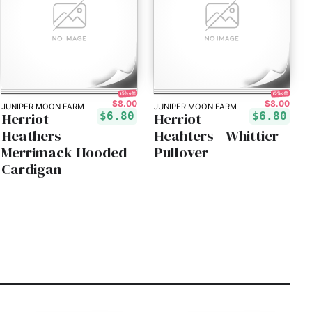
15% off!
15% off!
$8.00
$8.00
JUNIPER MOON FARM
JUNIPER MOON FARM
Herriot
Herriot
$6.80
$6.80
Heathers -
Heahters - Whittier
Merrimack Hooded
Pullover
Cardigan