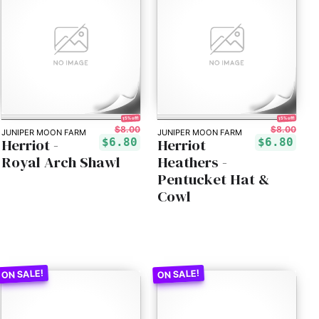
15% off!
15% off!
$8.00
$8.00
JUNIPER MOON FARM
JUNIPER MOON FARM
Herriot -
Herriot
$6.80
$6.80
Royal Arch Shawl
Heathers -
Pentucket Hat &
Cowl