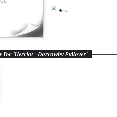
Herriot
w for
'Herriot - Darrowby Pullover'