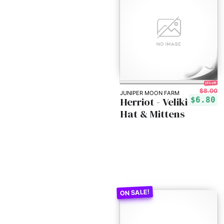
15% off!
$8.00
JUNIPER MOON FARM
Herriot - Veliki
$6.80
Hat & Mittens