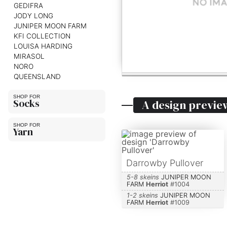
GEDIFRA
JODY LONG
JUNIPER MOON FARM
KFI COLLECTION
LOUISA HARDING
MIRASOL
NORO
QUEENSLAND
Socks
A design previe
Yarn
Darrowby Pullover
5-8 skeins
JUNIPER MOON
FARM
Herriot
#
1004
1-2 skeins
JUNIPER MOON
FARM
Herriot
#
1009