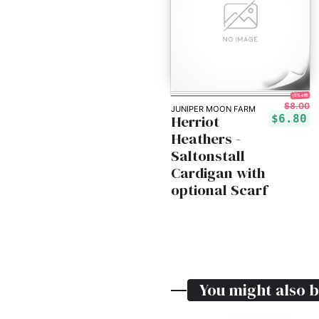
15% off!
$8.00
JUNIPER MOON FARM
Herriot
$6.80
Heathers -
Saltonstall
Cardigan with
optional Scarf
You might also b