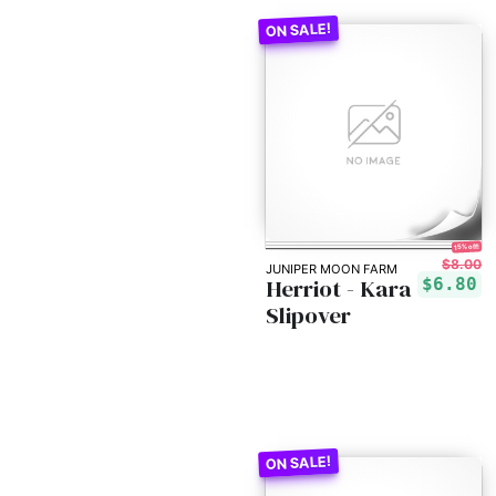
15% off!
$8.00
JUNIPER MOON FARM
Herriot - Kara
$6.80
Slipover