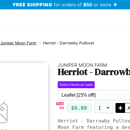
FREE SHIPPING
for orders of
$50
or more
Juniper Moon Farm
Herriot - Darrowby Pullover
JUNIPER MOON FARM
Herriot - Darrowb
Select items on sale!
15% off!
$6.80
A
$8
Herriot - Darrowby Pullo
Moon Farm featuring a de