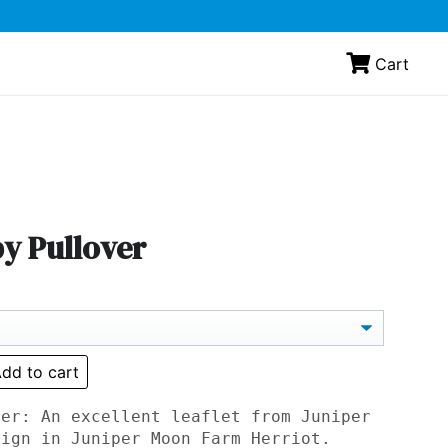
Cart
y Pullover
dd to cart
ver: An excellent leaflet from Juniper
sign in Juniper Moon Farm Herriot.