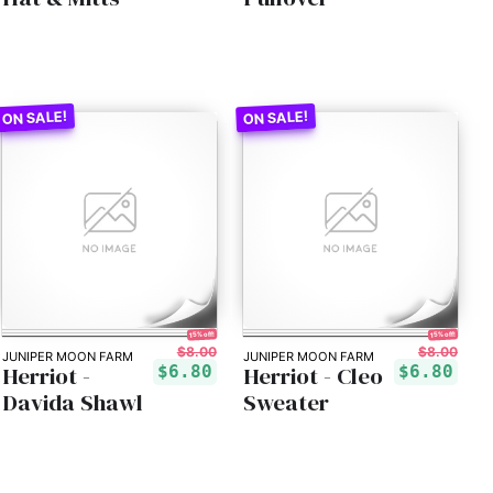
15% off!
15% off!
$8.00
$8.00
JUNIPER MOON FARM
JUNIPER MOON FARM
Herriot -
Herriot - Cleo
$6.80
$6.80
Davida Shawl
Sweater