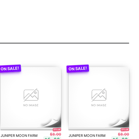
15% off!
15% off!
$8.00
$8.00
JUNIPER MOON FARM
JUNIPER MOON FARM