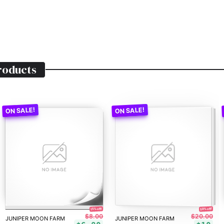
oducts
50% off!
15% off!
$8.00
$20.00
JUNIPER MOON FARM
JUNIPER MOON FARM