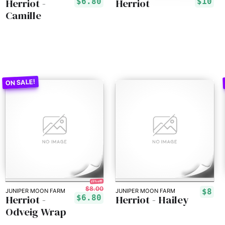
Herriot -
Herriot
$6.80
$10
Camille
15% off!
$8.00
$8
JUNIPER MOON FARM
JUNIPER MOON FARM
Herriot -
Herriot - Hailey
$6.80
Odveig Wrap