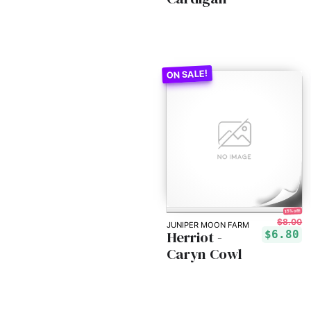
15% off!
$8.00
JUNIPER MOON FARM
Herriot -
$6.80
Caryn Cowl