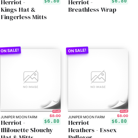
Herriot -
Herriot -
$6.80
$6.80
Kings Hat &
Breathless Wrap
Fingerless Mitts
15% off!
15% off!
$8.00
$8.00
JUNIPER MOON FARM
JUNIPER MOON FARM
Herriot -
Herriot
$6.80
$6.80
Illilouette Slouchy
Heathers - Essex
Hat & Mitts
Pullover