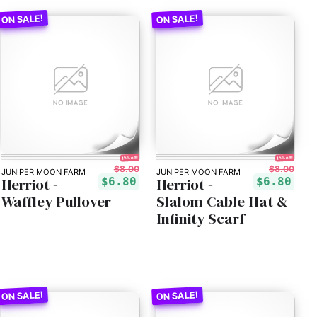
15% off!
15% off!
$8.00
$8.00
JUNIPER MOON FARM
JUNIPER MOON FARM
Herriot -
Herriot -
$6.80
$6.80
Waffley Pullover
Slalom Cable Hat &
Infinity Scarf