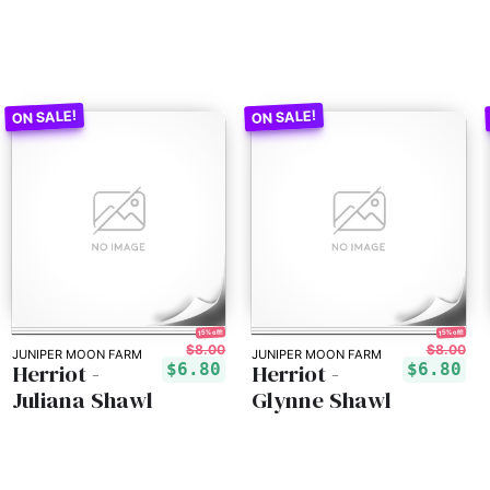
15% off!
15% off!
$8.00
$8.00
JUNIPER MOON FARM
JUNIPER MOON FARM
Herriot -
Herriot -
$6.80
$6.80
Juliana Shawl
Glynne Shawl