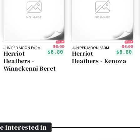
15% off!
15% off!
$8.00
$8.00
JUNIPER MOON FARM
JUNIPER MOON FARM
Herriot
Herriot
$6.80
$6.80
Heathers -
Heathers - Kenoza
Winnekenni Beret
e interested in