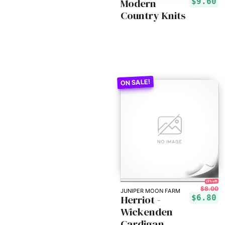
Modern
$9.60
Country Knits
15% off!
$8.00
JUNIPER MOON FARM
Herriot -
$6.80
Wickenden
Cardigan