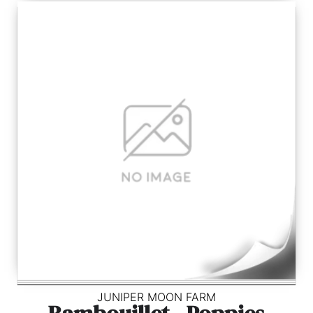
JUNIPER MOON FARM