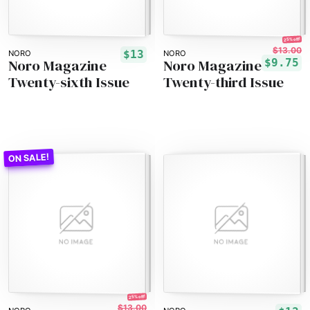
25% off!
$13.00
$13
NORO
NORO
Noro Magazine
Noro Magazine
$9.75
Twenty-sixth Issue
Twenty-third Issue
25% off!
$13.00