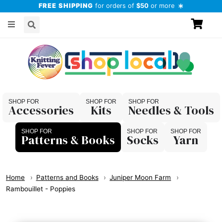
FREE SHIPPING
for orders of
$50
or more
Accessories
Kits
Needles & Tools
Patterns & Books
Socks
Yarn
Home
Patterns and Books
Juniper Moon Farm
Rambouillet - Poppies