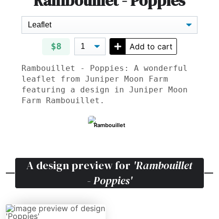
Rambouillet - Poppies
$8
Add to cart
Rambouillet - Poppies: A wonderful
leaflet from Juniper Moon Farm
featuring a design in Juniper Moon
Farm Rambouillet.
Rambouillet
A design preview for
'Rambouillet
- Poppies'