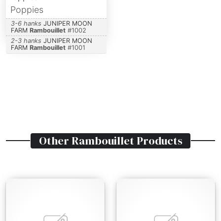
Poppies
3-6 hanks
JUNIPER MOON
FARM
Rambouillet
#
1002
2-3 hanks
JUNIPER MOON
FARM
Rambouillet
#
1001
Other
Rambouillet
Products