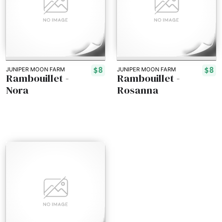
$8
$8
JUNIPER MOON FARM
JUNIPER MOON FARM
Rambouillet -
Rambouillet -
Nora
Rosanna