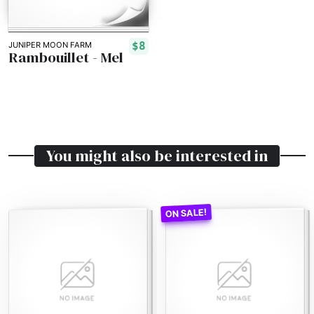
$8
JUNIPER MOON FARM
Rambouillet - Mel
You might also be interested in