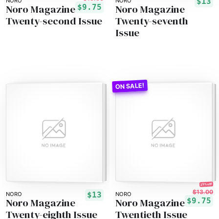
$13
NORO
NORO
Noro Magazine
Noro Magazine
$9.75
Twenty-second Issue
Twenty-seventh
Issue
25% off!
$13.00
$13
NORO
NORO
Noro Magazine
Noro Magazine
$9.75
Twenty-eighth Issue
Twentieth Issue