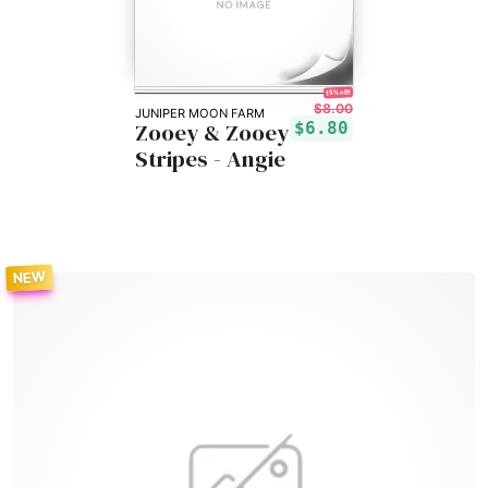
15% off!
$8.00
JUNIPER MOON FARM
Zooey & Zooey
$6.80
Stripes - Angie