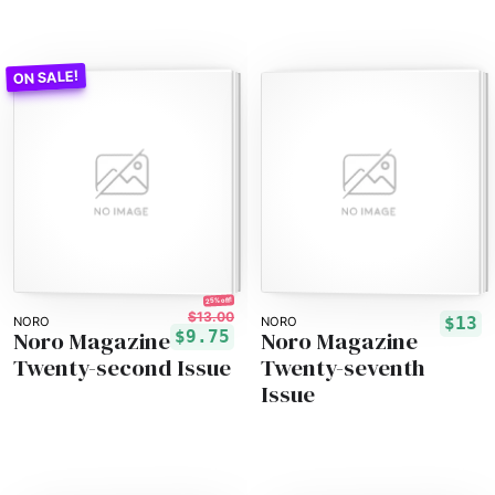
25% off!
$13.00
$13
NORO
NORO
Noro Magazine
Noro Magazine
$9.75
Twenty-second Issue
Twenty-seventh
Issue