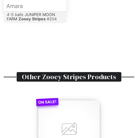
Amara
4-5 balls
JUNIPER MOON
FARM
Zooey Stripes
#
204
Other
Zooey Stripes
Products