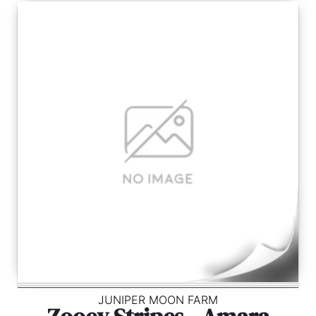
JUNIPER MOON FARM