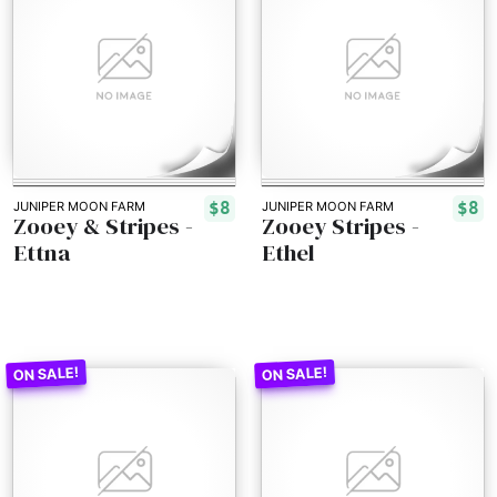
$8
$8
JUNIPER MOON FARM
JUNIPER MOON FARM
Zooey & Stripes -
Zooey Stripes -
Ettna
Ethel