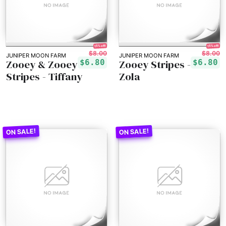
15% off!
15% off!
$8.00
$8.00
JUNIPER MOON FARM
JUNIPER MOON FARM
Zooey & Zooey
Zooey Stripes -
$6.80
$6.80
Stripes - Tiffany
Zola