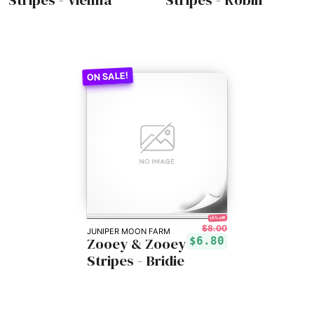
15% off!
$8.00
JUNIPER MOON FARM
Zooey & Zooey
$6.80
Stripes - Bridie