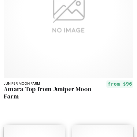
from
$96
JUNIPER MOON FARM
Amara Top from Juniper Moon
Farm