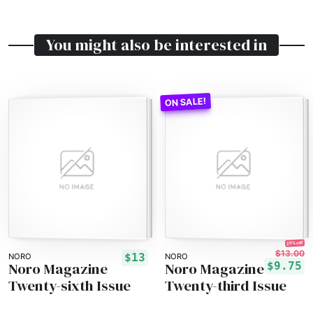
You might also be interested in
25% off!
$13.00
$13
NORO
NORO
Noro Magazine
Noro Magazine
$9.75
Twenty-sixth Issue
Twenty-third Issue