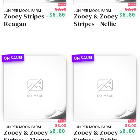
15% off!
15% off!
$8.00
$8.00
JUNIPER MOON FARM
JUNIPER MOON FARM
Zooey Stripes -
Zooey & Zooey
$6.80
$6.80
Reagan
Stripes - Nellie
15% off!
15% off!
$8.00
$8.00
JUNIPER MOON FARM
JUNIPER MOON FARM
Zooey & Zooey
Zooey & Zooey
$6.80
$6.80
Stripes - Vienna
Stripes - Robin