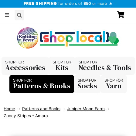
FREE SHIPPING
for orders of
$50
or more
Accessories
Kits
Needles & Tools
Patterns & Books
Socks
Yarn
Home
Patterns and Books
Juniper Moon Farm
Zooey Stripes - Amara