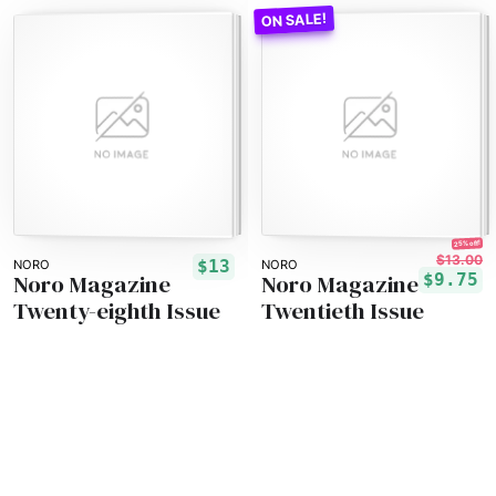
25% off!
$13.00
$13
NORO
NORO
Noro Magazine
Noro Magazine
$9.75
Twenty-eighth Issue
Twentieth Issue