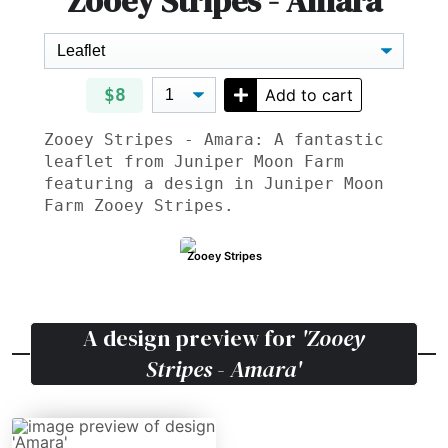
Zooey Stripes - Amara
$8
Add to cart
Zooey Stripes - Amara: A fantastic
leaflet from Juniper Moon Farm
featuring a design in Juniper Moon
Farm Zooey Stripes.
Zooey Stripes
A design preview for
'Zooey
Stripes - Amara'