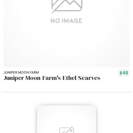
$48
JUNIPER MOON FARM
Juniper Moon Farm's Ethel Scarves