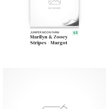
$8
JUNIPER MOON FARM
Marilyn & Zooey
Stripes - Margot