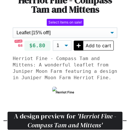
Herriot Fine - Compass
Tam and Mittens
Select items on sale!
15% off!
$6.80
Add to cart
$8
Herriot Fine - Compass Tam and
Mittens: A wonderful leaflet from
Juniper Moon Farm featuring a design
in Juniper Moon Farm Herriot Fine.
Herriot Fine
A design preview for
'Herriot Fine -
Compass Tam and Mittens'