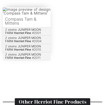
Compass Tam &
Mittens
2 skeins
JUNIPER MOON
FARM
Herriot Fine
#
2001
2 skeins
JUNIPER MOON
FARM
Herriot Fine
#
2004
2 skeins
JUNIPER MOON
FARM
Herriot Fine
#
2010
2 skeins
JUNIPER MOON
FARM
Herriot Fine
#
2011
Other
Herriot Fine
Products