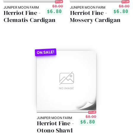
15% off!
15% off!
$8.00
$8.00
JUNIPER MOON FARM
JUNIPER MOON FARM
Herriot Fine -
Herriot Fine -
$6.80
$6.80
Clematis Cardigan
Mossery Cardigan
15% off!
$8.00
JUNIPER MOON FARM
Herriot Fine -
$6.80
Otono Shawl