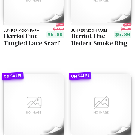
15% off!
15% off!
$8.00
$8.00
JUNIPER MOON FARM
JUNIPER MOON FARM
Herriot Fine -
Herriot Fine -
$6.80
$6.80
Tangled Lace Scarf
Hedera Smoke Ring