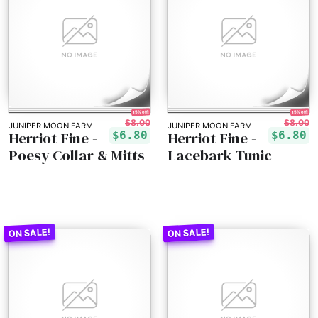
15% off!
15% off!
$8.00
$8.00
JUNIPER MOON FARM
JUNIPER MOON FARM
Herriot Fine -
Herriot Fine -
$6.80
$6.80
Poesy Collar & Mitts
Lacebark Tunic