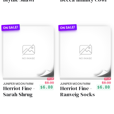
15% off!
15% off!
$8.00
$8.00
JUNIPER MOON FARM
JUNIPER MOON FARM
Herriot Fine -
Herriot Fine -
$6.80
$6.80
Sarah Shrug
Ranveig Socks