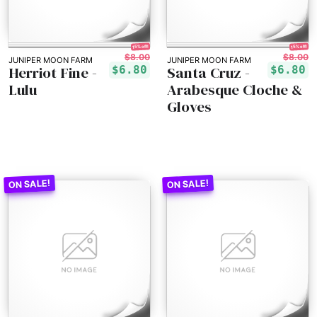
15% off!
15% off!
$8.00
$8.00
JUNIPER MOON FARM
JUNIPER MOON FARM
Herriot Fine -
Santa Cruz -
$6.80
$6.80
Lulu
Arabesque Cloche &
Gloves