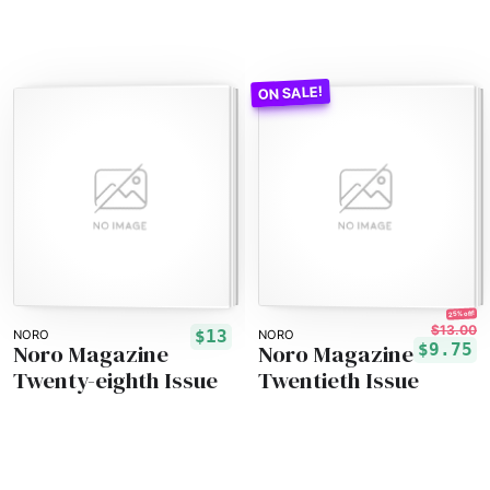
25% off!
$13.00
$13
NORO
NORO
Noro Magazine
Noro Magazine
$9.75
Twenty-eighth Issue
Twentieth Issue