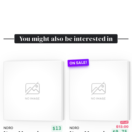
You might also be interested in
25% off!
$13.00
$13
NORO
NORO
$9.75