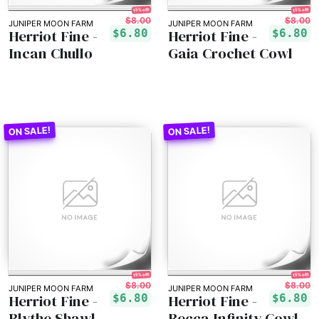
15% off!
15% off!
$8.00
$8.00
JUNIPER MOON FARM
JUNIPER MOON FARM
Herriot Fine -
Herriot Fine -
$6.80
$6.80
Incan Chullo
Gaia Crochet Cowl
15% off!
15% off!
$8.00
$8.00
JUNIPER MOON FARM
JUNIPER MOON FARM
Herriot Fine -
Herriot Fine -
$6.80
$6.80
Blythe Shawl
Becca Infinity Cowl