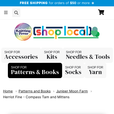
FREE SHIPPING
for orders of
$50
or more
Accessories
Kits
Needles & Tools
Patterns & Books
Socks
Yarn
Home
Patterns and Books
Juniper Moon Farm
Herriot Fine - Compass Tam and Mittens