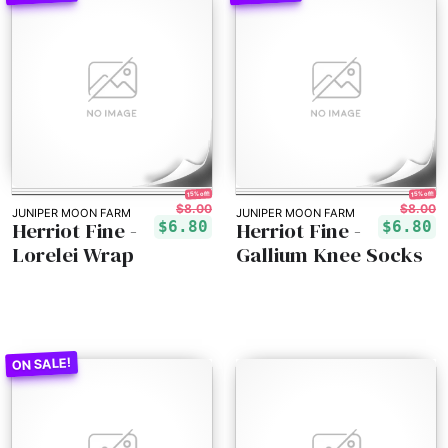
15% off!
15% off!
$8.00
$8.00
JUNIPER MOON FARM
JUNIPER MOON FARM
Herriot Fine -
Herriot Fine -
$6.80
$6.80
Lorelei Wrap
Gallium Knee Socks