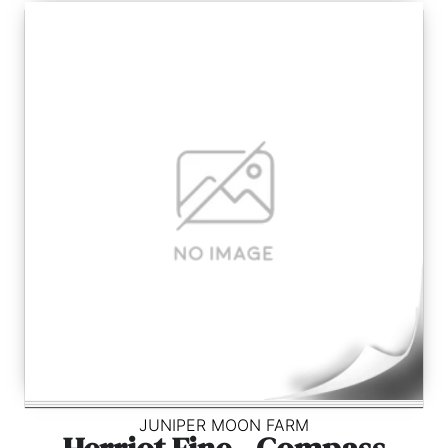
JUNIPER MOON FARM