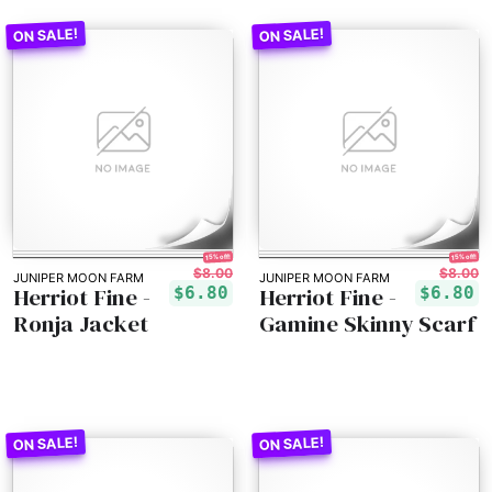
15% off!
15% off!
$8.00
$8.00
JUNIPER MOON FARM
JUNIPER MOON FARM
Herriot Fine -
Herriot Fine -
$6.80
$6.80
Ronja Jacket
Gamine Skinny Scarf