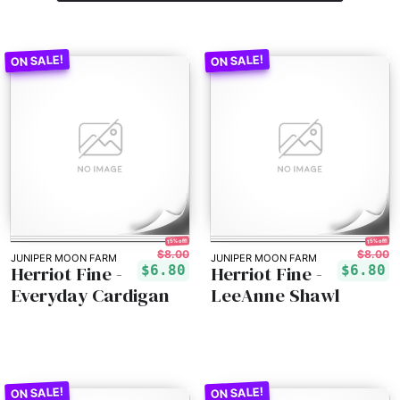
15% off!
15% off!
$8.00
$8.00
JUNIPER MOON FARM
JUNIPER MOON FARM
Herriot Fine -
Herriot Fine -
$6.80
$6.80
Everyday Cardigan
LeeAnne Shawl