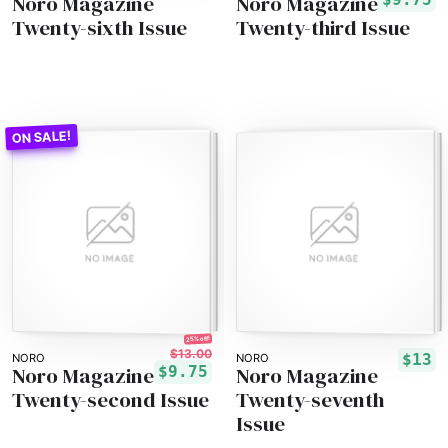
Noro Magazine
Noro Magazine
Twenty-sixth Issue
Twenty-third Issue
25% off!
$13.00
$13
NORO
NORO
Noro Magazine
Noro Magazine
$9.75
Twenty-second Issue
Twenty-seventh
Issue