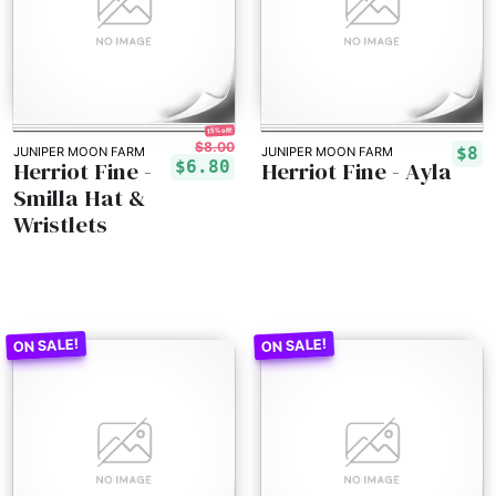
15% off!
$8.00
$8
JUNIPER MOON FARM
JUNIPER MOON FARM
Herriot Fine -
Herriot Fine - Ayla
$6.80
Smilla Hat &
Wristlets