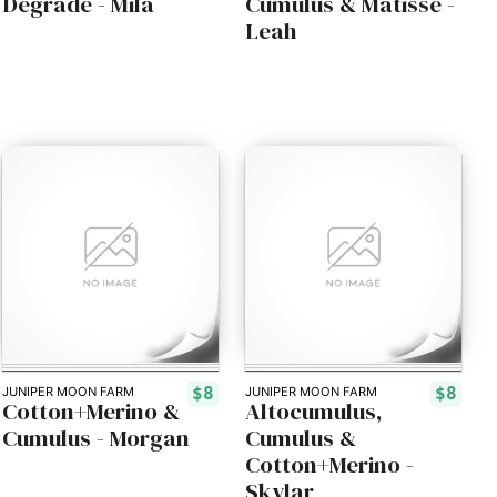
Degradé - Mila
Cumulus & Matisse -
Leah
$8
$8
JUNIPER MOON FARM
JUNIPER MOON FARM
Cotton+Merino &
Altocumulus,
Cumulus - Morgan
Cumulus &
Cotton+Merino -
Skylar