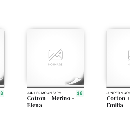
$8
$8
JUNIPER MOON FARM
JUNIPER MOO
Cotton + Merino -
Cotton +
Elena
Emilia