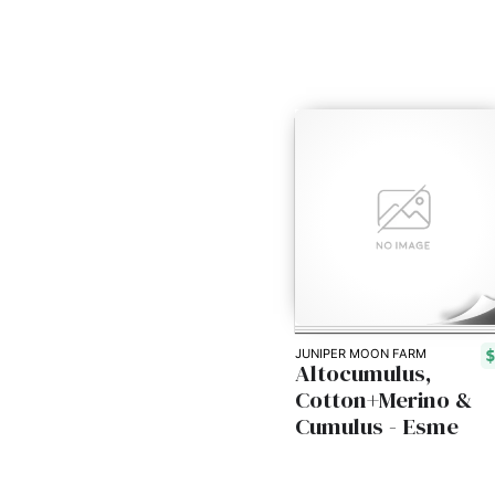
JUNIPER MOON FARM
Altocumulus,
Cotton+Merino &
Cumulus - Esme