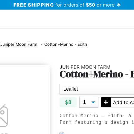
FREE SHIPPING
for orders of
$50
or more
Juniper Moon Farm
Cotton+Merino - Edith
JUNIPER MOON FARM
Cotton+Merino - 
$8
Add to c
Cotton+Merino - Edith: A
Farm featuring a design 