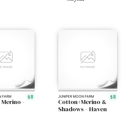
$8
$8
N FARM
JUNIPER MOON FARM
 Merino -
Cotton+Merino &
Shadows - Haven