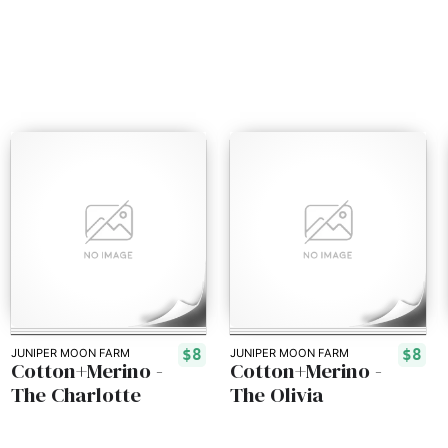
$8
$8
JUNIPER MOON FARM
JUNIPER MOON FARM
Cotton+Merino -
Cotton+Merino -
The Charlotte
The Olivia