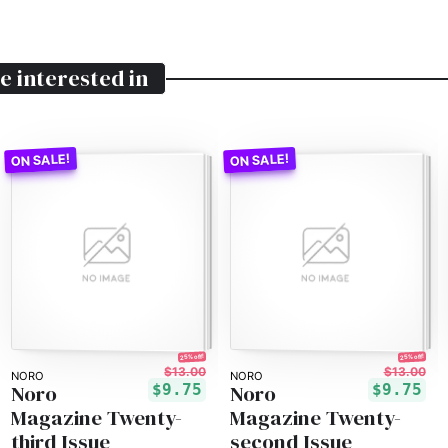
e interested in
25% off!
25% off!
$13.00
$13.00
NORO
NORO
Noro
Noro
$9.75
$9.75
Magazine Twenty-
Magazine Twenty-
third Issue
second Issue