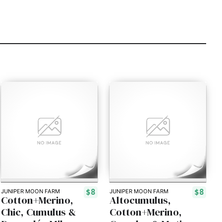
$8
$8
JUNIPER MOON FARM
JUNIPER MOON FARM
Cotton+Merino,
Altocumulus,
Chic, Cumulus &
Cotton+Merino,