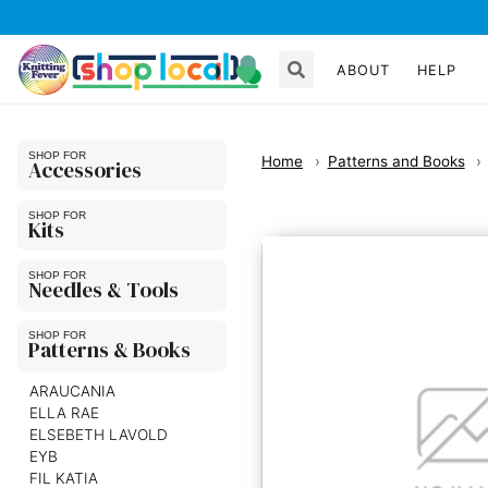
ABOUT
HELP
Home
Patterns and Books
Accessories
Kits
Needles & Tools
Patterns & Books
ARAUCANIA
ELLA RAE
ELSEBETH LAVOLD
EYB
FIL KATIA