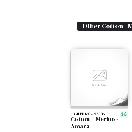
Other
Cotton - 
$8
JUNIPER MOON FARM
Cotton + Merino -
Amara