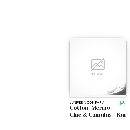
$8
JUNIPER MOON FARM
Cotton+Merino,
Chic & Cumulus - Kai