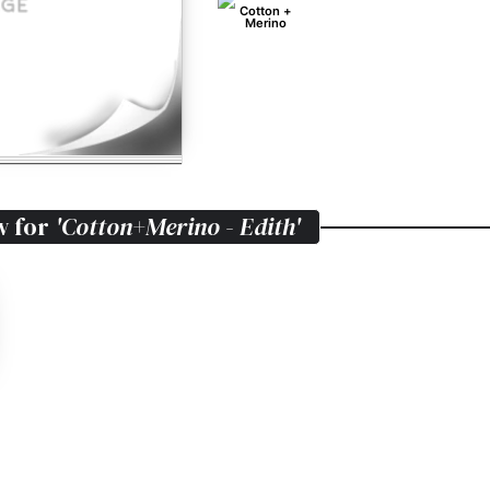
Cotton +
Merino
w for
'Cotton+Merino - Edith'