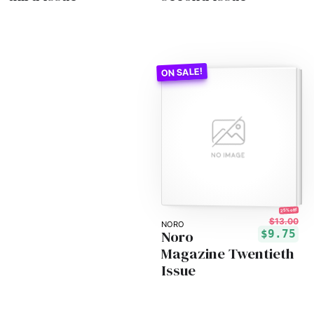
25% off!
$13.00
NORO
Noro
$9.75
Magazine Twentieth
Issue