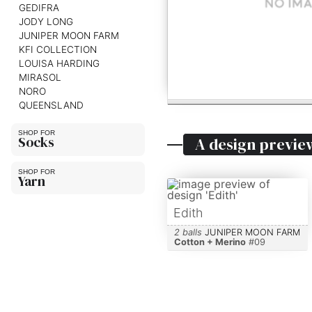
GEDIFRA
JODY LONG
JUNIPER MOON FARM
KFI COLLECTION
LOUISA HARDING
MIRASOL
NORO
QUEENSLAND
Socks
A design previe
Yarn
Edith
2 balls
JUNIPER MOON FARM
Cotton + Merino
#
09