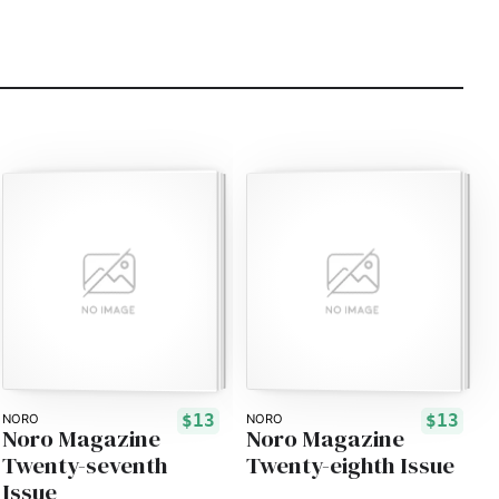
$13
$13
NORO
NORO
Noro Magazine
Noro Magazine
Twenty-seventh
Twenty-eighth Issue
Issue