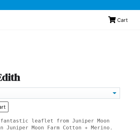
Cart
Edith
art
 fantastic leaflet from Juniper Moon
in Juniper Moon Farm Cotton + Merino.