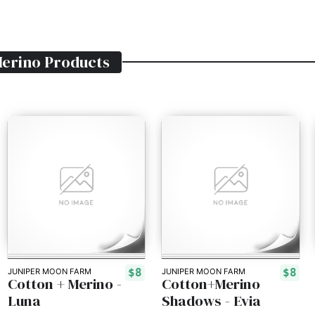
Merino
Products
$8
$8
JUNIPER MOON FARM
JUNIPER MOON FARM
Cotton + Merino -
Cotton+Merino
Luna
Shadows - Evia