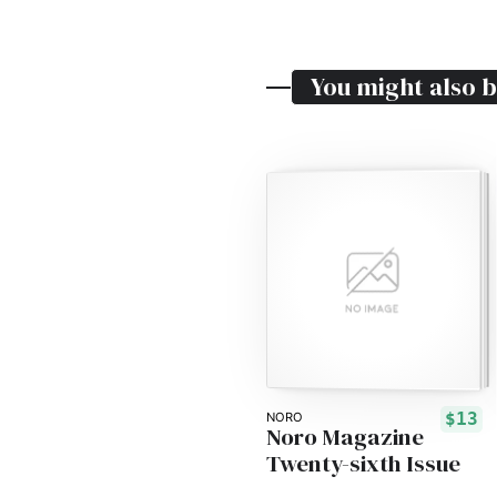
You might also b
$13
NORO
Noro Magazine
Twenty-sixth Issue