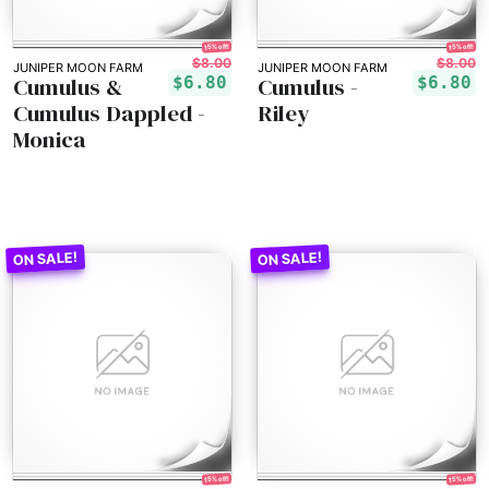
15% off!
15% off!
$8.00
$8.00
JUNIPER MOON FARM
JUNIPER MOON FARM
Cumulus &
Cumulus -
$6.80
$6.80
Cumulus Dappled -
Riley
Monica
15% off!
15% off!