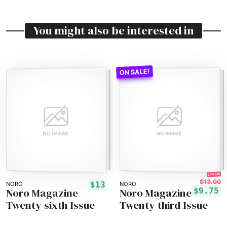
You might also be interested in
25% off!
$13.00
$13
NORO
NORO
Noro Magazine
Noro Magazine
$9.75
Twenty-sixth Issue
Twenty-third Issue