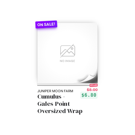
15% off!
$8.00
JUNIPER MOON FARM
Cumulus -
$6.80
Gales Point
Oversized Wrap