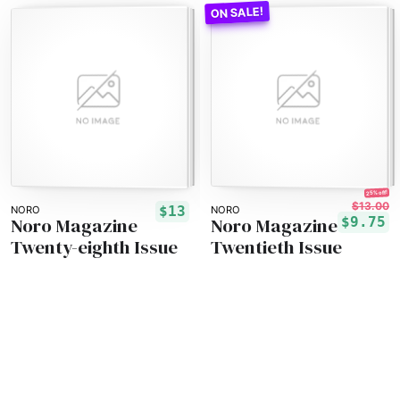
25% off!
$13.00
$13
NORO
NORO
Noro Magazine
Noro Magazine
$9.75
Twenty-eighth Issue
Twentieth Issue