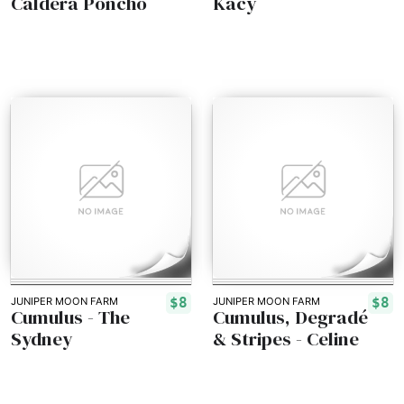
Caldera Poncho
Kacy
$8
$8
JUNIPER MOON FARM
JUNIPER MOON FARM
Cumulus - The
Cumulus, Degradé
Sydney
& Stripes - Celine