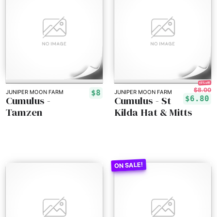
15% off!
$8.00
$8
JUNIPER MOON FARM
JUNIPER MOON FARM
Cumulus -
Cumulus - St
$6.80
Tamzen
Kilda Hat & Mitts