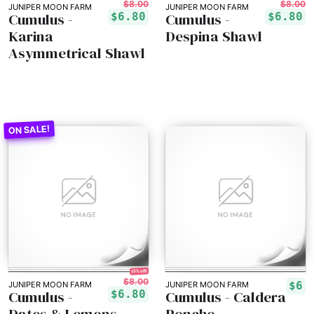
$8.00
$8.00
JUNIPER MOON FARM
JUNIPER MOON FARM
Cumulus -
Cumulus -
$6.80
$6.80
Karina
Despina Shawl
Asymmetrical Shawl
15% off!
$8.00
$6
JUNIPER MOON FARM
JUNIPER MOON FARM
Cumulus -
Cumulus - Caldera
$6.80
Dates & Lemons
Poncho