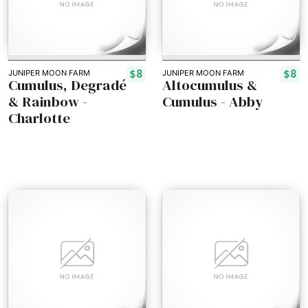
$8
$8
JUNIPER MOON FARM
JUNIPER MOON FARM
Cumulus, Degradé
Altocumulus &
& Rainbow -
Cumulus - Abby
Charlotte