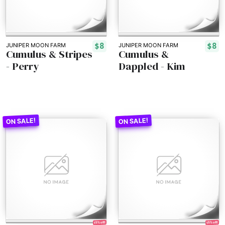
$8
$8
JUNIPER MOON FARM
JUNIPER MOON FARM
Cumulus & Stripes
Cumulus &
- Perry
Dappled - Kim
15% off!
15% off!