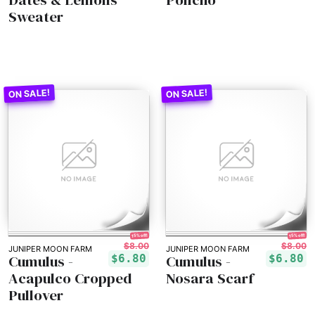
Sweater
15% off!
15% off!
$8.00
$8.00
JUNIPER MOON FARM
JUNIPER MOON FARM
Cumulus -
Cumulus -
$6.80
$6.80
Acapulco Cropped
Nosara Scarf
Pullover