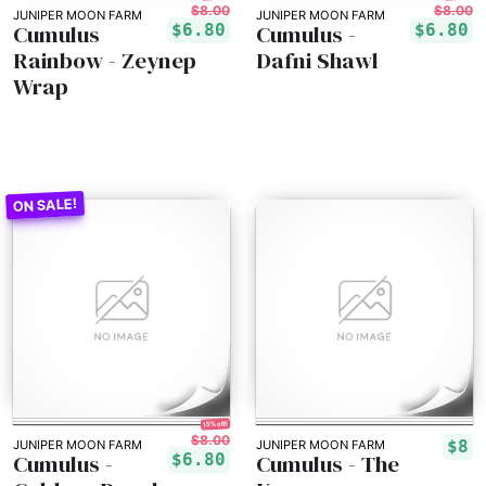
$8.00
$8.00
JUNIPER MOON FARM
JUNIPER MOON FARM
Cumulus
Cumulus -
$6.80
$6.80
Rainbow - Zeynep
Dafni Shawl
Wrap
15% off!
$8.00
$8
JUNIPER MOON FARM
JUNIPER MOON FARM
Cumulus -
Cumulus - The
$6.80