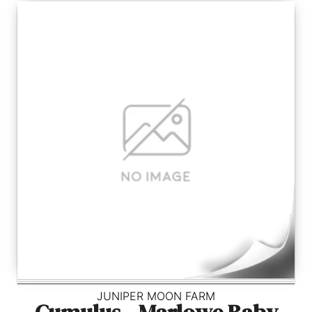
JUNIPER MOON FARM