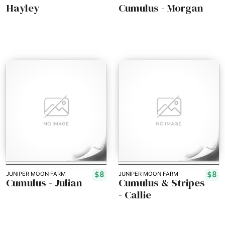
Hayley
Cumulus - Morgan
$8
$8
JUNIPER MOON FARM
JUNIPER MOON FARM
Cumulus - Julian
Cumulus & Stripes
- Callie