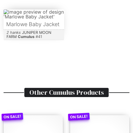
Marlowe Baby Jacket
2 hanks
JUNIPER MOON
FARM
Cumulus
#
41
Other
Cumulus
Products