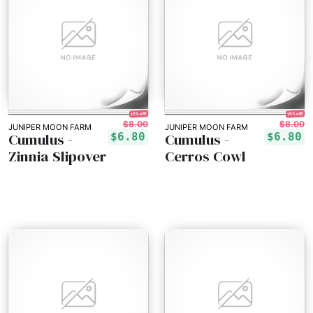
15% off!
15% off!
$8.00
$8.00
JUNIPER MOON FARM
JUNIPER MOON FARM
Cumulus -
Cumulus -
$6.80
$6.80
Zinnia Slipover
Cerros Cowl