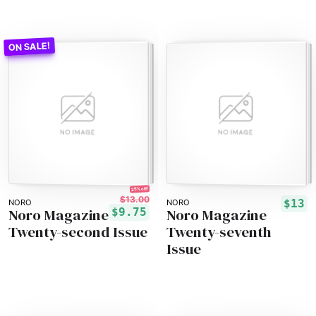
25% off!
$13.00
$13
NORO
NORO
Noro Magazine
Noro Magazine
$9.75
Twenty-second Issue
Twenty-seventh
Issue