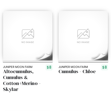
$8
$8
JUNIPER MOON FARM
JUNIPER MOON FARM
Altocumulus,
Cumulus - Chloe
Cumulus &
Cotton+Merino -
Skylar