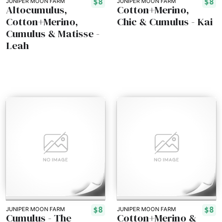
$8
$8
JUNIPER MOON FARM
JUNIPER MOON FARM
Altocumulus,
Cotton+Merino,
Cotton+Merino,
Chic & Cumulus - Kai
Cumulus & Matisse -
Leah
$8
$8
JUNIPER MOON FARM
JUNIPER MOON FARM
Cumulus - The
Cotton+Merino &