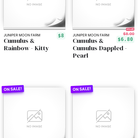
15% off!
$8.00
$8
JUNIPER MOON FARM
JUNIPER MOON FARM
Cumulus &
Cumulus &
$6.80
Rainbow - Kitty
Cumulus Dappled -
Pearl