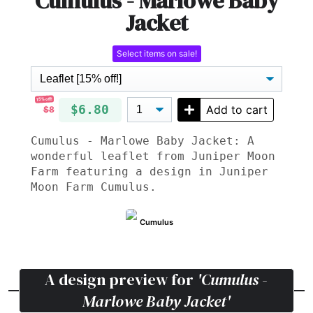
Cumulus - Marlowe Baby
Jacket
Select items on sale!
15% off!
$6.80
Add to cart
$8
Cumulus - Marlowe Baby Jacket: A
wonderful leaflet from Juniper Moon
Farm featuring a design in Juniper
Moon Farm Cumulus.
Cumulus
A design preview for
'Cumulus -
Marlowe Baby Jacket'