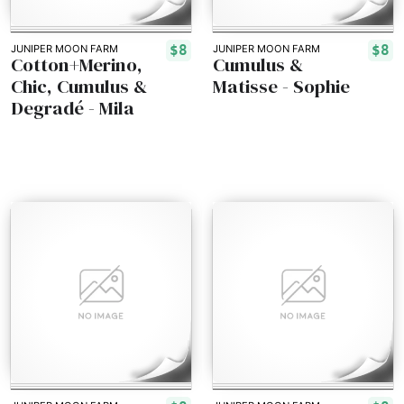
$8
$8
JUNIPER MOON FARM
JUNIPER MOON FARM
Cotton+Merino,
Cumulus &
Chic, Cumulus &
Matisse - Sophie
Degradé - Mila