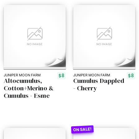
$8
$8
JUNIPER MOON FARM
JUNIPER MOON FARM
Altocumulus,
Cumulus Dappled
Cotton+Merino &
- Cherry
Cumulus - Esme