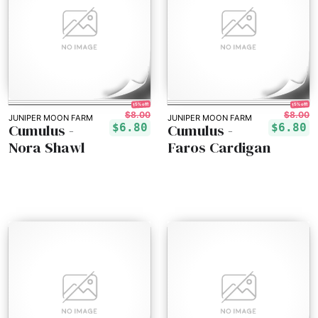
15% off!
15% off!
$8.00
$8.00
JUNIPER MOON FARM
JUNIPER MOON FARM
Cumulus -
Cumulus -
$6.80
$6.80
Nora Shawl
Faros Cardigan