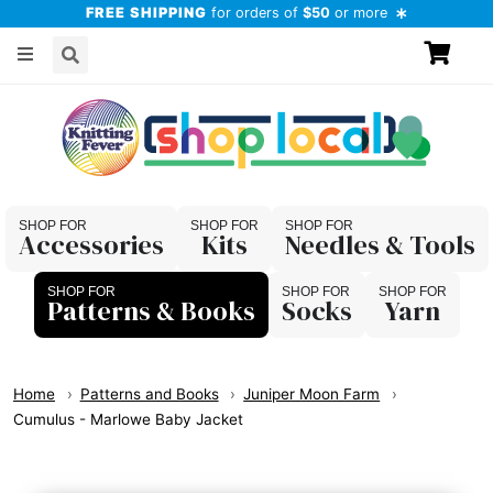
FREE SHIPPING
for orders of
$50
or more
Accessories
Kits
Needles & Tools
Patterns & Books
Socks
Yarn
Home
Patterns and Books
Juniper Moon Farm
Cumulus - Marlowe Baby Jacket