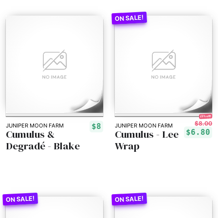
15% off!
$8.00
$8
JUNIPER MOON FARM
JUNIPER MOON FARM
Cumulus &
Cumulus - Lee
$6.80
Degradé - Blake
Wrap