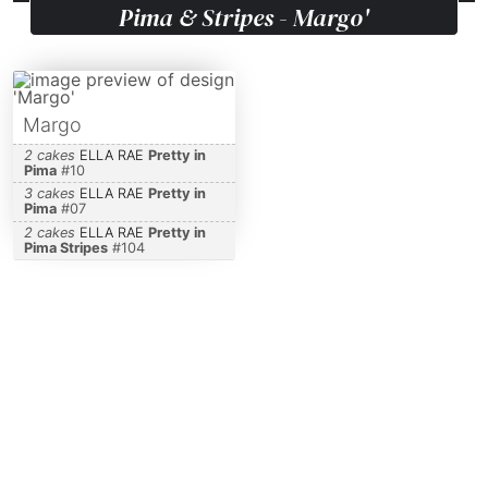
Pima & Stripes - Margo'
Margo
2 cakes
ELLA RAE
Pretty in
Pima
#
10
3 cakes
ELLA RAE
Pretty in
Pima
#
07
2 cakes
ELLA RAE
Pretty in
Pima Stripes
#
104