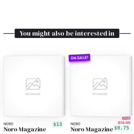
You might also be interested in
25% off!
$13.00
$13
NORO
NORO
Noro Magazine
Noro Magazine
$9.75