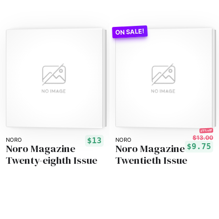
25% off!
$13.00
$13
NORO
NORO
Noro Magazine
Noro Magazine
$9.75
Twenty-eighth Issue
Twentieth Issue