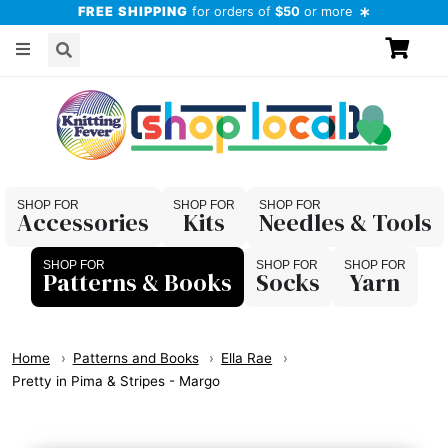
FREE SHIPPING
for orders of
$50
or more
Accessories
Kits
Needles & Tools
Patterns & Books
Socks
Yarn
Home
Patterns and Books
Ella Rae
Pretty in Pima & Stripes - Margo