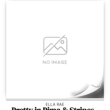
ELLA RAE