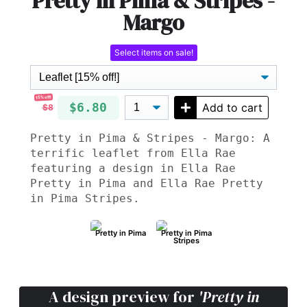
Pretty in Pima & Stripes -
Margo
Select items on sale!
15% off!
$6.80
Add to cart
$8
Pretty in Pima & Stripes - Margo: A
terrific leaflet from Ella Rae
featuring a design in Ella Rae
Pretty in Pima and Ella Rae Pretty
in Pima Stripes.
Pretty in Pima
Pretty in Pima
Stripes
A design preview for
'Pretty in