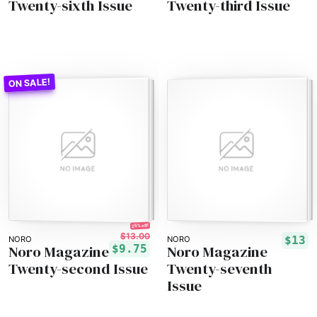
Twenty-sixth Issue
Twenty-third Issue
25% off!
$13.00
$13
NORO
NORO
Noro Magazine
Noro Magazine
$9.75
Twenty-second Issue
Twenty-seventh
Issue