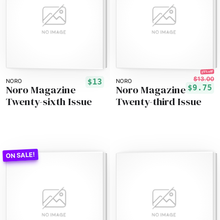
25% off!
$13.00
$13
NORO
NORO
Noro Magazine
Noro Magazine
$9.75
Twenty-sixth Issue
Twenty-third Issue