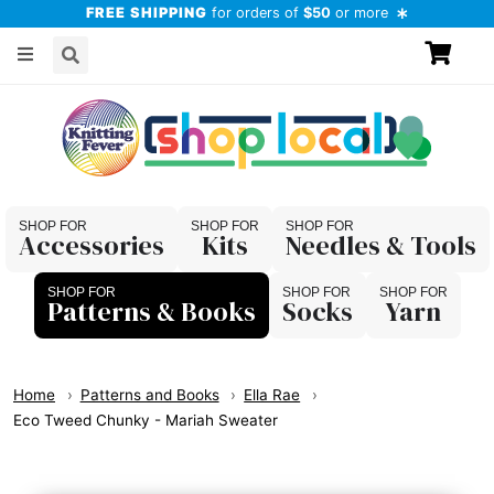
FREE SHIPPING
for orders of
$50
or more
Accessories
Kits
Needles & Tools
Patterns & Books
Socks
Yarn
Home
Patterns and Books
Ella Rae
Eco Tweed Chunky - Mariah Sweater