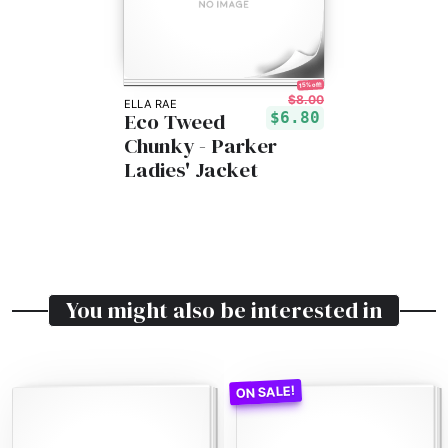
15% off!
$8.00
ELLA RAE
Eco Tweed
$6.80
Chunky - Parker
Ladies' Jacket
You might also be interested in