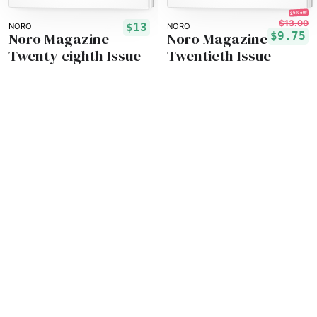
25% off!
$13.00
$13
NORO
NORO
Noro Magazine
Noro Magazine
$9.75
Twenty-eighth Issue
Twentieth Issue