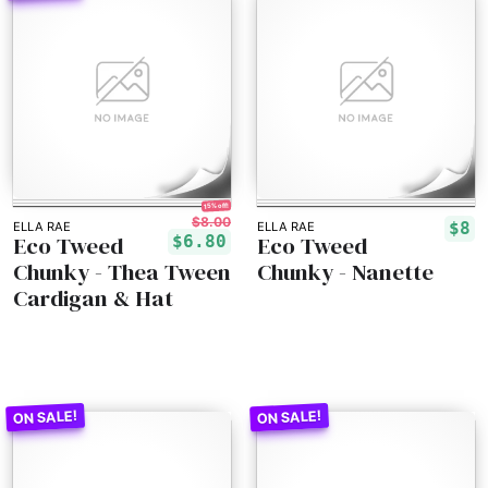
15% off!
$8.00
$8
ELLA RAE
ELLA RAE
Eco Tweed
Eco Tweed
$6.80
Chunky - Thea Tween
Chunky - Nanette
Cardigan & Hat