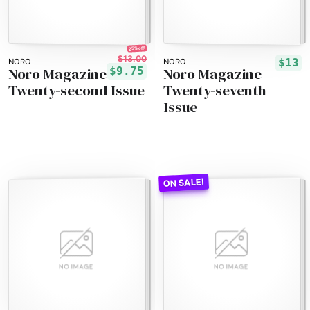
25% off!
$13.00
$13
NORO
NORO
Noro Magazine
Noro Magazine
$9.75
Twenty-second Issue
Twenty-seventh
Issue