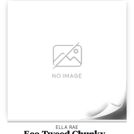
ELLA RAE