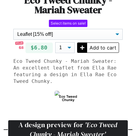
Eco Tweed Chunky -
Mariah Sweater
Select items on sale!
15% off!
$6.80
Add to cart
$8
Eco Tweed Chunky - Mariah Sweater:
An excellent leaflet from Ella Rae
featuring a design in Ella Rae Eco
Tweed Chunky.
Eco Tweed
Chunky
A design preview for
'Eco Tweed
Chunky - Mariah Sweater'