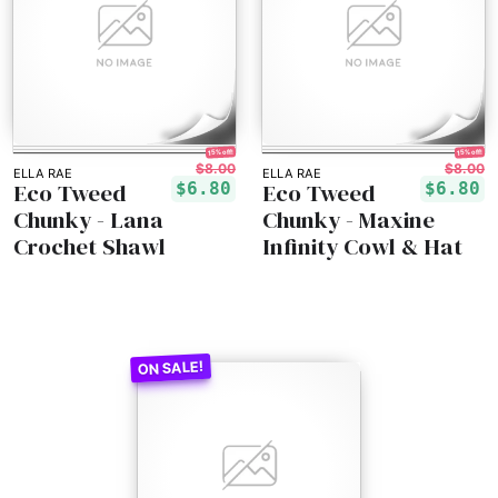
15% off!
15% off!
$8.00
$8.00
ELLA RAE
ELLA RAE
Eco Tweed
Eco Tweed
$6.80
$6.80
Chunky - Lana
Chunky - Maxine
Crochet Shawl
Infinity Cowl & Hat