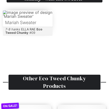
Mariah Sweater
7-8 hanks
ELLA RAE
Eco
Tweed Chunky
#
09
Other
Eco Tweed Chunky
Products