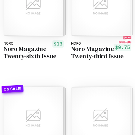
25% off!
$13.00
$13
NORO
NORO
Noro Magazine
Noro Magazine
$9.75
Twenty-sixth Issue
Twenty-third Issue