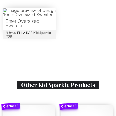
Emer Oversized
Sweater
3 balls
ELLA RAE
Kid Sparkle
#
06
Other
Kid Sparkle
Products