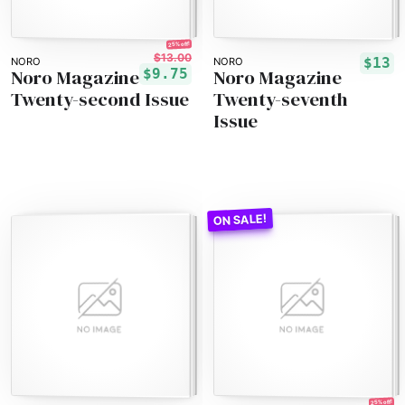
25% off!
$13.00
$13
NORO
NORO
Noro Magazine
Noro Magazine
$9.75
Twenty-second Issue
Twenty-seventh
Issue
25% off!