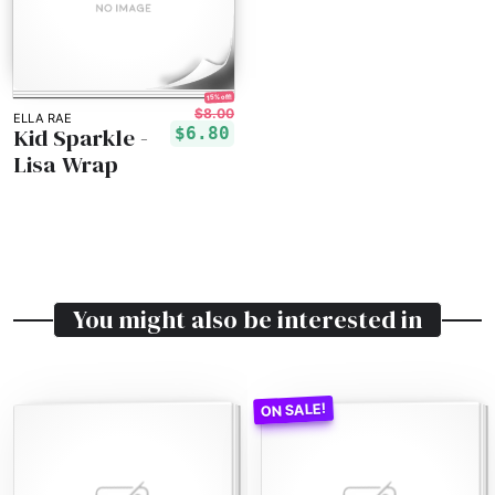
15% off!
$8.00
ELLA RAE
Kid Sparkle -
$6.80
Lisa Wrap
You might also be interested in