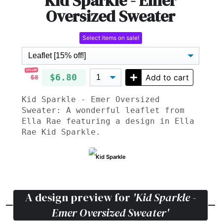
Kid Sparkle - Emer
Oversized Sweater
Select items on sale!
15% off!
$6.80
Add to cart
$8
Kid Sparkle - Emer Oversized
Sweater: A wonderful leaflet from
Ella Rae featuring a design in Ella
Rae Kid Sparkle.
Kid Sparkle
A design preview for
'Kid Sparkle -
Emer Oversized Sweater'