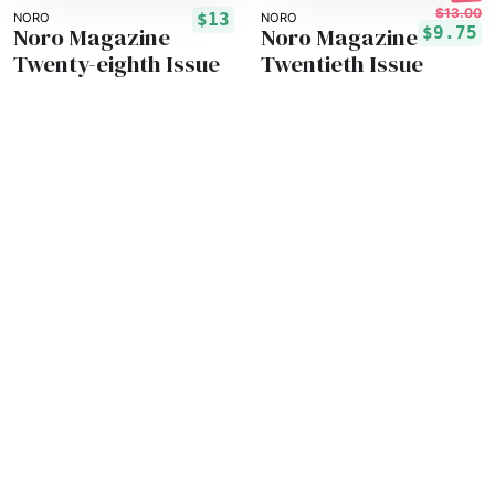
$13.00
$13
NORO
NORO
Noro Magazine
Noro Magazine
$9.75
Twenty-eighth Issue
Twentieth Issue