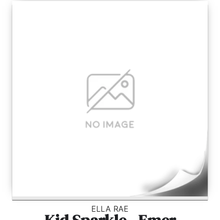
ELLA RAE