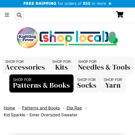
FREE SHIPPING
for orders of
$50
or more
Accessories
Kits
Needles & Tools
Patterns & Books
Socks
Yarn
Home
Patterns and Books
Ella Rae
Kid Sparkle - Emer Oversized Sweater