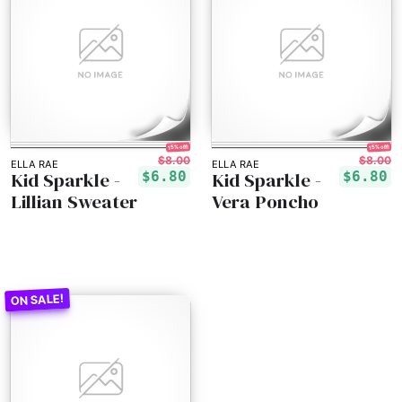
15% off!
15% off!
$8.00
$8.00
ELLA RAE
ELLA RAE
Kid Sparkle -
Kid Sparkle -
$6.80
$6.80
Lillian Sweater
Vera Poncho