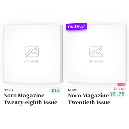
25% off!
$13.00
$13
NORO
NORO
Noro Magazine
Noro Magazine
$9.75
Twenty-eighth Issue
Twentieth Issue