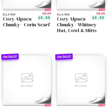
15% off!
15% off!
$8.00
$8.00
ELLA RAE
ELLA RAE
Cozy Alpaca
Cozy Alpaca
$6.80
$6.80
Chunky - Corin Scarf
Chunky - Whitney
Hat, Cowl & Mitts
15% off!
15% off!