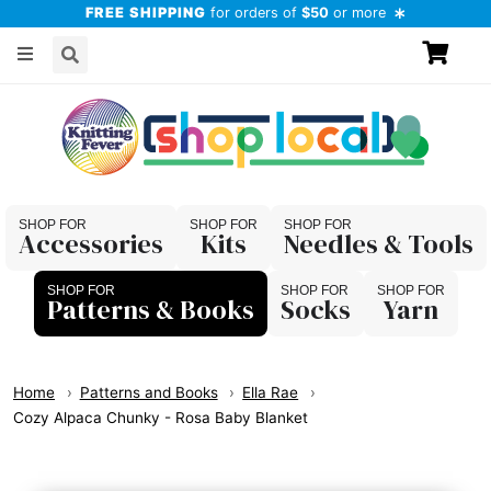
FREE SHIPPING
for orders of
$50
or more
Accessories
Kits
Needles & Tools
Patterns & Books
Socks
Yarn
Home
Patterns and Books
Ella Rae
Cozy Alpaca Chunky - Rosa Baby Blanket