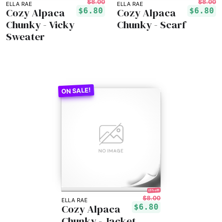
$8.00
$8.00
ELLA RAE
ELLA RAE
Cozy Alpaca
Cozy Alpaca
$6.80
$6.80
Chunky - Vicky
Chunky - Scarf
Sweater
15% off!
$8.00
ELLA RAE
Cozy Alpaca
$6.80
Chunky - Jacket