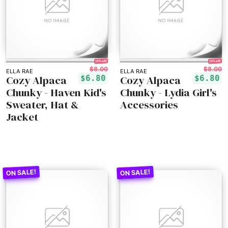
15% off!
15% off!
$8.00
$8.00
ELLA RAE
ELLA RAE
Cozy Alpaca
Cozy Alpaca
$6.80
$6.80
Chunky - Haven Kid's
Chunky - Lydia Girl's
Sweater, Hat &
Accessories
Jacket