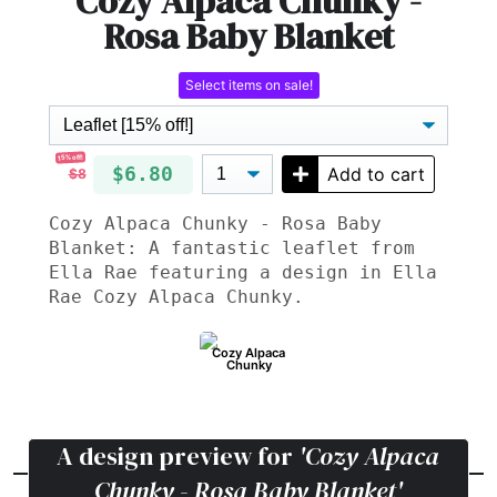
Cozy Alpaca Chunky -
Rosa Baby Blanket
Select items on sale!
15% off!
$6.80
Add to cart
$8
Cozy Alpaca Chunky - Rosa Baby
Blanket: A fantastic leaflet from
Ella Rae featuring a design in Ella
Rae Cozy Alpaca Chunky.
Cozy Alpaca
Chunky
A design preview for
'Cozy Alpaca
Chunky - Rosa Baby Blanket'