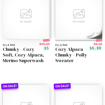
75% off!
15% off!
$20.00
$8.00
ELLA RAE
ELLA RAE
Chunky - Cozy
Cozy Alpaca
$5
$6.80
Soft, Cozy Alpaca,
Chunky - Polly
Merino Superwash
Sweater