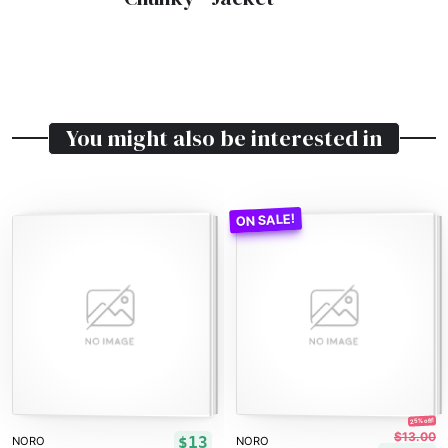
You might also be interested in
25% off!
$13.00
$13
NORO
NORO