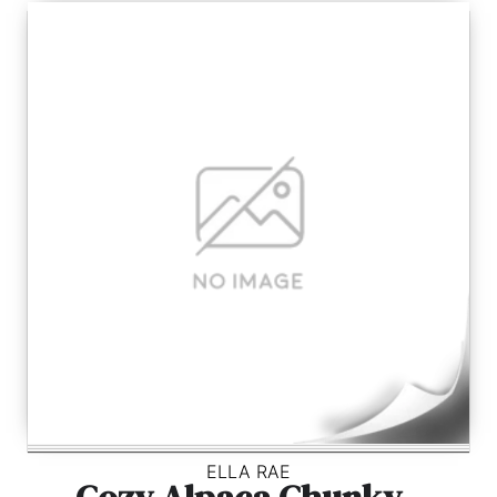
ELLA RAE