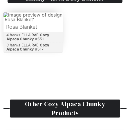
Rosa Blanket
4 hanks
ELLA RAE
Cozy
Alpaca Chunky
#
551
3 hanks
ELLA RAE
Cozy
Alpaca Chunky
#
517
Other
Cozy Alpaca Chunky
Products