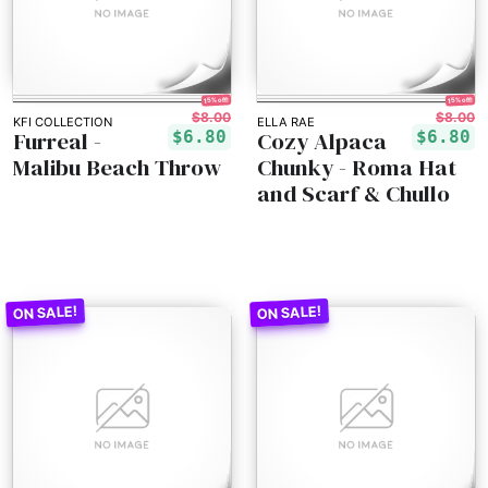
15% off!
15% off!
$8.00
$8.00
KFI COLLECTION
ELLA RAE
Furreal -
Cozy Alpaca
$6.80
$6.80
Malibu Beach Throw
Chunky - Roma Hat
and Scarf & Chullo