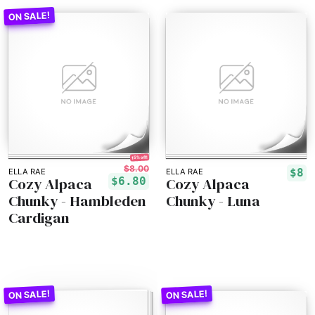
15% off!
$8.00
$8
ELLA RAE
ELLA RAE
Cozy Alpaca
Cozy Alpaca
$6.80
Chunky - Hambleden
Chunky - Luna
Cardigan