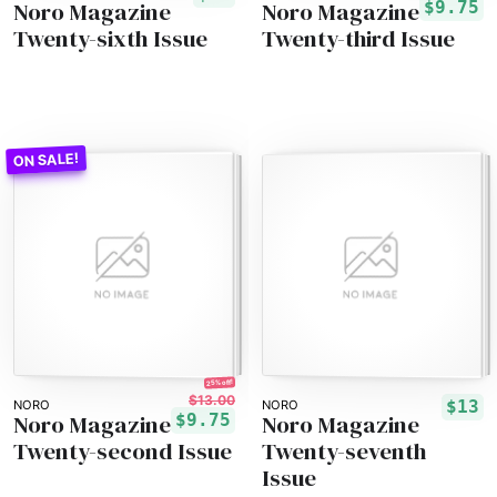
Noro Magazine
Noro Magazine
$9.75
Twenty-sixth Issue
Twenty-third Issue
25% off!
$13.00
$13
NORO
NORO
Noro Magazine
Noro Magazine
$9.75
Twenty-second Issue
Twenty-seventh
Issue