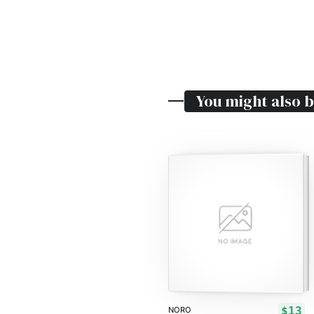
You might also b
$13
NORO