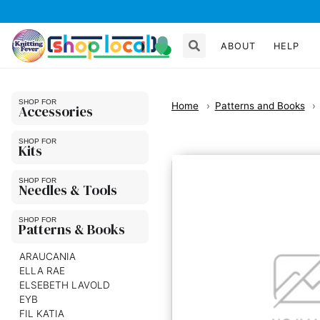
ABOUT
HELP
Home
Patterns and Books
Accessories
Kits
Needles & Tools
Patterns & Books
ARAUCANIA
ELLA RAE
ELSEBETH LAVOLD
EYB
FIL KATIA