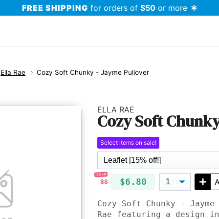
FREE SHIPPING
for orders of
$50
or more
Ella Rae
Cozy Soft Chunky - Jayme Pullover
ELLA RAE
Cozy Soft Chunky
Select items on sale!
15% off!
$6.80
A
$8
Cozy Soft Chunky - Jayme
Rae featuring a design i