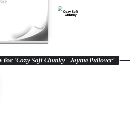
Cozy Soft
Chunky
w for
'Cozy Soft Chunky - Jayme Pullover'