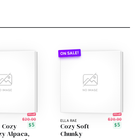
75% off!
75% off!
$20.00
$20.00
ELLA RAE
- Cozy
Cozy Soft
$5
$5
zy Alpaca,
Chunky