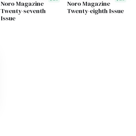
Noro Magazine
Noro Magazine
Twenty-seventh
Twenty-eighth Issue
Issue