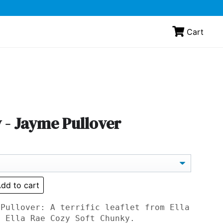
Cart
 - Jayme Pullover
dd to cart
 Pullover: A terrific leaflet from Ella
n Ella Rae Cozy Soft Chunky.