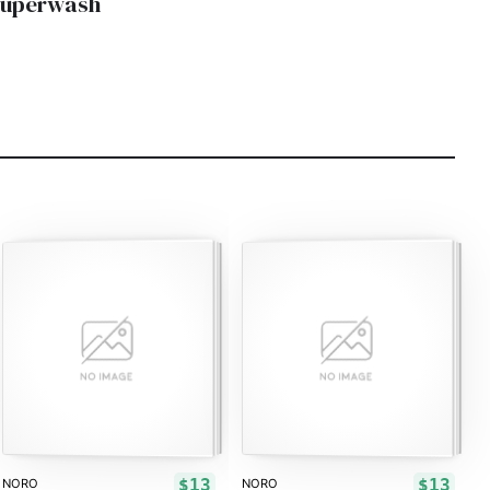
Superwash
$13
$13
NORO
NORO