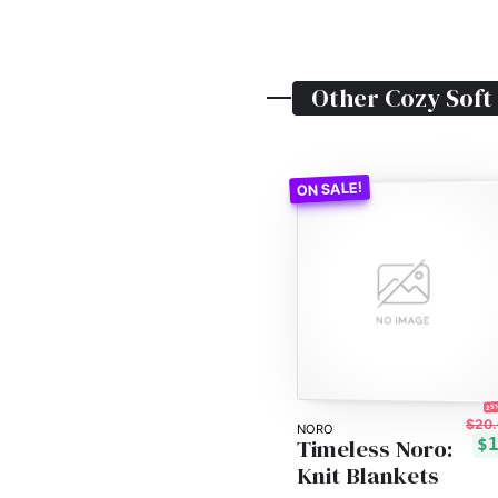
Other
Cozy Soft
25%
$20.
NORO
Timeless Noro:
$
Knit Blankets