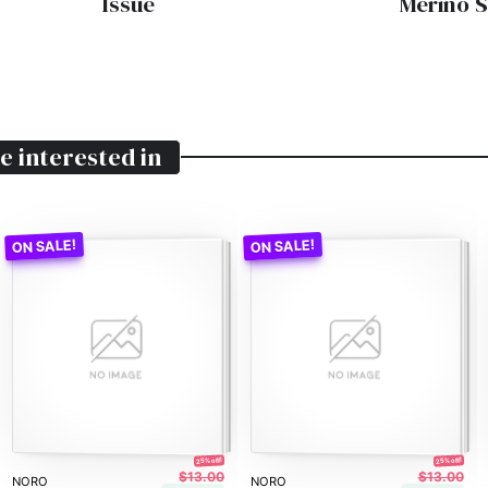
Issue
Merino 
e interested in
25% off!
25% off!
$13.00
$13.00
NORO
NORO