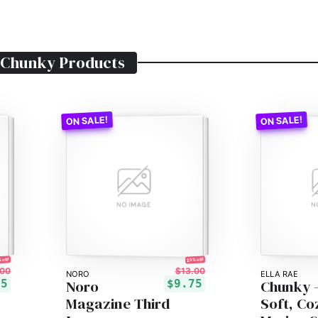
 Chunky
Products
 off!
25% off!
00
$13.00
NORO
ELLA RAE
Noro
Chunky 
15
$9.75
Magazine Third
Soft, Co