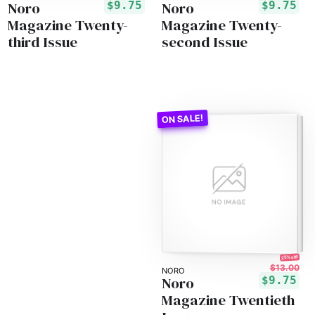
Noro
Noro
$9.75
$9.75
Magazine Twenty-
Magazine Twenty-
third Issue
second Issue
25% off!
$13.00
NORO
Noro
$9.75
Magazine Twentieth