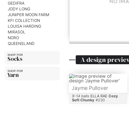
GEDIFRA
JODY LONG
JUNIPER MOON FARM
KFI COLLECTION
LOUISA HARDING
MIRASOL
NORO
QUEENSLAND
Socks
A design previe
Yarn
Jayme Pullover
9-14 balls
ELLA RAE
Cozy
Soft Chunky
#
230