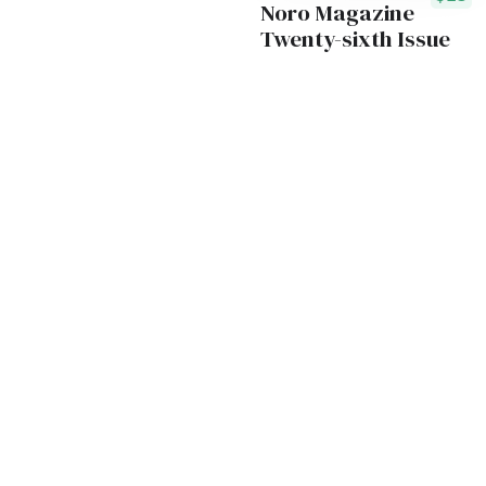
Noro Magazine
Twenty-sixth Issue