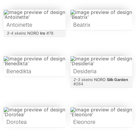
Antoinette
Beatrix
3-4 skeins
NORO
Iro
#
78
Benedikta
Desideria
2-3 skeins
NORO
Silk Garden
#
264
Dorotea
Eleonore