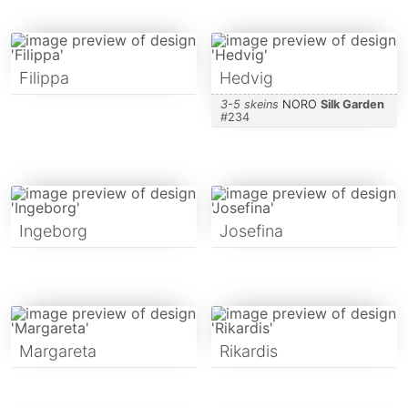
Filippa
Hedvig
3-5 skeins
NORO
Silk Garden
#
234
Ingeborg
Josefina
Margareta
Rikardis