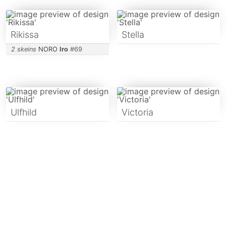
Rikissa
Stella
2 skeins
NORO
Iro
#
69
Ulfhild
Victoria