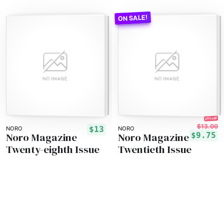
25% off!
$13.00
$13
NORO
NORO
Noro Magazine
Noro Magazine
$9.75
Twenty-eighth Issue
Twentieth Issue