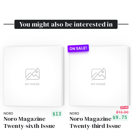
You might also be interested in
25% off!
$13.00
$13
NORO
NORO
Noro Magazine
Noro Magazine
$9.75
Twenty-sixth Issue
Twenty-third Issue