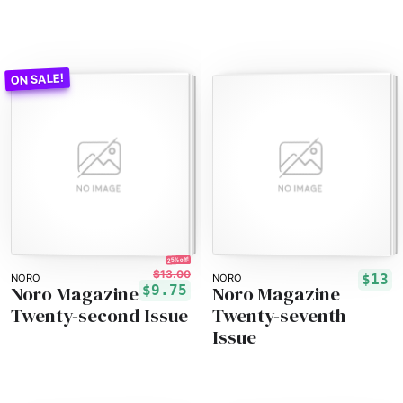
25% off!
$13.00
$13
NORO
NORO
Noro Magazine
Noro Magazine
$9.75
Twenty-second Issue
Twenty-seventh
Issue