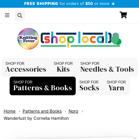
FREE SHIPPING
for orders of
$50
or more
Accessories
Kits
Needles & Tools
Patterns & Books
Socks
Yarn
Home
Patterns and Books
Noro
Wanderlust by Cornelia Hamilton