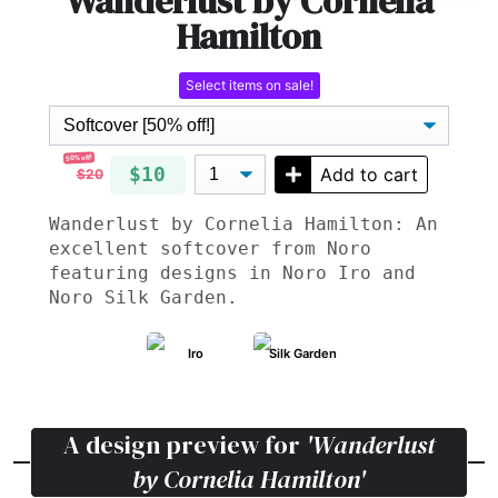
Wanderlust by Cornelia
Hamilton
Select items on sale!
50% off!
$10
Add to cart
$20
Wanderlust by Cornelia Hamilton: An
excellent softcover from Noro
featuring designs in Noro Iro and
Noro Silk Garden.
Iro
Silk Garden
A design preview for
'Wanderlust
by Cornelia Hamilton'