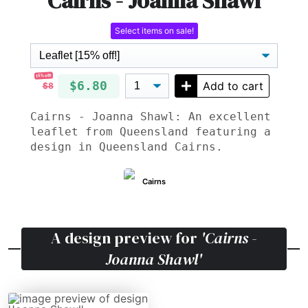
Cairns - Joanna Shawl
Select items on sale!
15% off!
$6.80
Add to cart
$8
Cairns - Joanna Shawl: An excellent
leaflet from Queensland featuring a
design in Queensland Cairns.
Cairns
A design preview for
'Cairns -
Joanna Shawl'