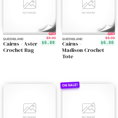
15% off!
15% off!
$8.00
$8.00
QUEENSLAND
QUEENSLAND
Cairns - Aster
Cairns -
$6.80
$6.80
Crochet Bag
Madison Crochet
Tote