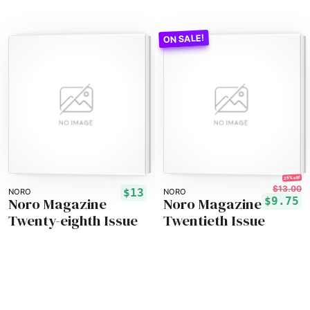
25% off!
$13.00
$13
NORO
NORO
Noro Magazine
Noro Magazine
$9.75
Twenty-eighth Issue
Twentieth Issue