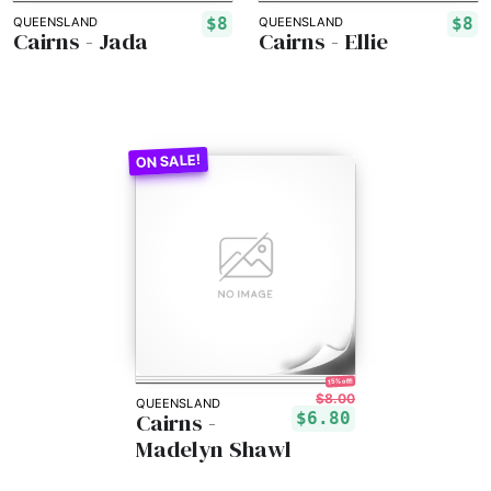
$8
$8
QUEENSLAND
QUEENSLAND
Cairns - Jada
Cairns - Ellie
15% off!
$8.00
QUEENSLAND
Cairns -
$6.80
Madelyn Shawl