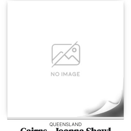
QUEENSLAND