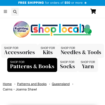
FREE SHIPPING
for orders of
$50
or more
Accessories
Kits
Needles & Tools
Patterns & Books
Socks
Yarn
Home
Patterns and Books
Queensland
Cairns - Joanna Shawl