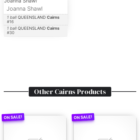
Joanna Shawl
1 ball
QUEENSLAND
Cairns
#
16
1 ball
QUEENSLAND
Cairns
#
30
Other
Cairns
Products