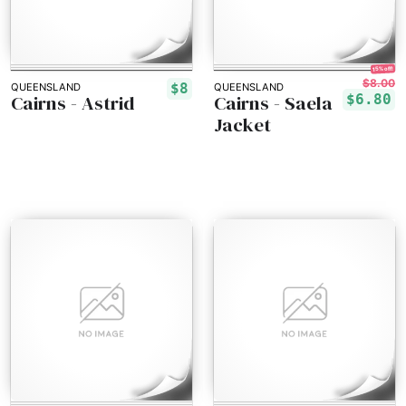
15% off!
$8.00
$8
QUEENSLAND
QUEENSLAND
Cairns - Astrid
Cairns - Saela
$6.80
Jacket