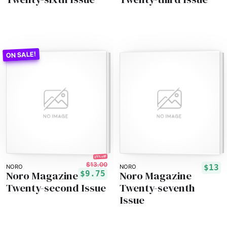
25% off!
$13.00
$13
NORO
NORO
Noro Magazine
Noro Magazine
$9.75
Twenty-second Issue
Twenty-seventh
Issue