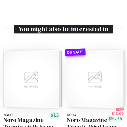
You might also be interested in
25% off!
$13.00
$13
NORO
NORO
Noro Magazine
Noro Magazine
$9.75
Twenty-sixth Issue
Twenty-third Issue