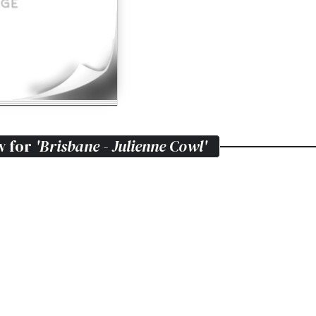
w for
'Brisbane - Julienne Cowl'