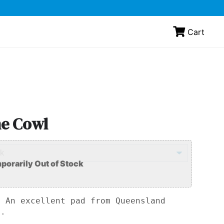
Cart
ne Cowl
: An excellent pad from Queensland
.