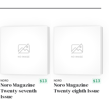
$13
$13
NORO
NORO
Noro Magazine
Noro Magazine
Twenty-seventh
Twenty-eighth Issue
Issue