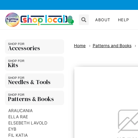
ABOUT
HELP
Home
Patterns and Books
Accessories
Kits
Needles & Tools
Patterns & Books
ARAUCANIA
ELLA RAE
ELSEBETH LAVOLD
EYB
FIL KATIA