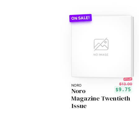
25% off!
$13.00
NORO
Noro
$9.75
Magazine Twentieth
Issue