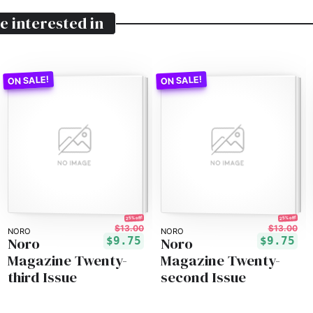
e interested in
25% off!
25% off!
$13.00
$13.00
NORO
NORO
Noro
Noro
$9.75
$9.75
Magazine Twenty-
Magazine Twenty-
third Issue
second Issue