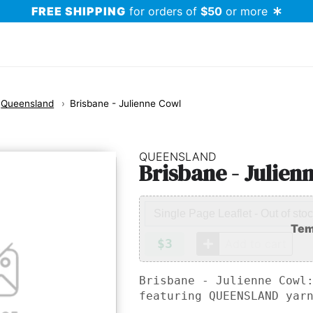
FREE SHIPPING
for orders of
$50
or more
Queensland
Brisbane - Julienne Cowl
QUEENSLAND
Brisbane - Julien
$3
Add to cart
Brisbane - Julienne Cowl
featuring
QUEENSLAND
yarn