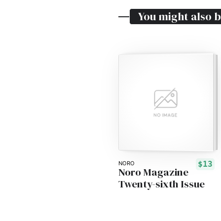
You might also b
$13
NORO
Noro Magazine
Twenty-sixth Issue