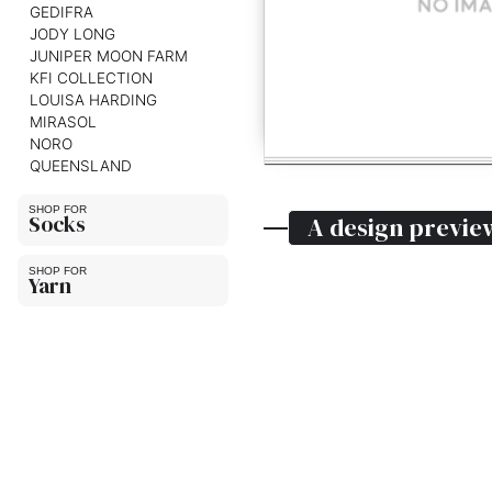
GEDIFRA
JODY LONG
JUNIPER MOON FARM
KFI COLLECTION
LOUISA HARDING
MIRASOL
NORO
QUEENSLAND
Socks
A design previe
Yarn