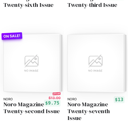
Twenty-sixth Issue
Twenty-third Issue
25% off!
$13.00
$13
NORO
NORO
Noro Magazine
Noro Magazine
$9.75
Twenty-second Issue
Twenty-seventh
Issue