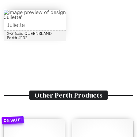
Juliette
2-3 balls
QUEENSLAND
Perth
#
132
Other
Perth
Products