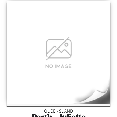
QUEENSLAND