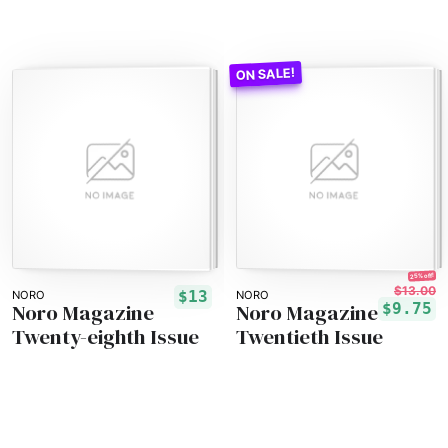
25% off!
$13.00
$13
NORO
NORO
Noro Magazine
Noro Magazine
$9.75
Twenty-eighth Issue
Twentieth Issue