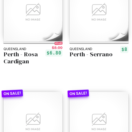
15% off!
$8.00
$8
QUEENSLAND
QUEENSLAND
Perth - Rosa
Perth - Serrano
$6.80
Cardigan