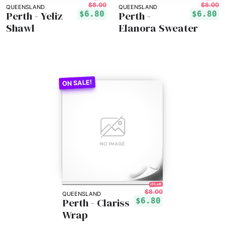
$8.00
$8.00
QUEENSLAND
QUEENSLAND
Perth - Yeliz
Perth -
$6.80
$6.80
Shawl
Elanora Sweater
15% off!
$8.00
QUEENSLAND
Perth - Clariss
$6.80
Wrap