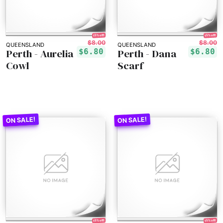
15% off!
15% off!
$8.00
$8.00
QUEENSLAND
QUEENSLAND
Perth - Aurelia
Perth - Dana
$6.80
$6.80
Cowl
Scarf
15% off!
15% off!