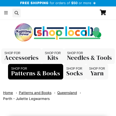
FREE SHIPPING
for orders of
$50
or more
Accessories
Kits
Needles & Tools
Patterns & Books
Socks
Yarn
Home
Patterns and Books
Queensland
Perth - Juliette Legwarmers