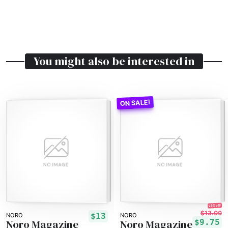
You might also be interested in
25% off!
$13.00
$13
NORO
NORO
Noro Magazine
Noro Magazine
$9.75