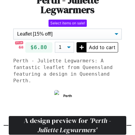
Perth - Juliette
Legwarmers
Select items on sale!
15% off!
$6.80
Add to cart
$8
Perth - Juliette Legwarmers: A
fantastic leaflet from Queensland
featuring a design in Queensland
Perth.
Perth
A design preview for
'Perth -
Juliette Legwarmers'