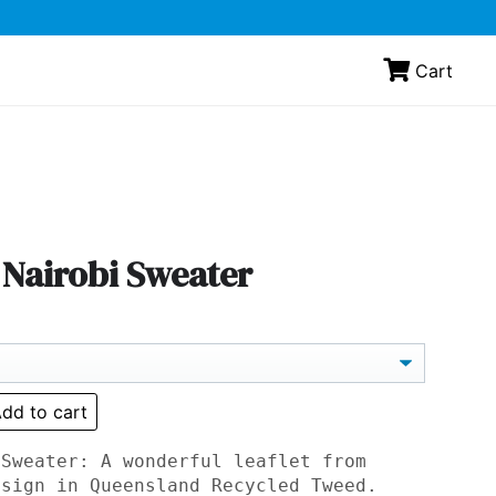
Cart
 Nairobi Sweater
dd to cart
 Sweater: A wonderful leaflet from
esign in Queensland Recycled Tweed.