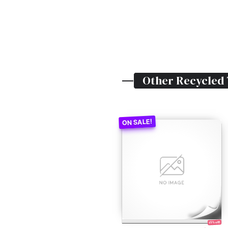
Other
Recycled
15% off!