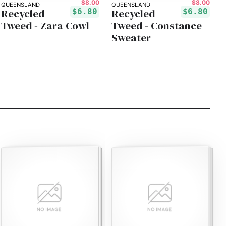
$8.00
$8.00
QUEENSLAND
QUEENSLAND
Recycled
Recycled
$6.80
$6.80
Tweed - Zara Cowl
Tweed - Constance
Sweater