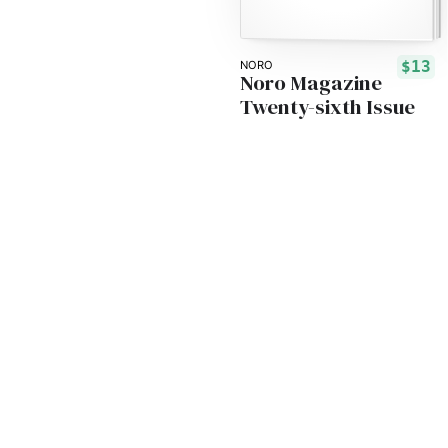
$13
NORO
Noro Magazine
Twenty-sixth Issue