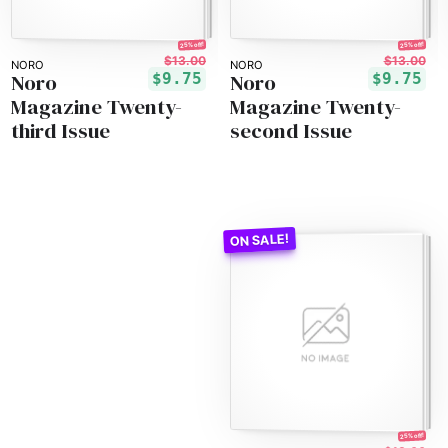
25% off!
25% off!
$13.00
$13.00
NORO
NORO
Noro
Noro
$9.75
$9.75
Magazine Twenty-
Magazine Twenty-
third Issue
second Issue
25% off!