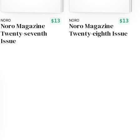
$13
$13
NORO
NORO
Noro Magazine
Noro Magazine
Twenty-seventh
Twenty-eighth Issue
Issue