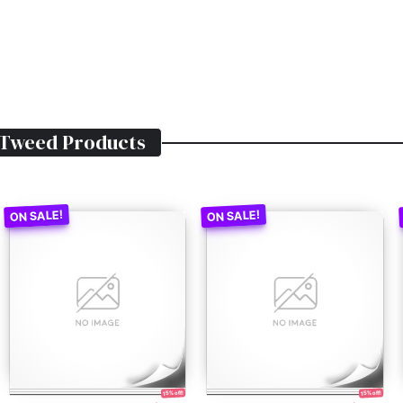
 Tweed
Products
15% off!
15% off!