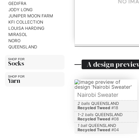
GEDIFRA
JODY LONG
JUNIPER MOON FARM
KFI COLLECTION
LOUISA HARDING
MIRASOL
NORO
QUEENSLAND
Socks
A design previe
Yarn
Nairobi Sweater
2 balls
QUEENSLAND
Recycled Tweed
#
18
1-2 balls
QUEENSLAND
Recycled Tweed
#
08
1 ball
QUEENSLAND
Recycled Tweed
#
04