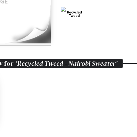
Recycled
Tweed
w for
'Recycled Tweed - Nairobi Sweater'