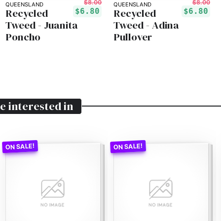
$8.00
$8.00
QUEENSLAND
QUEENSLAND
Recycled
Recycled
$6.80
$6.80
Tweed - Juanita
Tweed - Adina
Poncho
Pullover
e interested in