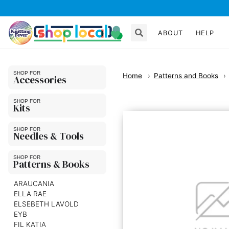
ABOUT
HELP
Home
Patterns and Books
Accessories
Kits
Needles & Tools
Patterns & Books
ARAUCANIA
ELLA RAE
ELSEBETH LAVOLD
EYB
FIL KATIA