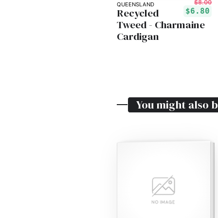
$8.00
QUEENSLAND
Recycled
$6.80
Tweed - Charmaine
Cardigan
You might also b