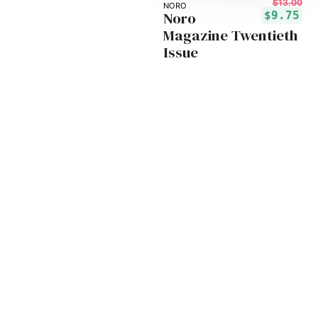
$13.00
NORO
Noro
$9.75
Magazine Twentieth
Issue