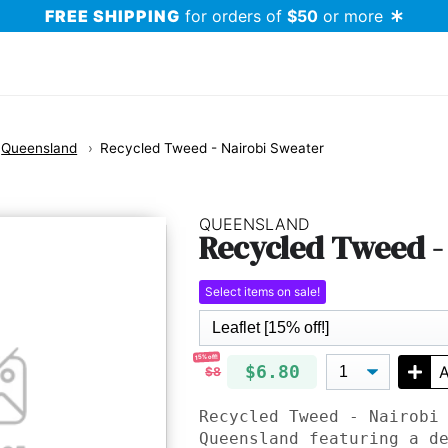
FREE SHIPPING
for orders of
$50
or more
Queensland
Recycled Tweed - Nairobi Sweater
QUEENSLAND
Recycled Tweed -
Select items on sale!
15% off!
$6.80
A
$8
Recycled Tweed - Nairobi
Queensland featuring a d