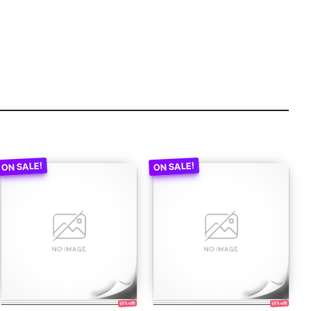
15% off!
15% off!