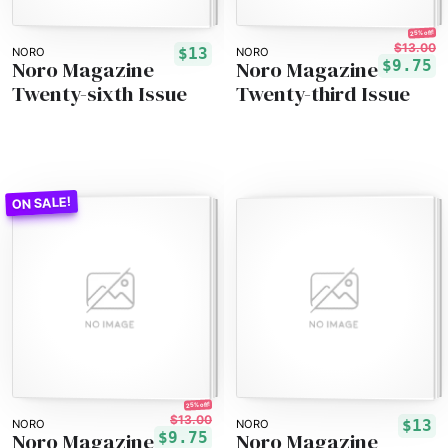
25% off!
$13.00
$13
NORO
NORO
Noro Magazine
Noro Magazine
$9.75
Twenty-sixth Issue
Twenty-third Issue
25% off!
$13.00
$13
NORO
NORO
Noro Magazine
Noro Magazine
$9.75