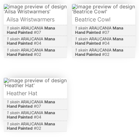
Ailsa Wristwarmers
Beatrice Cowl
1 skein
ARAUCANIA
Mana
1 skein
ARAUCANIA
Mana
Hand Painted
#
07
Hand Painted
#
07
1 skein
ARAUCANIA
Mana
1 skein
ARAUCANIA
Mana
Hand Painted
#
04
Hand Painted
#
04
1 skein
ARAUCANIA
Mana
1 skein
ARAUCANIA
Mana
Hand Painted
#
02
Hand Painted
#
02
Heather Hat
1 skein
ARAUCANIA
Mana
Hand Painted
#
07
1 skein
ARAUCANIA
Mana
Hand Painted
#
04
1 skein
ARAUCANIA
Mana
Hand Painted
#
02