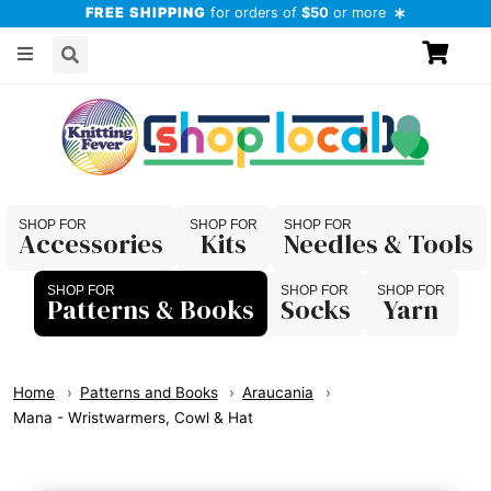
FREE SHIPPING
for orders of
$50
or more
Accessories
Kits
Needles & Tools
Patterns & Books
Socks
Yarn
Home
Patterns and Books
Araucania
Mana - Wristwarmers, Cowl & Hat