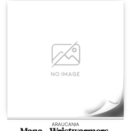
ARAUCANIA