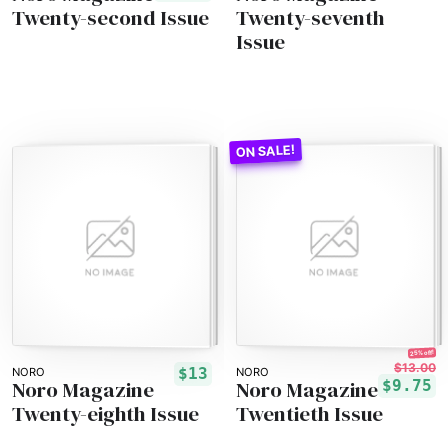
Twenty-second Issue
Twenty-seventh
Issue
25% off!
$13.00
$13
NORO
NORO
Noro Magazine
Noro Magazine
$9.75
Twenty-eighth Issue
Twentieth Issue