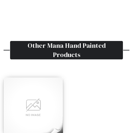
Other
Mana Hand Painted
Products