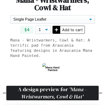
Mana - Wristwarmers,
Cowl & Hat
$4
Add to cart
Mana - Wristwarmers, Cowl & Hat: A
terrific pad from Araucania
featuring designs in Araucania Mana
Hand Painted.
Mana Hand
Painted
A design preview for
'Mana -
Wristwarmers, Cowl & Hat'