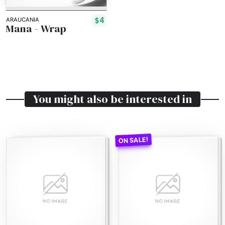
$4
ARAUCANIA
Mana - Wrap
You might also be interested in