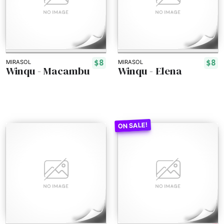
$8
$8
MIRASOL
MIRASOL
Winqu - Macambu
Winqu - Elena