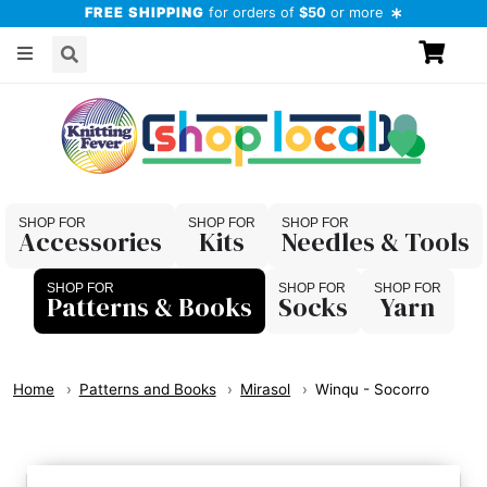
FREE SHIPPING
for orders of
$50
or more
Accessories
Kits
Needles & Tools
Patterns & Books
Socks
Yarn
Home
Patterns and Books
Mirasol
Winqu - Socorro