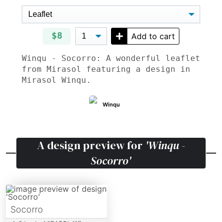
$8
Add to cart
Winqu - Socorro: A wonderful leaflet
from Mirasol featuring a design in
Mirasol Winqu.
Winqu
A design preview for
'Winqu -
Socorro'
Socorro