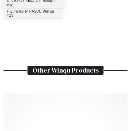
4-6 hanks
MIRASOL
Winqu
#
08
1-2 hanks
MIRASOL
Winqu
#
23
Other
Winqu
Products