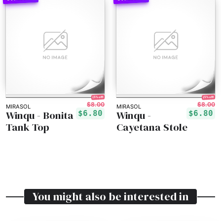
15% off!
15% off!
$8.00
$8.00
MIRASOL
MIRASOL
Winqu - Bonita
Winqu -
$6.80
$6.80
Tank Top
Cayetana Stole
You might also be interested in