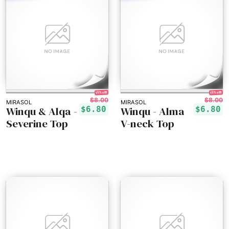
15% off!
15% off!
$8.00
$8.00
MIRASOL
MIRASOL
Winqu & Alqa -
Winqu - Alma
$6.80
$6.80
Severine Top
V-neck Top