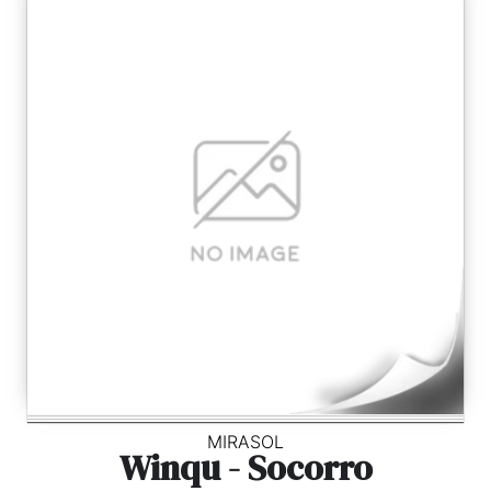
MIRASOL
Winqu - Socorro