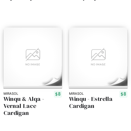
$8
$8
MIRASOL
MIRASOL
Winqu & Alqa -
Winqu - Estrella
Vernal Lace
Cardigan
Cardigan