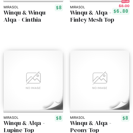
15% off!
$8.00
$8
MIRASOL
MIRASOL
Winqu & Winqu
Winqu & Alqa -
$6.80
Alqa - Cinthia
Finley Mesh Top
$8
$8
MIRASOL
MIRASOL
Winqu & Alqa -
Winqu & Alqa -
Lupine Top
Peony Top