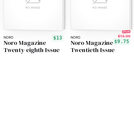
25% off!
$13.00
$13
NORO
NORO
Noro Magazine
Noro Magazine
$9.75
Twenty-eighth Issue
Twentieth Issue