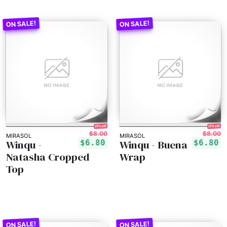
15% off!
15% off!
$8.00
$8.00
MIRASOL
MIRASOL
Winqu -
Winqu - Buena
$6.80
$6.80
Natasha Cropped
Wrap
Top