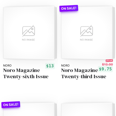
25% off!
$13.00
$13
NORO
NORO
Noro Magazine
Noro Magazine
$9.75
Twenty-sixth Issue
Twenty-third Issue