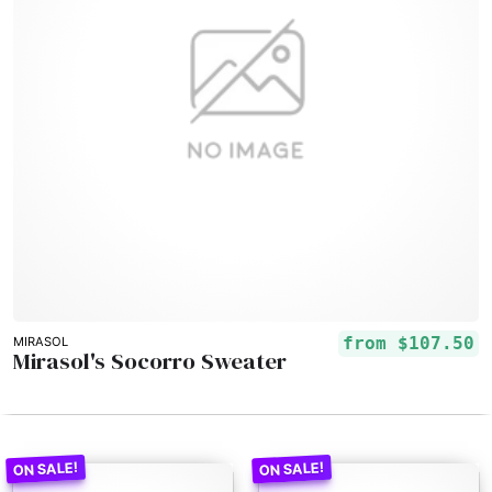
from
$107.50
MIRASOL
Mirasol's Socorro Sweater