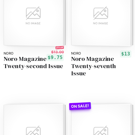
25% off!
$13.00
$13
NORO
NORO
Noro Magazine
Noro Magazine
$9.75
Twenty-second Issue
Twenty-seventh
Issue