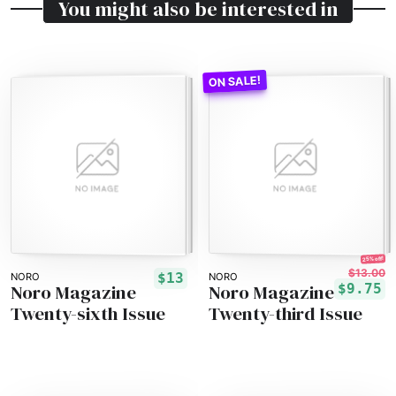
You might also be interested in
25% off!
$13.00
$13
NORO
NORO
Noro Magazine
Noro Magazine
$9.75
Twenty-sixth Issue
Twenty-third Issue