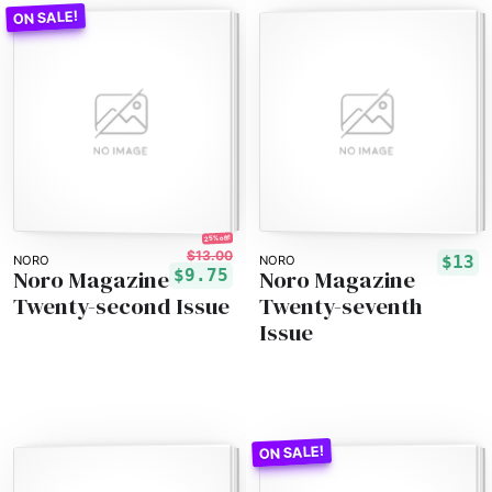
25% off!
$13.00
$13
NORO
NORO
Noro Magazine
Noro Magazine
$9.75
Twenty-second Issue
Twenty-seventh
Issue