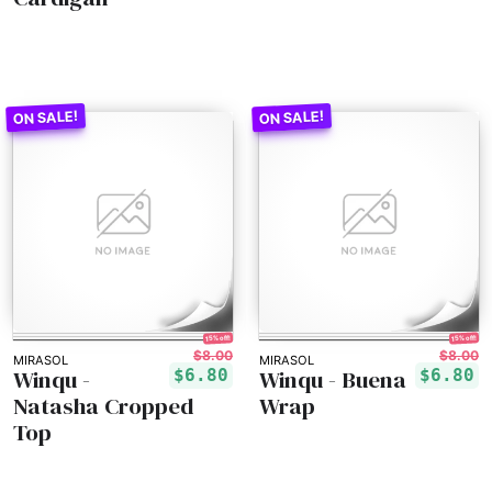
15% off!
15% off!
$8.00
$8.00
MIRASOL
MIRASOL
Winqu -
Winqu - Buena
$6.80
$6.80
Natasha Cropped
Wrap
Top