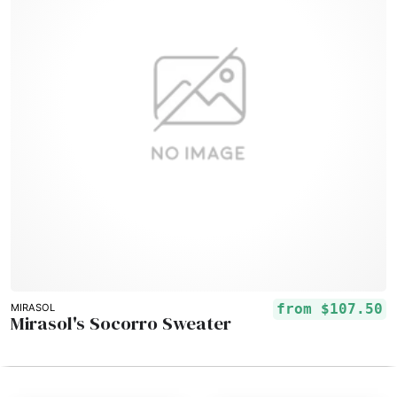
from
$107.50
MIRASOL
Mirasol's Socorro Sweater