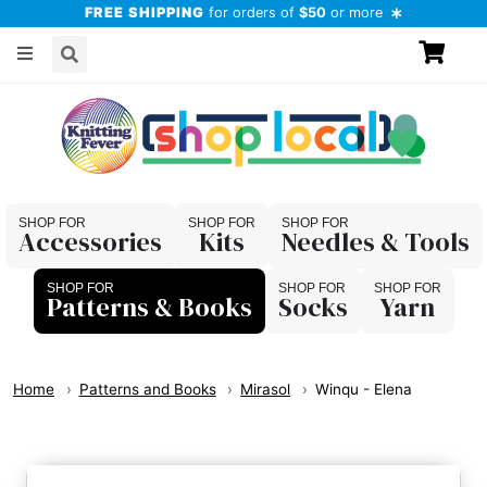
FREE SHIPPING
for orders of
$50
or more
Accessories
Kits
Needles & Tools
Patterns & Books
Socks
Yarn
Home
Patterns and Books
Mirasol
Winqu - Elena