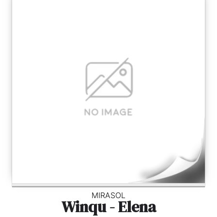
MIRASOL
Winqu - Elena