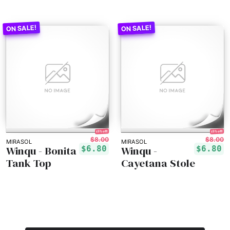
15% off!
15% off!
$8.00
$8.00
MIRASOL
MIRASOL
Winqu - Bonita
Winqu -
$6.80
$6.80
Tank Top
Cayetana Stole