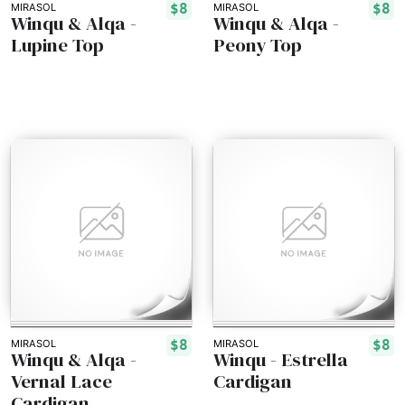
$8
$8
MIRASOL
MIRASOL
Winqu & Alqa -
Winqu & Alqa -
Lupine Top
Peony Top
$8
$8
MIRASOL
MIRASOL
Winqu & Alqa -
Winqu - Estrella
Vernal Lace
Cardigan
Cardigan