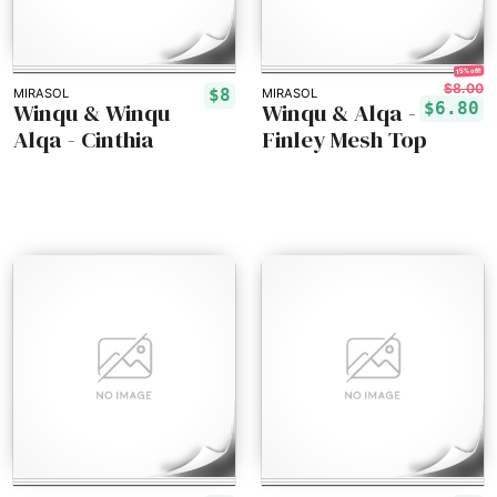
15% off!
$8.00
$8
MIRASOL
MIRASOL
Winqu & Winqu
Winqu & Alqa -
$6.80
Alqa - Cinthia
Finley Mesh Top