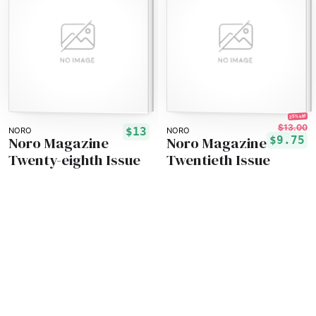
25% off!
$13.00
$13
NORO
NORO
Noro Magazine
Noro Magazine
$9.75
Twenty-eighth Issue
Twentieth Issue