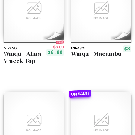
15% off!
$8.00
$8
MIRASOL
MIRASOL
Winqu - Alma
Winqu - Macambu
$6.80
V-neck Top