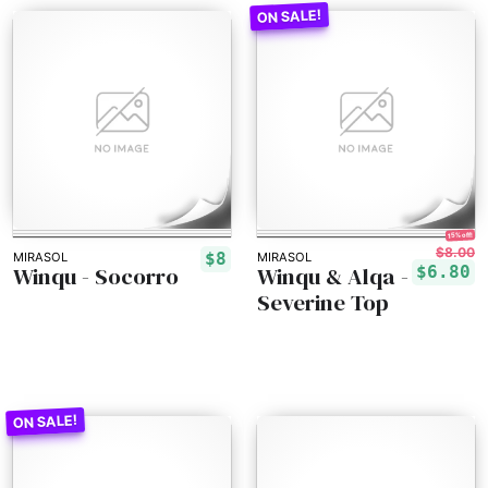
15% off!
$8.00
$8
MIRASOL
MIRASOL
Winqu - Socorro
Winqu & Alqa -
$6.80
Severine Top