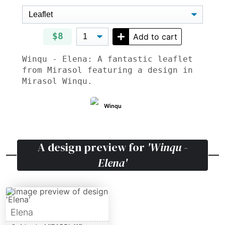
$8
Add to cart
Winqu - Elena: A fantastic leaflet
from Mirasol featuring a design in
Mirasol Winqu.
Winqu
A design preview for
'Winqu -
Elena'
Elena