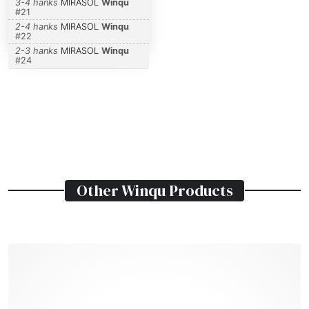
3-4 hanks
MIRASOL
Winqu
#
21
2-4 hanks
MIRASOL
Winqu
#
22
2-3 hanks
MIRASOL
Winqu
#
24
Other
Winqu
Products