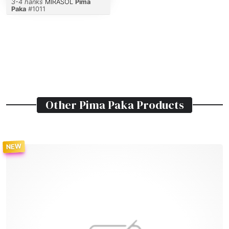
3-4 hanks
MIRASOL
Pima
Paka
#
1011
Other
Pima Paka
Products