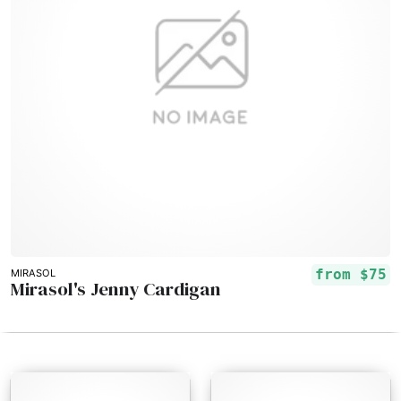
from
$75
MIRASOL
Mirasol's Jenny Cardigan