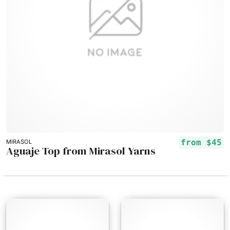
from
$45
MIRASOL
Aguaje Top from Mirasol Yarns