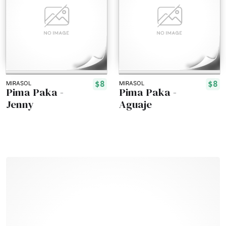
$8
$8
MIRASOL
MIRASOL
Pima Paka -
Pima Paka -
Jenny
Aguaje