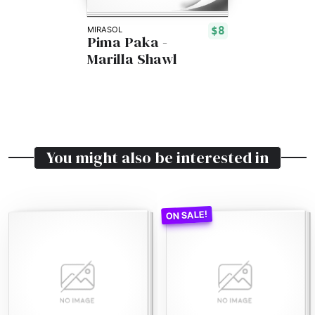
$8
MIRASOL
Pima Paka -
Marilla Shawl
You might also be interested in