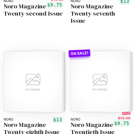
$13
NORO
NORO
Noro Magazine
Noro Magazine
$9.75
Twenty-second Issue
Twenty-seventh
Issue
25% off!
$13.00
$13
NORO
NORO
Noro Magazine
Noro Magazine
$9.75
Twenty-eighth Issue
Twentieth Issue