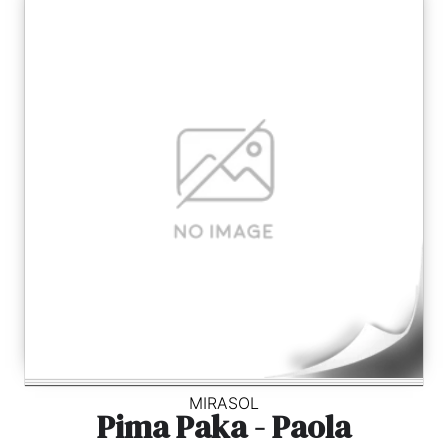
MIRASOL
Pima Paka - Paola