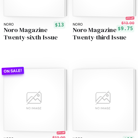
25% off!
$13.00
$13
NORO
NORO
Noro Magazine
Noro Magazine
$9.75
Twenty-sixth Issue
Twenty-third Issue
25% off!
$13.00