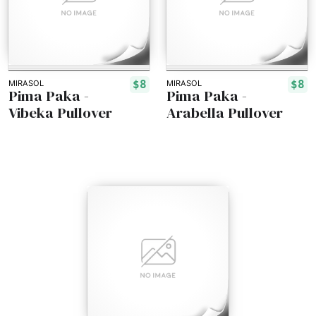
$8
$8
MIRASOL
MIRASOL
Pima Paka -
Pima Paka -
Vibeka Pullover
Arabella Pullover