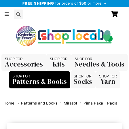
FREE SHIPPING
for orders of
$50
or more
Accessories
Kits
Needles & Tools
Patterns & Books
Socks
Yarn
Home
Patterns and Books
Mirasol
Pima Paka - Paola