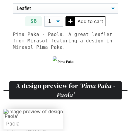
$8
Add to cart
Pima Paka - Paola: A great leaflet
from Mirasol featuring a design in
Mirasol Pima Paka.
Pima Paka
A design preview for
'Pima Paka -
Paola'
Paola