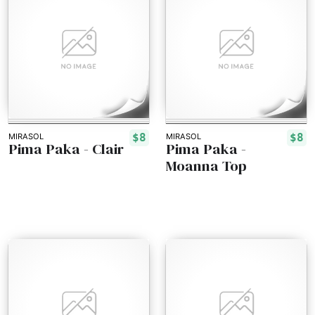
$8
$8
MIRASOL
MIRASOL
Pima Paka - Clair
Pima Paka -
Moanna Top