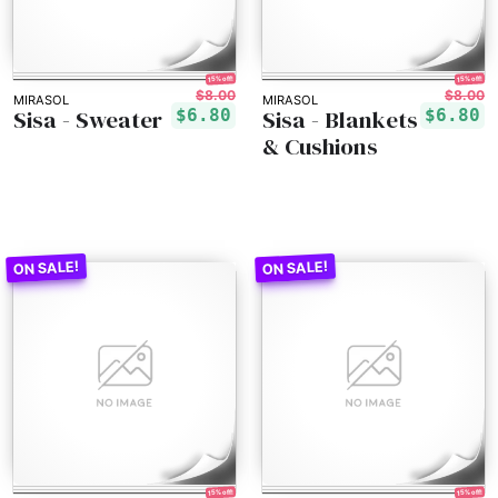
15% off!
15% off!
$8.00
$8.00
MIRASOL
MIRASOL
Sisa - Sweater
Sisa - Blankets
$6.80
$6.80
& Cushions
15% off!
15% off!