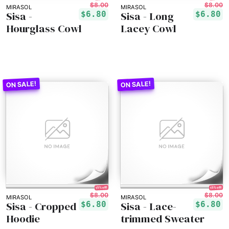
$8.00
$8.00
MIRASOL
MIRASOL
Sisa -
Sisa - Long
$6.80
$6.80
Hourglass Cowl
Lacey Cowl
15% off!
15% off!
$8.00
$8.00
MIRASOL
MIRASOL
Sisa - Cropped
Sisa - Lace-
$6.80
$6.80
Hoodie
trimmed Sweater