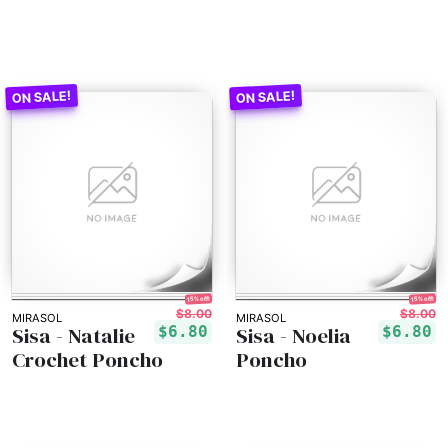
15% off!
15% off!
$8.00
$8.00
MIRASOL
MIRASOL
Sisa - Natalie
Sisa - Noelia
$6.80
$6.80
Crochet Poncho
Poncho