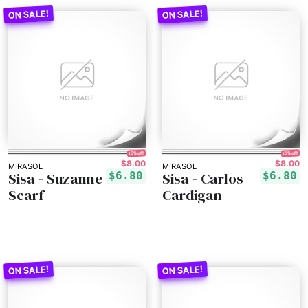
15% off!
15% off!
$8.00
$8.00
MIRASOL
MIRASOL
Sisa - Suzanne
Sisa - Carlos
$6.80
$6.80
Scarf
Cardigan