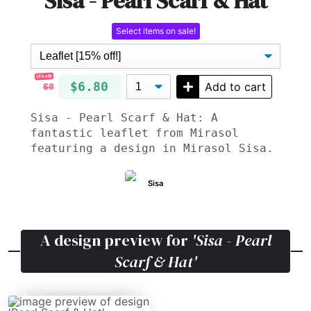
Sisa - Pearl Scarf & Hat
Select items on sale!
15% off!
$6.80
Add to cart
$8
Sisa - Pearl Scarf & Hat: A
fantastic leaflet from Mirasol
featuring a design in Mirasol Sisa.
Sisa
A design preview for
'Sisa - Pearl
Scarf & Hat'