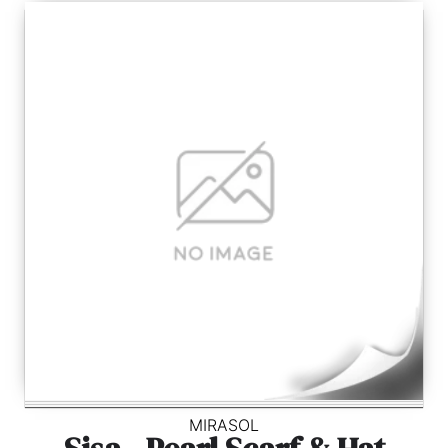
MIRASOL