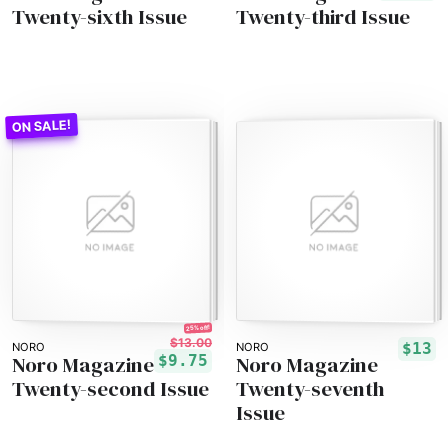
Twenty-sixth Issue
Twenty-third Issue
25% off!
$13.00
$13
NORO
NORO
Noro Magazine
Noro Magazine
$9.75
Twenty-second Issue
Twenty-seventh
Issue