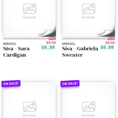
15% off!
15% off!
$8.00
$8.00
MIRASOL
MIRASOL
Sisa - Sara
Sisa - Gabriela
$6.80
$6.80
Cardigan
Sweater