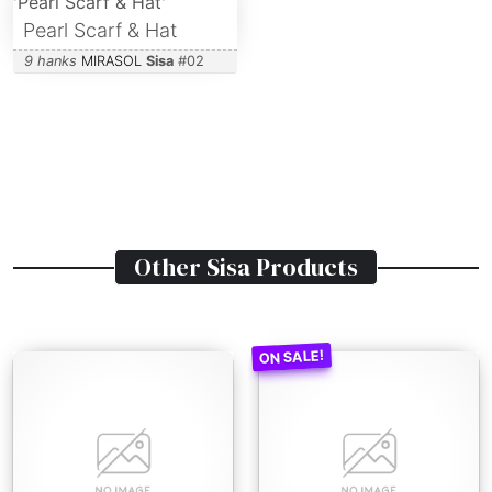
Pearl Scarf & Hat
9 hanks
MIRASOL
Sisa
#
02
Other
Sisa
Products