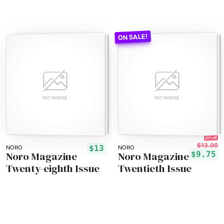
25% off!
$13.00
$13
NORO
NORO
Noro Magazine
Noro Magazine
$9.75
Twenty-eighth Issue
Twentieth Issue