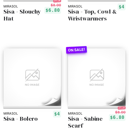
15% off!
$8.00
$4
MIRASOL
MIRASOL
Sisa - Slouchy
Sisa - Top, Cowl &
$6.80
Hat
Wristwarmers
15% off!
$8.00
$4
MIRASOL
MIRASOL
Sisa - Bolero
Sisa - Sabine
$6.80
Scarf