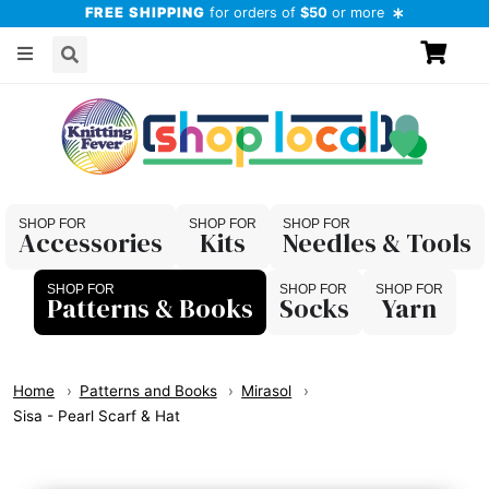
FREE SHIPPING
for orders of
$50
or more
Accessories
Kits
Needles & Tools
Patterns & Books
Socks
Yarn
Home
Patterns and Books
Mirasol
Sisa - Pearl Scarf & Hat