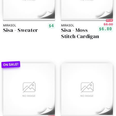
15% off!
$8.00
$4
MIRASOL
MIRASOL
Sisa - Sweater
Sisa - Moss
$6.80
Stitch Cardigan