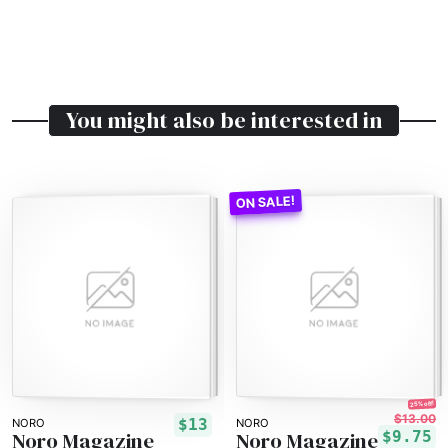
You might also be interested in
25% off!
$13.00
$13
NORO
NORO
Noro Magazine
Noro Magazine
$9.75