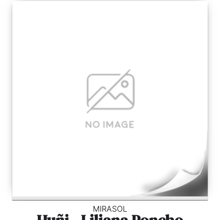
MIRASOL