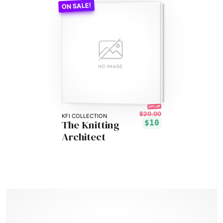
50% off!
$20.00
KFI COLLECTION
The Knitting
$10
Architect