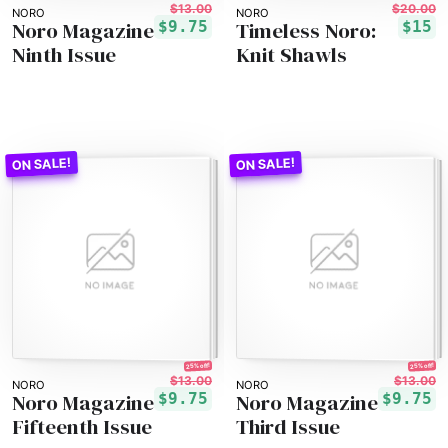
$13.00
$20.00
NORO
NORO
Noro Magazine
Timeless Noro:
$9.75
$15
Ninth Issue
Knit Shawls
25% off!
25% off!
$13.00
$13.00
NORO
NORO
Noro Magazine
Noro Magazine
$9.75
$9.75
Fifteenth Issue
Third Issue