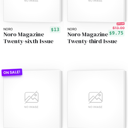
25% off!
$13.00
$13
NORO
NORO
Noro Magazine
Noro Magazine
$9.75
Twenty-sixth Issue
Twenty-third Issue