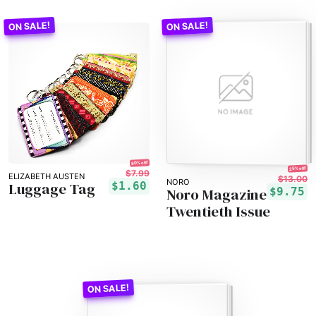
80% off!
25% off!
$7.99
ELIZABETH AUSTEN
$13.00
NORO
Luggage Tag
$1.60
Noro Magazine
$9.75
Twentieth Issue