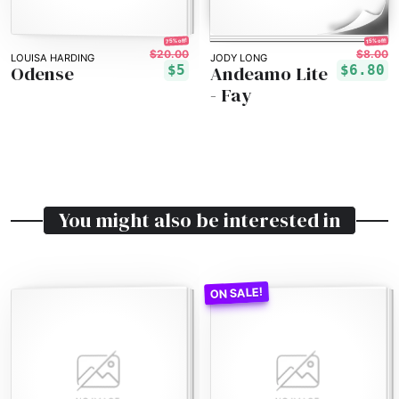
75% off!
15% off!
$20.00
$8.00
LOUISA HARDING
JODY LONG
Odense
Andeamo Lite
$5
$6.80
- Fay
You might also be interested in