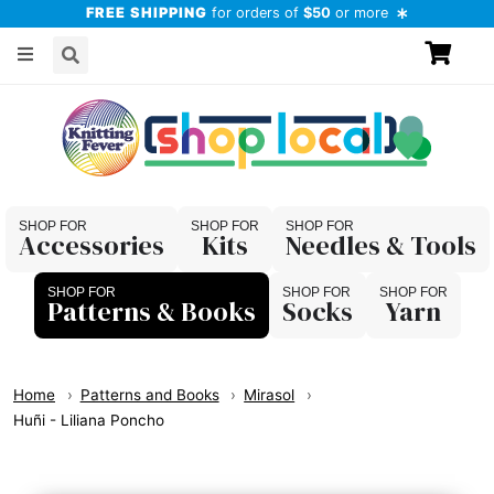
FREE SHIPPING
for orders of
$50
or more
Accessories
Kits
Needles & Tools
Patterns & Books
Socks
Yarn
Home
Patterns and Books
Mirasol
Huñi - Liliana Poncho