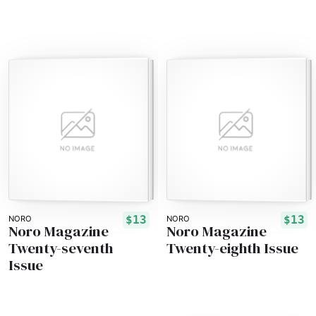
$13
$13
NORO
NORO
Noro Magazine
Noro Magazine
Twenty-seventh
Twenty-eighth Issue
Issue