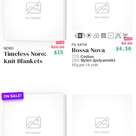
50% off!
25% off!
$9.00
FIL KATIA
$20.00
Bossa Nova
$4.50
NORO
Timeless Noro:
$15
72%
Cotton
Knit Blankets
28%
Nylon (polyamide)
50g per 14 yrds