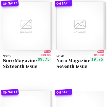
25% off!
25% off!
$13.00
$13.00
NORO
NORO
Noro Magazine
Noro Magazine
$9.75
$9.75
Sixteenth Issue
Seventh Issue