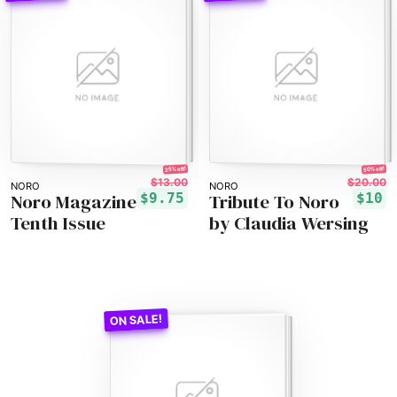
25% off!
50% off!
$13.00
$20.00
NORO
NORO
Noro Magazine
Tribute To Noro
$9.75
$10
Tenth Issue
by Claudia Wersing