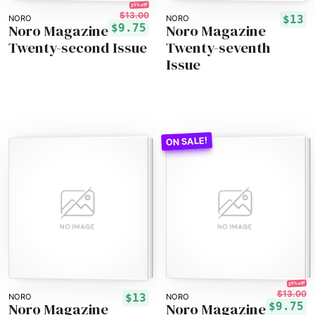
25% off!
$13.00
$13
NORO
NORO
Noro Magazine
Noro Magazine
$9.75
Twenty-second Issue
Twenty-seventh
Issue
25% off!
$13.00
$13
NORO
NORO
Noro Magazine
Noro Magazine
$9.75