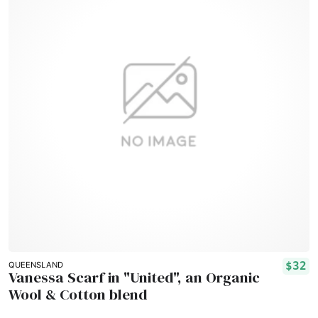
$32
QUEENSLAND
Vanessa Scarf in "United", an Organic
Wool & Cotton blend