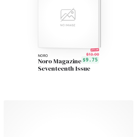
25% off!
$13.00
NORO
Noro Magazine
$9.75
Seventeenth Issue