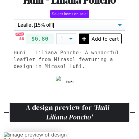
Huñi - Liliana Poncho
Select items on sale!
15% off!
$6.80
Add to cart
$8
Huñi - Liliana Poncho: A wonderful
leaflet from Mirasol featuring a
design in Mirasol Huñi.
Huñi
A design preview for
'Huñi -
Liliana Poncho'