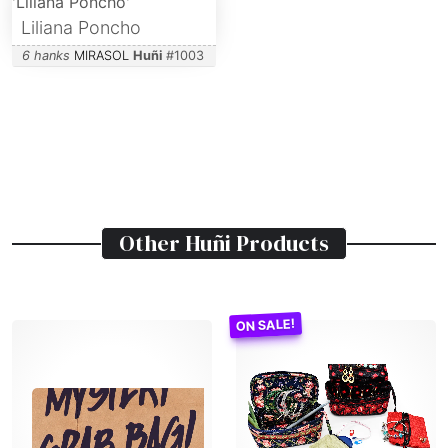
Liliana Poncho
6 hanks
MIRASOL
Huñi
#
1003
Other
Huñi
Products