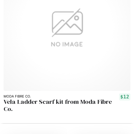
$12
MODA FIBRE CO.
Vela Ladder Scarf kit from Moda Fibre
Co.