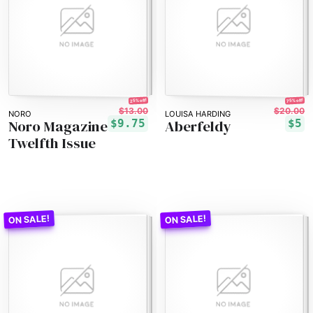
25% off!
75% off!
$13.00
$20.00
NORO
LOUISA HARDING
Noro Magazine
Aberfeldy
$9.75
$5
Twelfth Issue