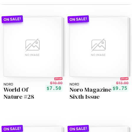
25% off!
25% off!
$10.00
$13.00
NORO
NORO
World Of
Noro Magazine
$7.50
$9.75
Nature #28
Sixth Issue