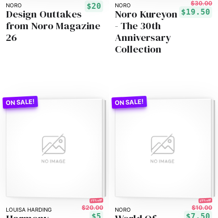
$30.00
$20
NORO
NORO
Design Outtakes
Noro Kureyon
$19.50
from Noro Magazine
- The 30th
26
Anniversary
Collection
75% off!
25% off!
$20.00
$10.00
LOUISA HARDING
NORO
$5
$7.50