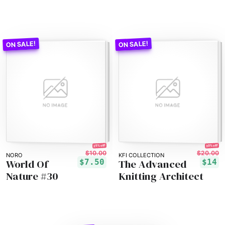
25% off!
30% off!
$10.00
$20.00
NORO
KFI COLLECTION
World Of
The Advanced
$7.50
$14
Nature #30
Knitting Architect