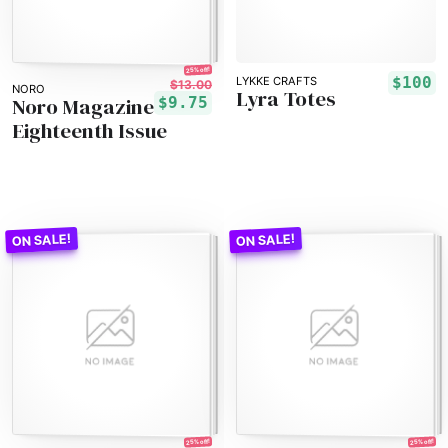
25% off!
$100
LYKKE CRAFTS
$13.00
NORO
Lyra Totes
Noro Magazine
$9.75
Eighteenth Issue
25% off!
25% off!