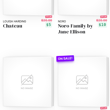
75% off!
50% off!
$20.00
$20.00
LOUISA HARDING
NORO
Chateau
Noro Family by
$5
$10
Jane Ellison
35% off!