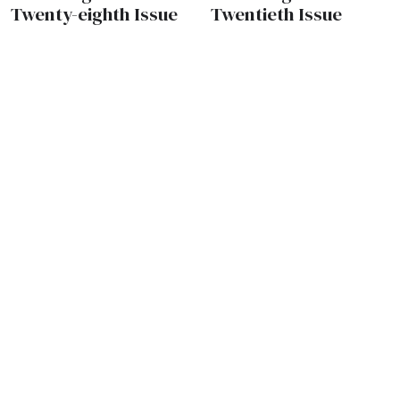
Twenty-eighth Issue
Twentieth Issue