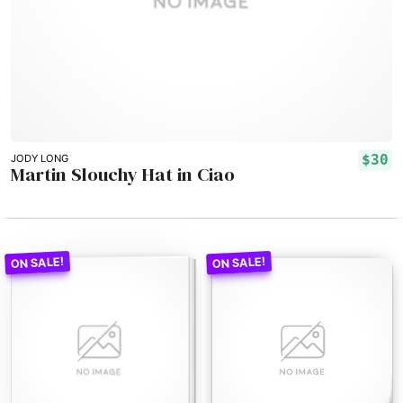
$30
JODY LONG
Martin Slouchy Hat in Ciao