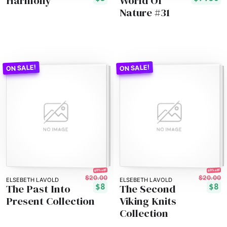
Harmony
World Of
Nature #31
60% off!
60% off!
$20.00
$20.00
ELSEBETH LAVOLD
ELSEBETH LAVOLD
The Past Into
The Second
$8
$8
Present Collection
Viking Knits
Collection