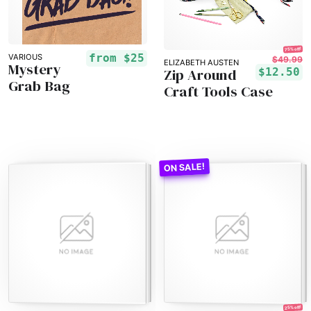
75% off!
from
$25
VARIOUS
$49.99
ELIZABETH AUSTEN
Mystery
Zip Around
$12.50
Grab Bag
Craft Tools Case
25% off!