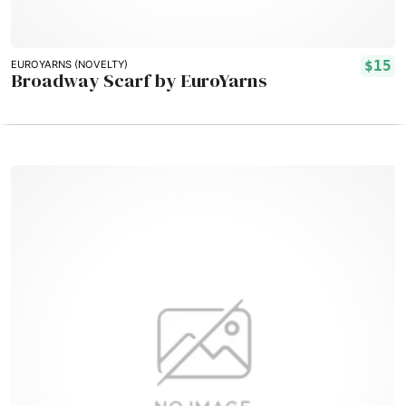
$15
EUROYARNS (NOVELTY)
Broadway Scarf by EuroYarns