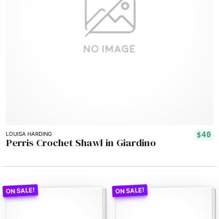
$40
LOUISA HARDING
Perris Crochet Shawl in Giardino