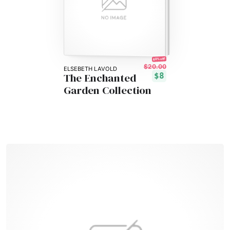
60% off!
$20.00
ELSEBETH LAVOLD
The Enchanted
$8
Garden Collection