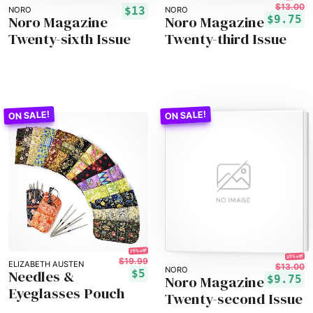
$13.00
$13
NORO
NORO
Noro Magazine
Noro Magazine
$9.75
Twenty-sixth Issue
Twenty-third Issue
75% off!
25% off!
$19.99
ELIZABETH AUSTEN
$13.00
NORO
Needles &
$5
Noro Magazine
$9.75
Eyeglasses Pouch
Twenty-second Issue