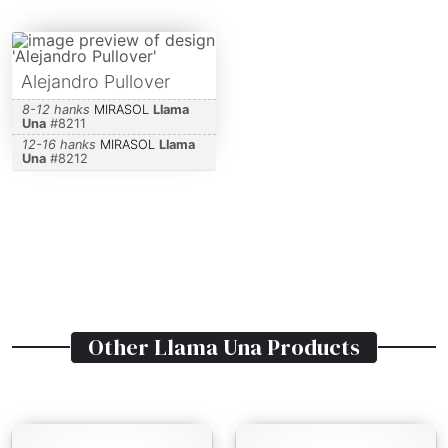
Alejandro Pullover
8-12 hanks
MIRASOL
Llama
Una
#
8211
12-16 hanks
MIRASOL
Llama
Una
#
8212
Other
Llama Una
Products