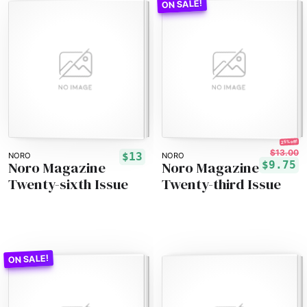
25% off!
$13.00
$13
NORO
NORO
Noro Magazine
Noro Magazine
$9.75
Twenty-sixth Issue
Twenty-third Issue