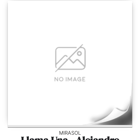
MIRASOL