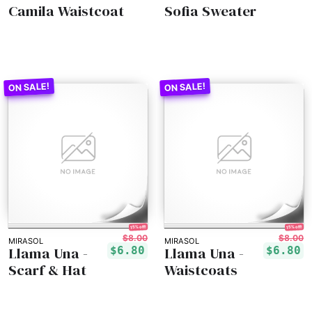
Camila Waistcoat
Sofia Sweater
15% off!
15% off!
$8.00
$8.00
MIRASOL
MIRASOL
Llama Una -
Llama Una -
$6.80
$6.80
Scarf & Hat
Waistcoats