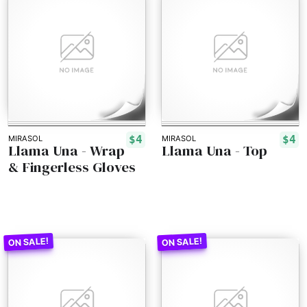
$4
$4
MIRASOL
MIRASOL
Llama Una - Wrap
Llama Una - Top
& Fingerless Gloves