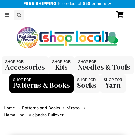
FREE SHIPPING
for orders of
$50
or more
Accessories
Kits
Needles & Tools
Patterns & Books
Socks
Yarn
Home
Patterns and Books
Mirasol
Llama Una - Alejandro Pullover