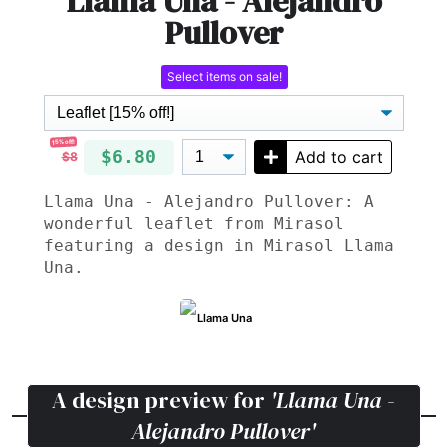
Llama Una - Alejandro
Pullover
Select items on sale!
15% off!
$6.80
Add to cart
$8
Llama Una - Alejandro Pullover: A
wonderful leaflet from Mirasol
featuring a design in Mirasol Llama
Una.
Llama Una
A design preview for
'Llama Una -
Alejandro Pullover'