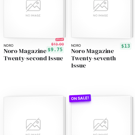
25% off!
$13.00
$13
NORO
NORO
Noro Magazine
Noro Magazine
$9.75
Twenty-second Issue
Twenty-seventh
Issue