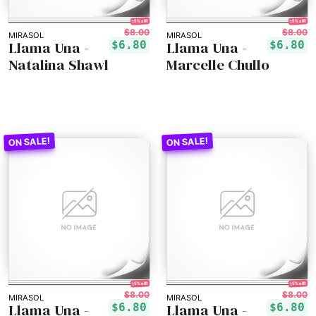
15% off!
15% off!
$8.00
$8.00
MIRASOL
MIRASOL
Llama Una -
Llama Una -
$6.80
$6.80
Natalina Shawl
Marcelle Chullo
15% off!
15% off!
$8.00
$8.00
MIRASOL
MIRASOL
Llama Una -
Llama Una -
$6.80
$6.80