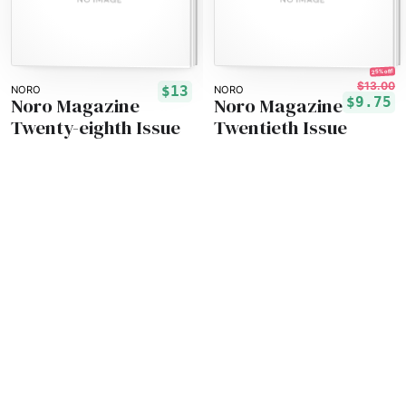
25% off!
$13.00
$13
NORO
NORO
Noro Magazine
Noro Magazine
$9.75
Twenty-eighth Issue
Twentieth Issue