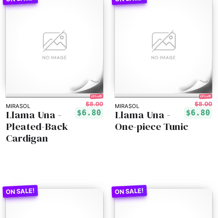
15% off!
15% off!
$8.00
$8.00
MIRASOL
MIRASOL
Llama Una -
Llama Una -
$6.80
$6.80
Pleated-Back
One-piece Tunic
Cardigan