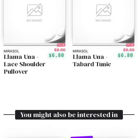
15% off!
15% off!
$8.00
$8.00
MIRASOL
MIRASOL
Llama Una -
Llama Una -
$6.80
$6.80
Lace Shoulder
Tabard Tunic
Pullover
You might also be interested in