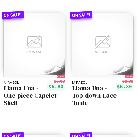
15% off!
15% off!
$8.00
$8.00
MIRASOL
MIRASOL
Llama Una -
Llama Una -
$6.80
$6.80
One-piece Capelet
Top-down Lace
Shell
Tunic