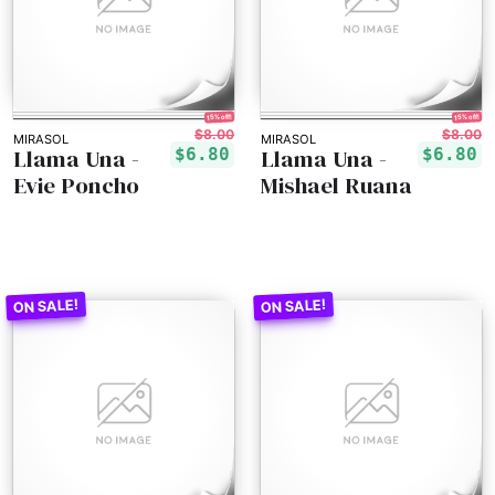
15% off!
15% off!
$8.00
$8.00
MIRASOL
MIRASOL
Llama Una -
Llama Una -
$6.80
$6.80
Evie Poncho
Mishael Ruana