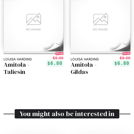
15% off!
15% off!
$8.00
$8.00
LOUISA HARDING
LOUISA HARDING
Amitola -
Amitola -
$6.80
$6.80
Taliesin
Gildas
You might also be interested in