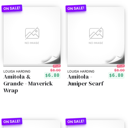
15% off!
15% off!
$8.00
$8.00
LOUISA HARDING
LOUISA HARDING
Amitola &
Amitola -
$6.80
$6.80
Grande - Maverick
Juniper Scarf
Wrap