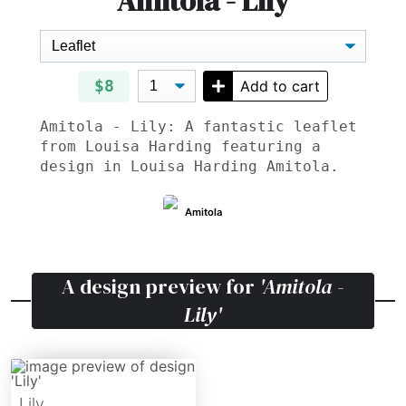
Amitola - Lily
$8
Add to cart
Amitola - Lily: A fantastic leaflet
from Louisa Harding featuring a
design in Louisa Harding Amitola.
Amitola
A design preview for
'Amitola -
Lily'
Lily