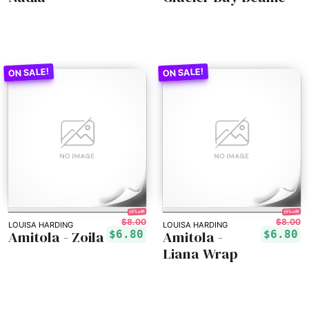
15% off!
15% off!
$8.00
$8.00
LOUISA HARDING
LOUISA HARDING
Amitola - Zoila
Amitola -
$6.80
$6.80
Liana Wrap