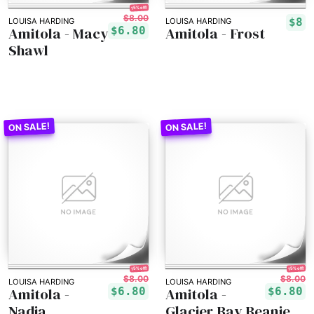
15% off!
$8.00
$8
LOUISA HARDING
LOUISA HARDING
Amitola - Macy
Amitola - Frost
$6.80
Shawl
15% off!
15% off!
$8.00
$8.00
LOUISA HARDING
LOUISA HARDING
Amitola -
Amitola -
$6.80
$6.80
Nadia
Glacier Bay Beanie