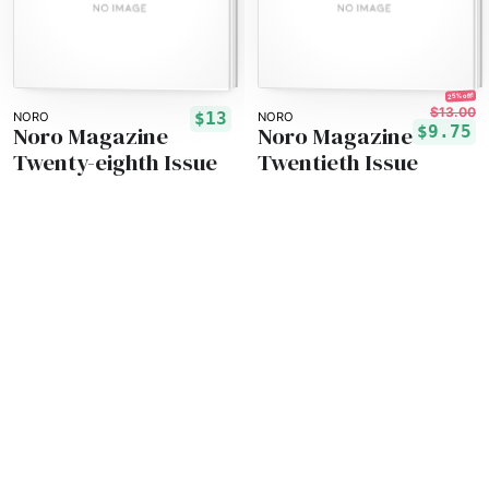
25% off!
$13.00
$13
NORO
NORO
Noro Magazine
Noro Magazine
$9.75
Twenty-eighth Issue
Twentieth Issue