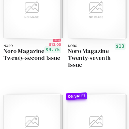
25% off!
$13.00
$13
NORO
NORO
Noro Magazine
Noro Magazine
$9.75
Twenty-second Issue
Twenty-seventh
Issue