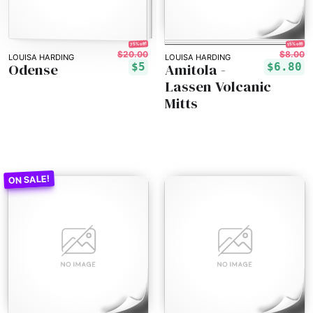
75% off!
15% off!
$20.00
$8.00
LOUISA HARDING
LOUISA HARDING
Odense
Amitola -
$5
$6.80
Lassen Volcanic
Mitts