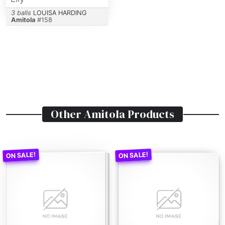
3 balls
LOUISA HARDING
Amitola
#
158
Other
Amitola
Products