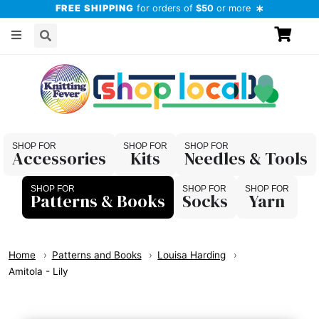
FREE SHIPPING
for orders of
$50
or more
Accessories
Kits
Needles & Tools
Patterns & Books
Socks
Yarn
Home
Patterns and Books
Louisa Harding
Amitola - Lily