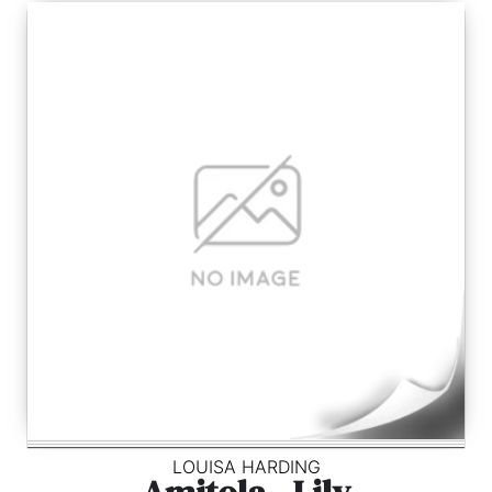
LOUISA HARDING