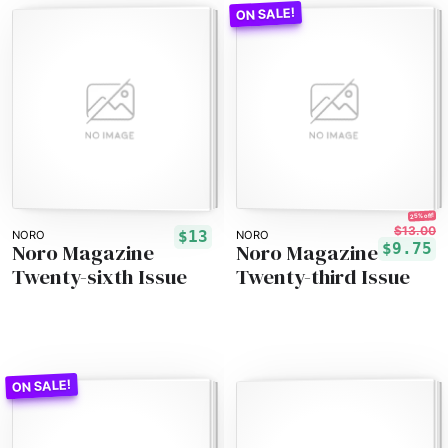
25% off!
$13.00
$13
NORO
NORO
Noro Magazine
Noro Magazine
$9.75
Twenty-sixth Issue
Twenty-third Issue