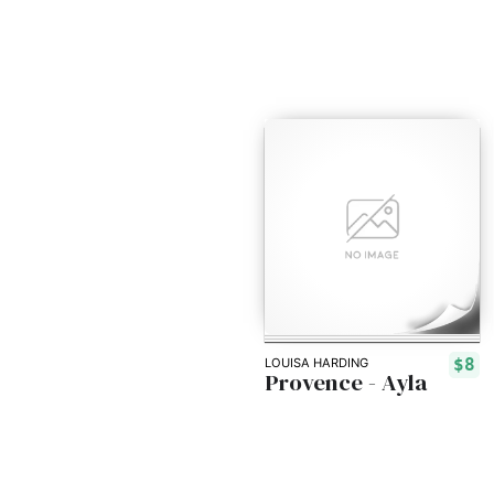
$8
LOUISA HARDING
Provence - Ayla