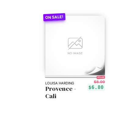
15% off!
$8.00
LOUISA HARDING
Provence -
$6.80
Cali