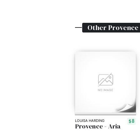
Other
Provence
$8
LOUISA HARDING
Provence - Aria