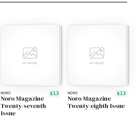
$13
$13
NORO
NORO
Noro Magazine
Noro Magazine
Twenty-seventh
Twenty-eighth Issue
Issue