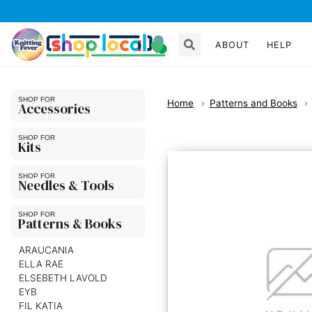
ABOUT
HELP
Home
Patterns and Books
Accessories
Kits
Needles & Tools
Patterns & Books
ARAUCANIA
ELLA RAE
ELSEBETH LAVOLD
EYB
FIL KATIA