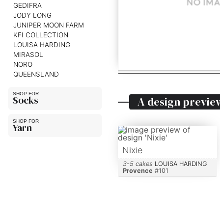
GEDIFRA
JODY LONG
JUNIPER MOON FARM
KFI COLLECTION
LOUISA HARDING
MIRASOL
NORO
QUEENSLAND
Socks
A design previe
Yarn
Nixie
3-5 cakes
LOUISA HARDING
Provence
#
101