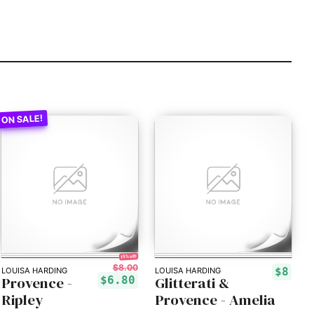
15% off!
$8.00
$8
LOUISA HARDING
LOUISA HARDING
Provence -
Glitterati &
$6.80
Ripley
Provence - Amelia