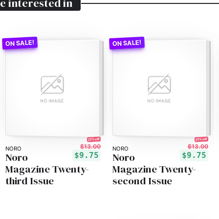
e interested in
25% off!
25% off!
$13.00
$13.00
NORO
NORO
Noro
Noro
$9.75
$9.75
Magazine Twenty-
Magazine Twenty-
third Issue
second Issue