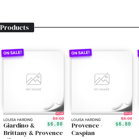
Products
15% off!
15% off!
$8.00
$8.00
LOUISA HARDING
LOUISA HARDING
Giardino &
Provence -
$6.80
$6.80
Brittany & Provence
Caspian