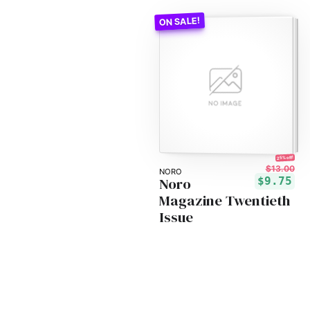
25% off!
$13.00
NORO
Noro
$9.75
Magazine Twentieth
Issue