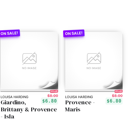
15% off!
15% off!
$8.00
$8.00
LOUISA HARDING
LOUISA HARDING
Giardino,
Provence -
$6.80
$6.80
Brittany & Provence
Maris
- Isla