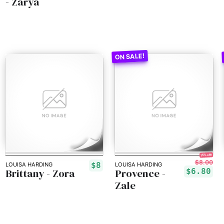
- Zarya
15% off!
$8.00
$8
LOUISA HARDING
LOUISA HARDING
Brittany - Zora
Provence -
$6.80
Zale