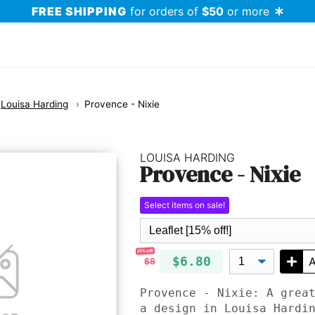
FREE SHIPPING
for orders of
$50
or more
Louisa Harding
Provence - Nixie
LOUISA HARDING
Provence - Nixie
Select items on sale!
15% off!
$6.80
A
$8
Provence - Nixie: A grea
a design in Louisa Hardi