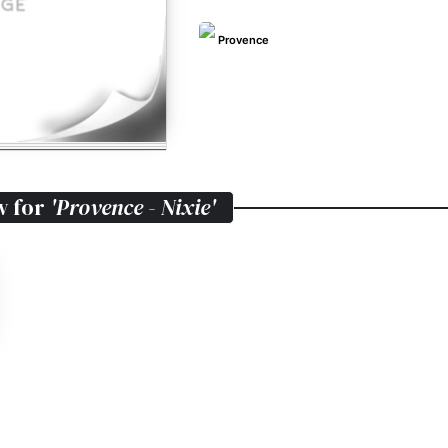
Provence
w for
'Provence - Nixie'