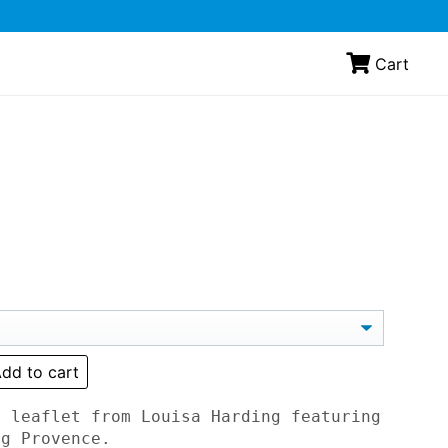
Cart
dd to cart
t leaflet from Louisa Harding featuring
ng Provence.