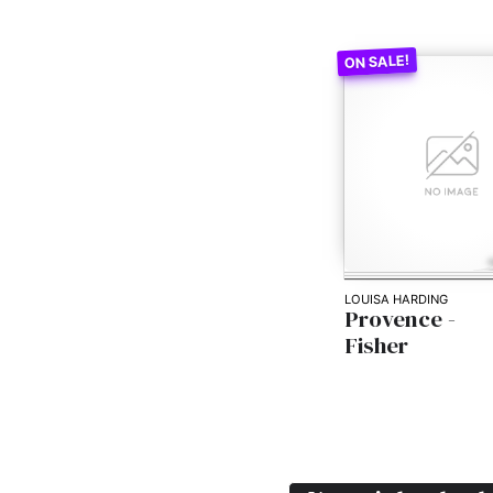
LOUISA HARDING
Provence -
Fisher