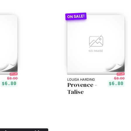
15% off!
15% off!
$8.00
$8.00
LOUISA HARDING
Provence -
$6.80
$6.80
Talise