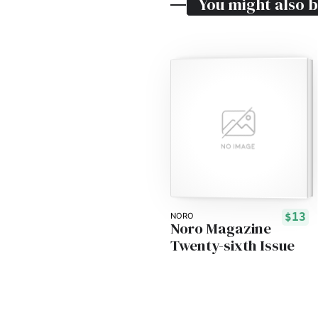
You might also b
$13
NORO
Noro Magazine
Twenty-sixth Issue