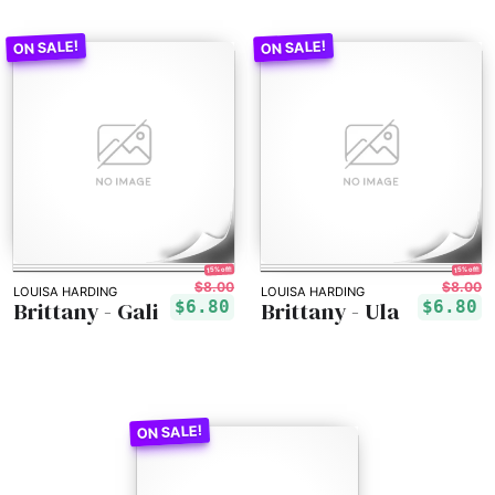
15% off!
15% off!
$8.00
$8.00
LOUISA HARDING
LOUISA HARDING
Brittany - Gali
Brittany - Ula
$6.80
$6.80