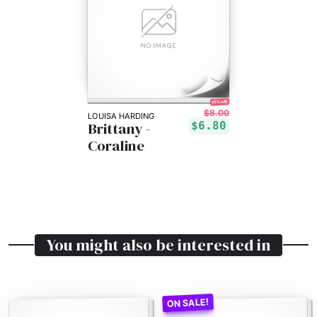
15% off!
$8.00
LOUISA HARDING
Brittany -
$6.80
Coraline
You might also be interested in