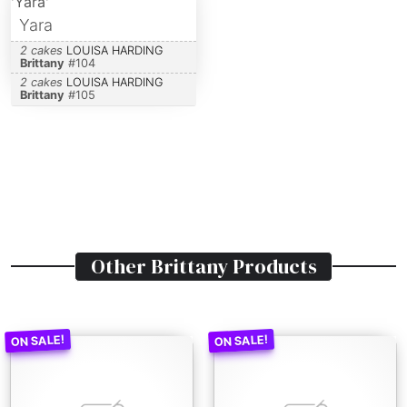
Yara
2 cakes
LOUISA HARDING
Brittany
#
104
2 cakes
LOUISA HARDING
Brittany
#
105
Other
Brittany
Products