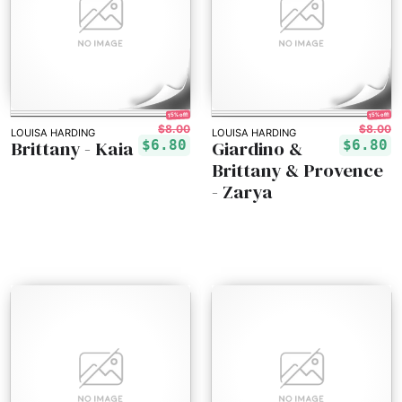
15% off!
15% off!
$8.00
$8.00
LOUISA HARDING
LOUISA HARDING
Brittany - Kaia
Giardino &
$6.80
$6.80
Brittany & Provence
- Zarya