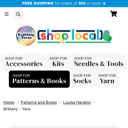
FREE SHIPPING
for orders of
$50
or more
Accessories
Kits
Needles & Tools
Patterns & Books
Socks
Yarn
Home
Patterns and Books
Louisa Harding
Brittany - Yara