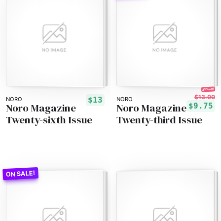
25% off!
$13.00
$13
NORO
NORO
Noro Magazine
Noro Magazine
$9.75
Twenty-sixth Issue
Twenty-third Issue