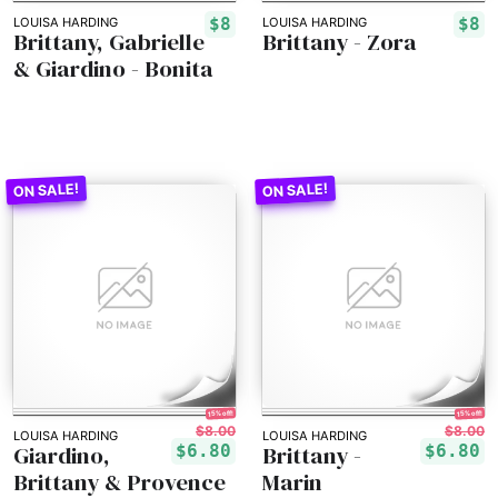
$8
$8
LOUISA HARDING
LOUISA HARDING
Brittany, Gabrielle
Brittany - Zora
& Giardino - Bonita
15% off!
15% off!
$8.00
$8.00
LOUISA HARDING
LOUISA HARDING
Giardino,
Brittany -
$6.80
$6.80
Brittany & Provence
Marin