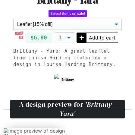
Brittany - Yara
Select items on sale!
15% off!
$6.80
Add to cart
$8
Brittany - Yara: A great leaflet
from Louisa Harding featuring a
design in Louisa Harding Brittany.
Brittany
A design preview for
'Brittany -
Yara'