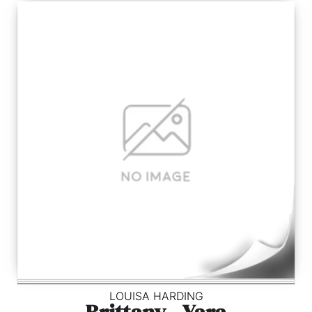
LOUISA HARDING