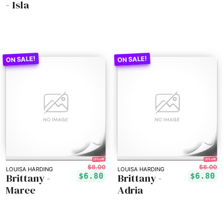
- Isla
15% off!
15% off!
$8.00
$8.00
LOUISA HARDING
LOUISA HARDING
Brittany -
Brittany -
$6.80
$6.80
Maree
Adria