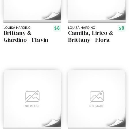
$8
$8
LOUISA HARDING
LOUISA HARDING
Brittany &
Camilla, Lirico &
Giardino - Flavin
Brittany - Flora