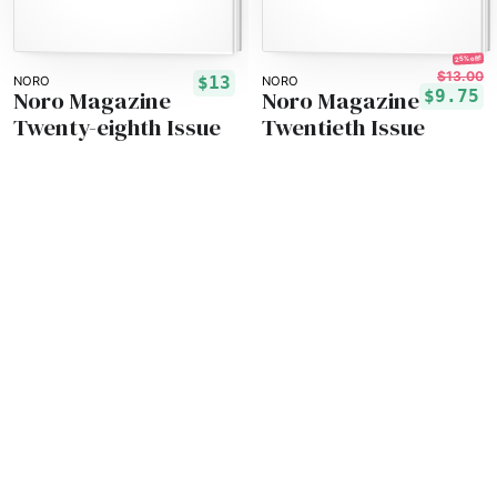
25% off!
$13.00
$13
NORO
NORO
Noro Magazine
Noro Magazine
$9.75
Twenty-eighth Issue
Twentieth Issue