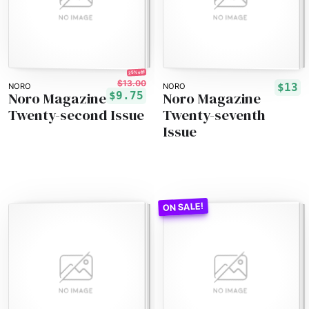
25% off!
$13.00
$13
NORO
NORO
Noro Magazine
Noro Magazine
$9.75
Twenty-second Issue
Twenty-seventh
Issue