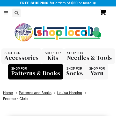
FREE SHIPPING
for orders of
$50
or more
Accessories
Kits
Needles & Tools
Patterns & Books
Socks
Yarn
Home
Patterns and Books
Louisa Harding
Enorme - Cielo