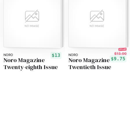
25% off!
$13.00
$13
NORO
NORO
Noro Magazine
Noro Magazine
$9.75
Twenty-eighth Issue
Twentieth Issue