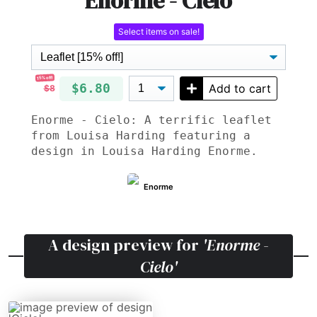
Enorme - Cielo
Select items on sale!
15% off!
$6.80
Add to cart
$8
Enorme - Cielo: A terrific leaflet
from Louisa Harding featuring a
design in Louisa Harding Enorme.
Enorme
A design preview for
'Enorme -
Cielo'