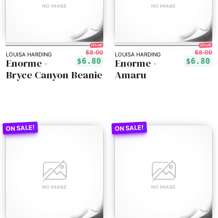
15% off!
15% off!
$8.00
$8.00
LOUISA HARDING
LOUISA HARDING
Enorme -
Enorme -
$6.80
$6.80
Bryce Canyon Beanie
Amaru