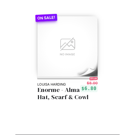
15% off!
$8.00
LOUISA HARDING
Enorme - Alma
$6.80
Hat, Scarf & Cowl