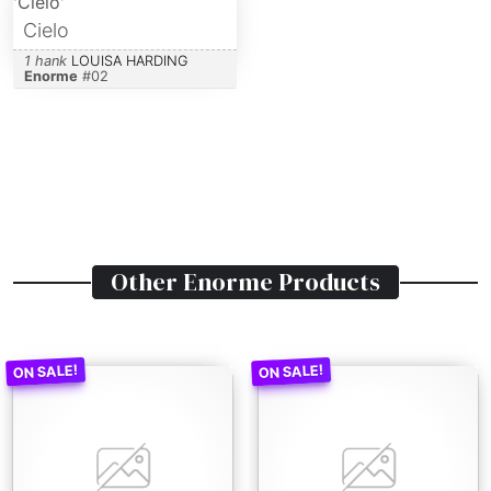
Cielo
1 hank
LOUISA HARDING
Enorme
#
02
Other
Enorme
Products