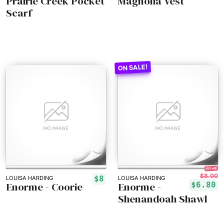
Prairie Creek Pocket
Magnolia Vest
Scarf
15% off!
$8.00
$8
LOUISA HARDING
LOUISA HARDING
Enorme - Coorie
Enorme -
$6.80
Shenandoah Shawl