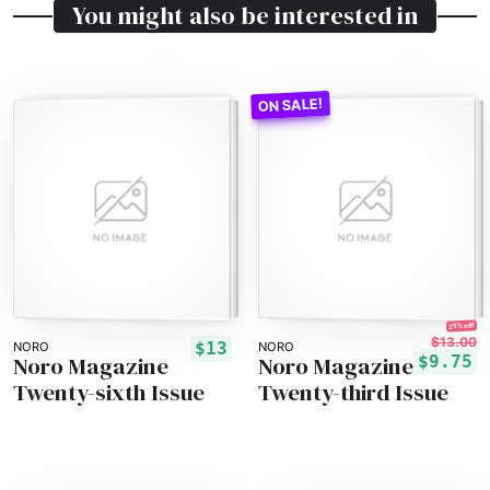
You might also be interested in
25% off!
$13.00
$13
NORO
NORO
Noro Magazine
Noro Magazine
$9.75
Twenty-sixth Issue
Twenty-third Issue