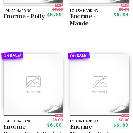
15% off!
15% off!
$8.00
$8.00
LOUISA HARDING
LOUISA HARDING
Enorme - Polly
Enorme -
$6.80
$6.80
Maude
15% off!
15% off!
$8.00
$8.00
LOUISA HARDING
LOUISA HARDING
Enorme -
Enorme -
$6.80
$6.80