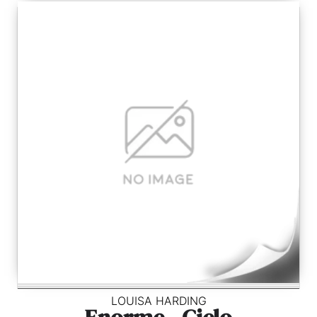
LOUISA HARDING