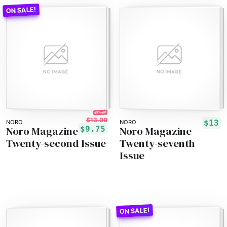
25% off!
$13.00
$13
NORO
NORO
Noro Magazine
Noro Magazine
$9.75
Twenty-second Issue
Twenty-seventh
Issue