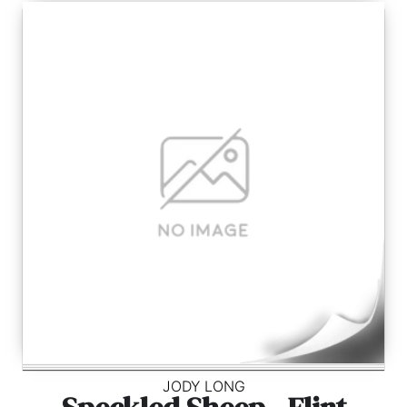
JODY LONG