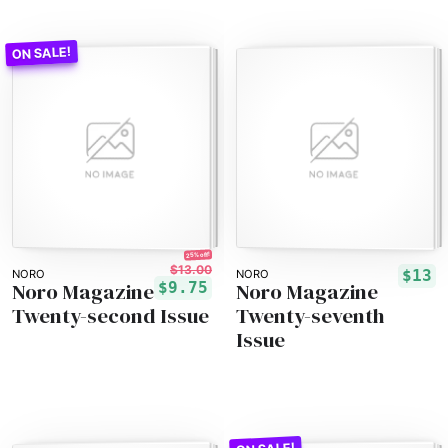
25% off!
$13.00
$13
NORO
NORO
Noro Magazine
Noro Magazine
$9.75
Twenty-second Issue
Twenty-seventh
Issue