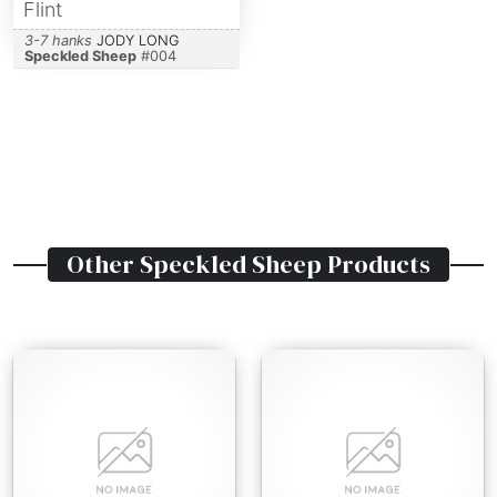
Flint
3-7 hanks
JODY LONG
Speckled Sheep
#
004
Other
Speckled Sheep
Products