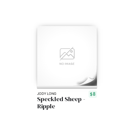
$8
JODY LONG
Speckled Sheep -
Ripple