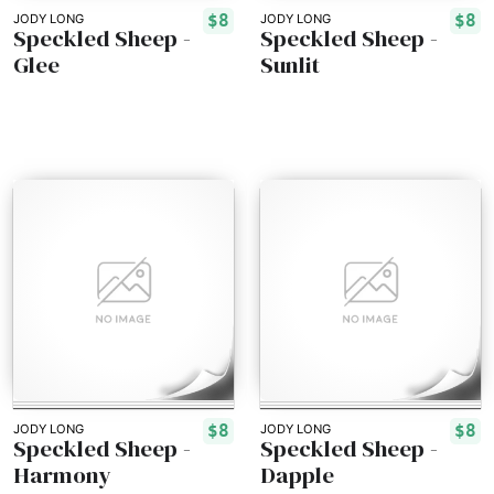
$8
$8
JODY LONG
JODY LONG
Speckled Sheep -
Speckled Sheep -
Glee
Sunlit
$8
$8
JODY LONG
JODY LONG
Speckled Sheep -
Speckled Sheep -
Harmony
Dapple