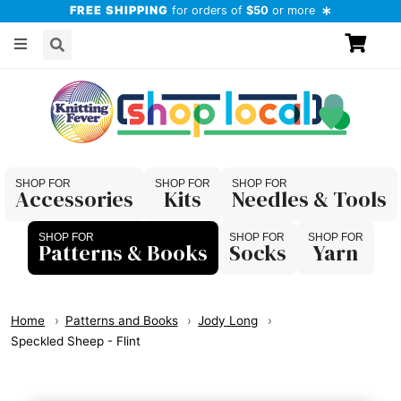
FREE SHIPPING
for orders of
$50
or more
Accessories
Kits
Needles & Tools
Patterns & Books
Socks
Yarn
Home
Patterns and Books
Jody Long
Speckled Sheep - Flint