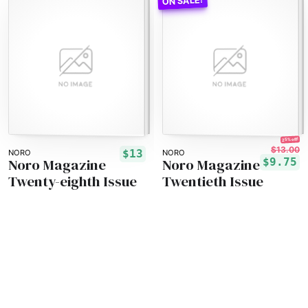
25% off!
$13.00
$13
NORO
NORO
Noro Magazine
Noro Magazine
$9.75
Twenty-eighth Issue
Twentieth Issue