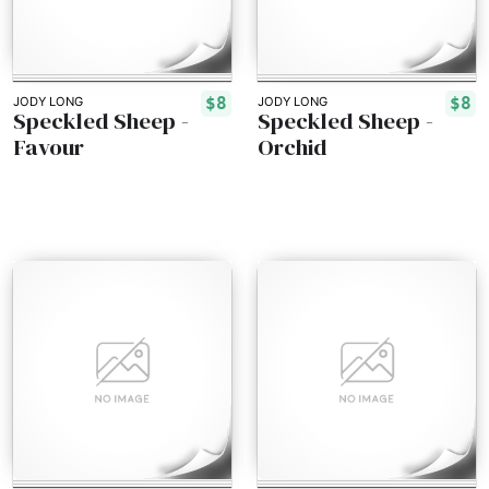
$8
$8
JODY LONG
JODY LONG
Speckled Sheep -
Speckled Sheep -
Favour
Orchid