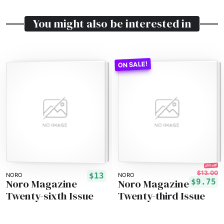
You might also be interested in
25% off!
$13.00
$13
NORO
NORO
Noro Magazine
Noro Magazine
$9.75
Twenty-sixth Issue
Twenty-third Issue