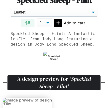
Speckled Sheep - Flint
$8
Add to cart
Speckled Sheep - Flint: A fantastic
leaflet from Jody Long featuring a
design in Jody Long Speckled Sheep.
Speckled
Sheep
A design preview for
'Speckled
Sheep - Flint'