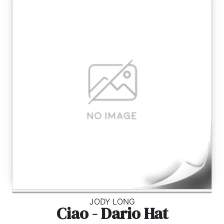
JODY LONG
Ciao - Dario Hat