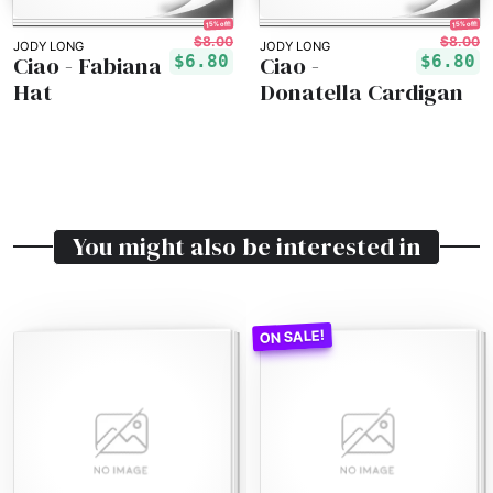
15% off!
15% off!
$8.00
$8.00
JODY LONG
JODY LONG
Ciao - Fabiana
Ciao -
$6.80
$6.80
Hat
Donatella Cardigan
You might also be interested in