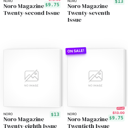
$13
NORO
NORO
Noro Magazine
Noro Magazine
$9.75
Twenty-second Issue
Twenty-seventh
Issue
25% off!
$13.00
$13
NORO
NORO
Noro Magazine
Noro Magazine
$9.75
Twenty-eighth Issue
Twentieth Issue