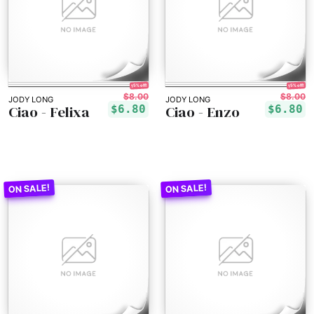
15% off!
15% off!
$8.00
$8.00
JODY LONG
JODY LONG
Ciao - Felixa
Ciao - Enzo
$6.80
$6.80