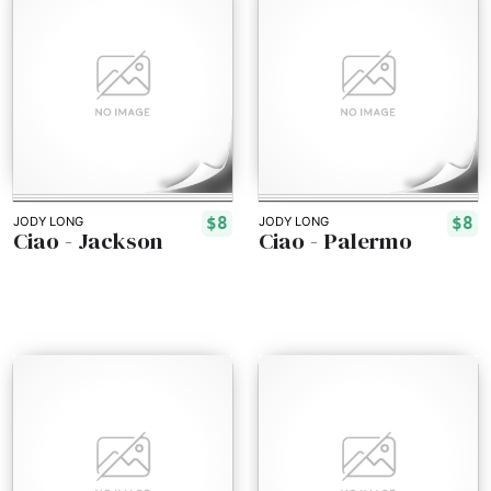
$8
$8
JODY LONG
JODY LONG
Ciao - Jackson
Ciao - Palermo