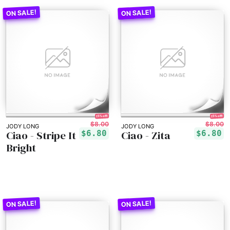
15% off!
15% off!
$8.00
$8.00
JODY LONG
JODY LONG
Ciao - Stripe It
Ciao - Zita
$6.80
$6.80
Bright