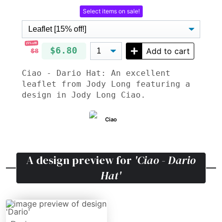
Select items on sale!
15% off!
$6.80
Add to cart
$8
Ciao - Dario Hat: An excellent
leaflet from Jody Long featuring a
design in Jody Long Ciao.
Ciao
A design preview for
'Ciao - Dario
Hat'