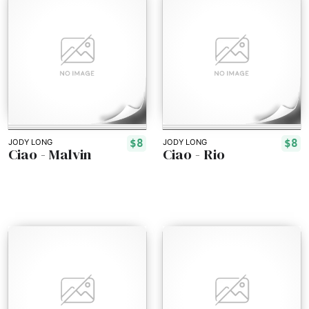
$8
$8
JODY LONG
JODY LONG
Ciao - Malvin
Ciao - Rio