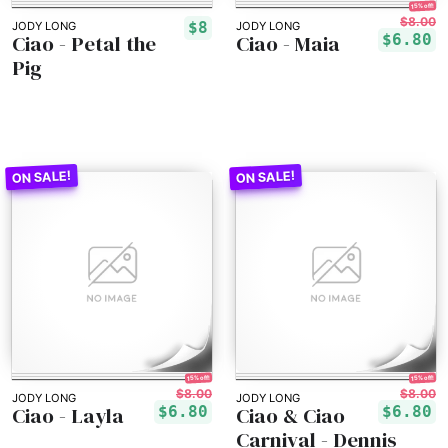
15% off!
$8.00
$8
JODY LONG
JODY LONG
Ciao - Petal the
Ciao - Maia
$6.80
Pig
15% off!
15% off!
$8.00
$8.00
JODY LONG
JODY LONG
Ciao - Layla
Ciao & Ciao
$6.80
$6.80
Carnival - Dennis