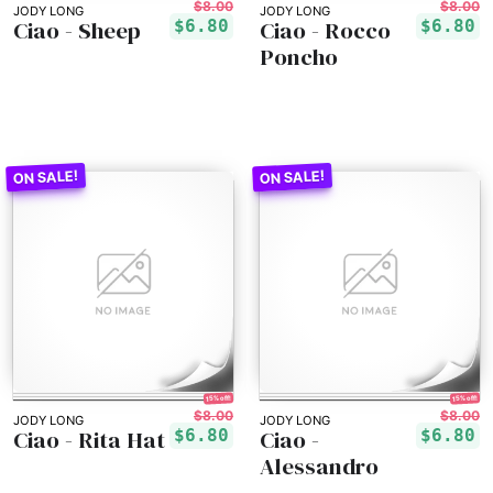
$8.00
$8.00
JODY LONG
JODY LONG
Ciao - Sheep
Ciao - Rocco
$6.80
$6.80
Poncho
15% off!
15% off!
$8.00
$8.00
JODY LONG
JODY LONG
Ciao - Rita Hat
Ciao -
$6.80
$6.80
Alessandro