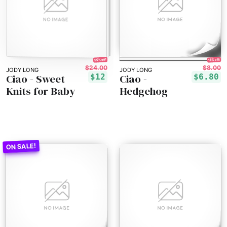
50% off!
15% off!
$24.00
$8.00
JODY LONG
JODY LONG
Ciao - Sweet
Ciao -
$12
$6.80
Knits for Baby
Hedgehog