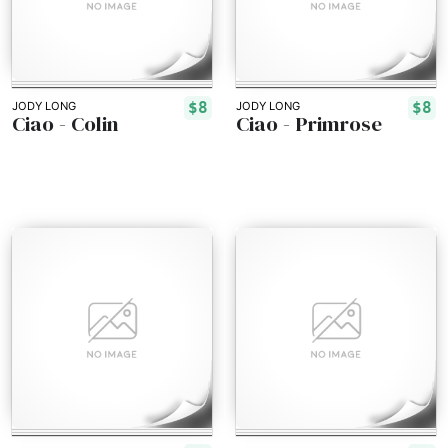
$8
$8
JODY LONG
JODY LONG
Ciao - Colin
Ciao - Primrose