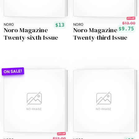
25% off!
$13.00
$13
NORO
NORO
Noro Magazine
Noro Magazine
$9.75
Twenty-sixth Issue
Twenty-third Issue
25% off!
$13.00