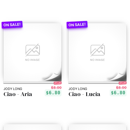
15% off!
15% off!
$8.00
$8.00
JODY LONG
JODY LONG
Ciao - Aria
Ciao - Lucia
$6.80
$6.80