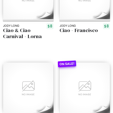
$8
$8
JODY LONG
JODY LONG
Ciao & Ciao
Ciao - Francisco
Carnival - Lorna