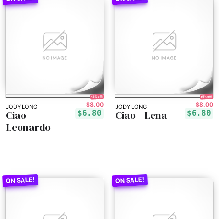
15% off!
15% off!
$8.00
$8.00
JODY LONG
JODY LONG
Ciao -
Ciao - Lena
$6.80
$6.80
Leonardo