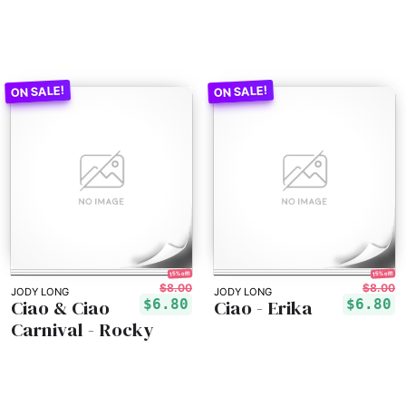
15% off!
15% off!
$8.00
$8.00
JODY LONG
JODY LONG
Ciao & Ciao
Ciao - Erika
$6.80
$6.80
Carnival - Rocky