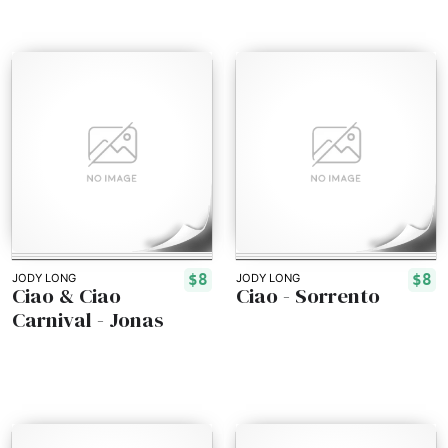
$8
$8
JODY LONG
JODY LONG
Ciao & Ciao
Ciao - Sorrento
Carnival - Jonas