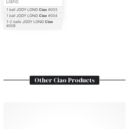
Dario
1 ball
JODY LONG
Ciao
#
003
1 ball
JODY LONG
Ciao
#
004
1-2 balls
JODY LONG
Ciao
#
008
Other
Ciao
Products