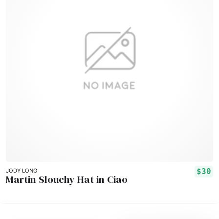
$30
JODY LONG
Martin Slouchy Hat in Ciao