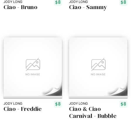
$8
$8
JODY LONG
JODY LONG
Ciao - Bruno
Ciao - Sammy
$8
$8
JODY LONG
JODY LONG
Ciao - Freddie
Ciao & Ciao
Carnival - Bubble