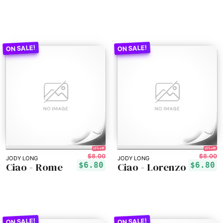
15% off!
15% off!
$8.00
$8.00
JODY LONG
JODY LONG
Ciao - Rome
Ciao - Lorenzo
$6.80
$6.80