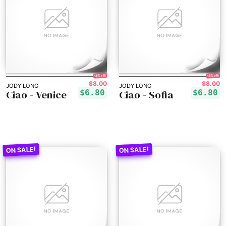
15% off!
15% off!
$8.00
$8.00
JODY LONG
JODY LONG
Ciao - Venice
Ciao - Sofia
$6.80
$6.80