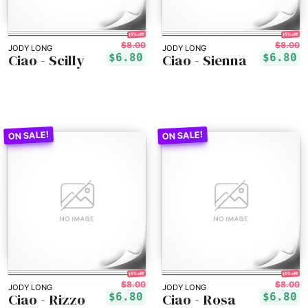
15% off!
15% off!
$8.00
$8.00
JODY LONG
JODY LONG
Ciao - Scilly
Ciao - Sienna
$6.80
$6.80
15% off!
15% off!
$8.00
$8.00
JODY LONG
JODY LONG
Ciao - Rizzo
Ciao - Rosa
$6.80
$6.80