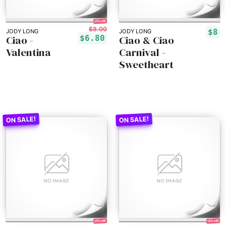
15% off!
$8.00
$8
JODY LONG
JODY LONG
Ciao -
Ciao & Ciao
$6.80
Valentina
Carnival -
Sweetheart
15% off!
15% off!