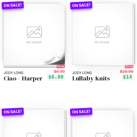
30% off!
15% off!
$8.00
$20.00
JODY LONG
JODY LONG
Ciao - Harper
Lullaby Knits
$6.80
$14