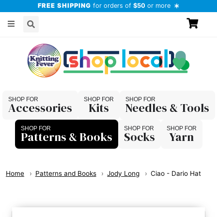
FREE SHIPPING
for orders of
$50
or more
Accessories
Kits
Needles & Tools
Patterns & Books
Socks
Yarn
Home
Patterns and Books
Jody Long
Ciao - Dario Hat