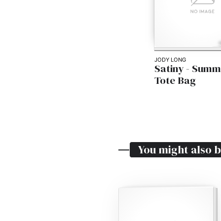
JODY LONG
Satiny - Summ
Tote Bag
You might also b