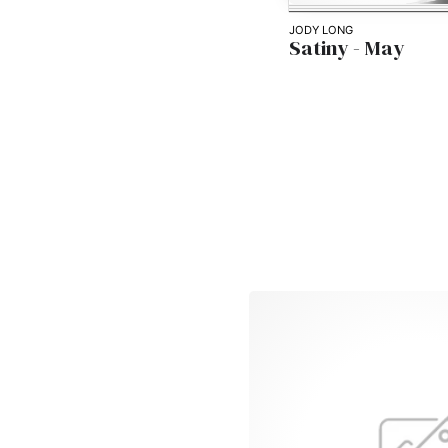
JODY LONG
Satiny - May