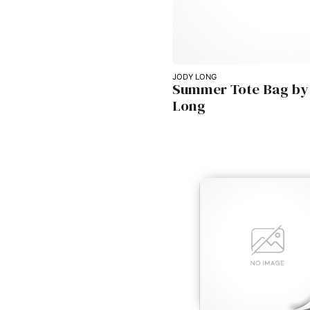
JODY LONG
Summer Tote Bag by
Long