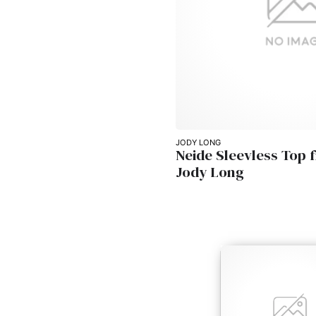
JODY LONG
Neide Sleevless Top 
Jody Long