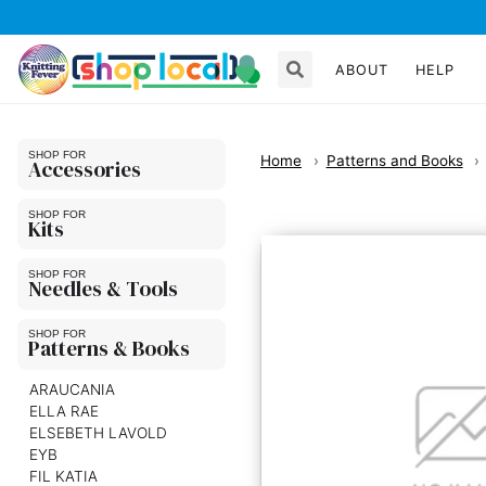
ABOUT
HELP
Home
Patterns and Books
Accessories
Kits
Needles & Tools
Patterns & Books
ARAUCANIA
ELLA RAE
ELSEBETH LAVOLD
EYB
FIL KATIA