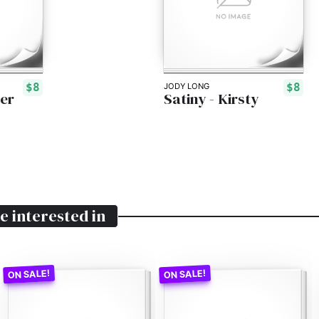
$8
$8
JODY LONG
er
Satiny - Kirsty
e interested in