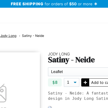
FREE SHIPPING
for orders of
$50
or more
Jody Long
Satiny - Neide
JODY LONG
Satiny - Neide
$8
Add to c
Satiny - Neide: A fantas
design in Jody Long Sati