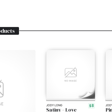
ducts
$8
JODY LONG
JOD
Satiny - Love
Pi