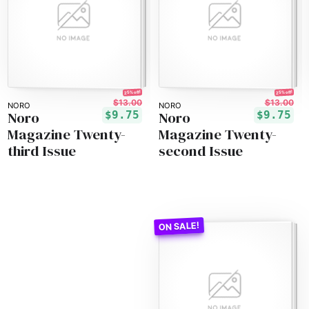
25% off!
25% off!
$13.00
$13.00
NORO
NORO
Noro
Noro
$9.75
$9.75
Magazine Twenty-
Magazine Twenty-
third Issue
second Issue