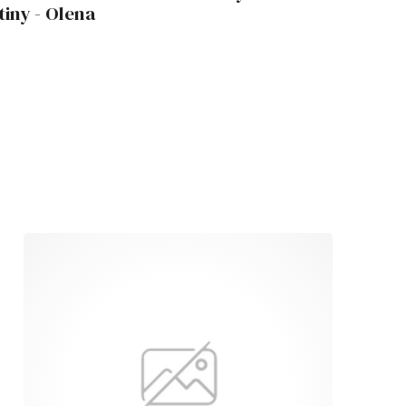
tiny - Olena