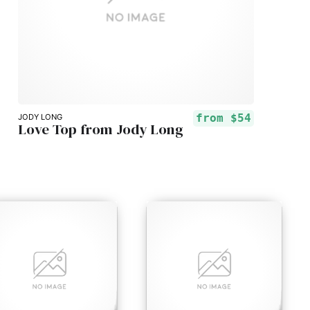
from
$54
JODY LONG
Love Top from Jody Long