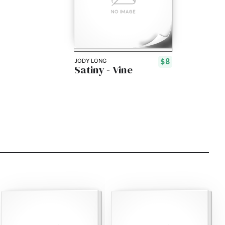
$8
JODY LONG
Satiny - Vine