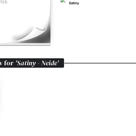
Satiny
w for
'Satiny - Neide'