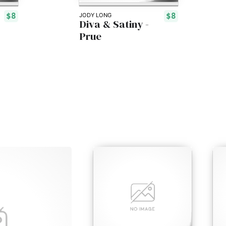
$8
$8
JODY LONG
Diva & Satiny -
Prue