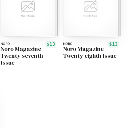
$13
$13
NORO
NORO
Noro Magazine
Noro Magazine
Twenty-seventh
Twenty-eighth Issue
Issue