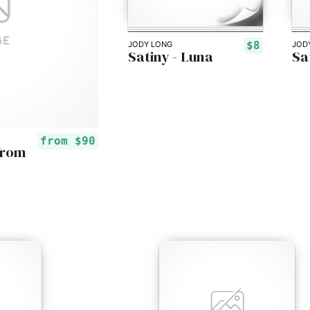
$8
JODY LONG
JOD
Satiny - Luna
Sa
from
$90
from