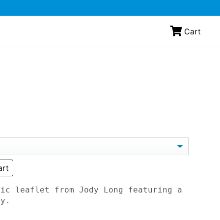
Cart
art
tic leaflet from Jody Long featuring a
ny.