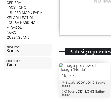
GEDIFRA
JODY LONG
JUNIPER MOON FARM
KFI COLLECTION
LOUISA HARDING
MIRASOL
NORO
QUEENSLAND
Socks
A design previe
Yarn
Neide
4-6 balls
JODY LONG
Satiny
#
009
1-2 balls
JODY LONG
Satiny
#
002