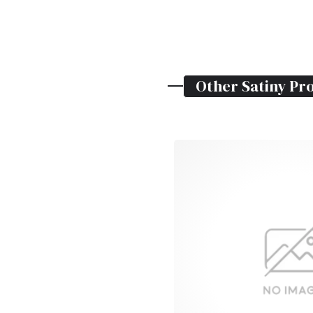
Other
Satiny
Pro