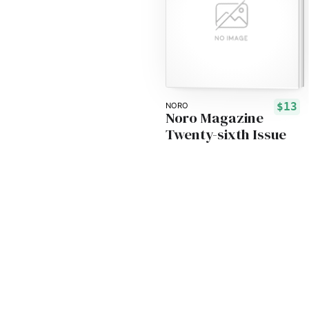
$13
NORO
Noro Magazine
Twenty-sixth Issue