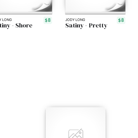
$8
$8
Y LONG
JODY LONG
tiny - Shore
Satiny - Pretty