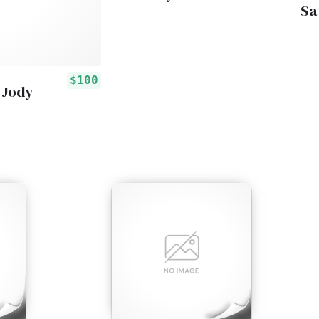
Sa
$100
 Jody