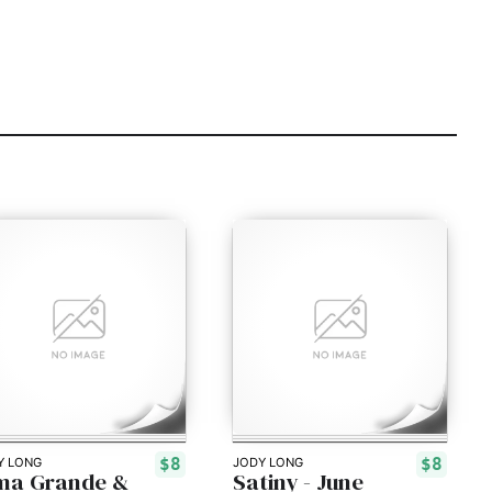
$8
$8
Y LONG
JODY LONG
ma Grande &
Satiny - June