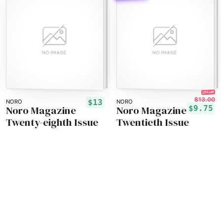
25% off!
$13.00
$13
NORO
NORO
Noro Magazine
Noro Magazine
$9.75
Twenty-eighth Issue
Twentieth Issue