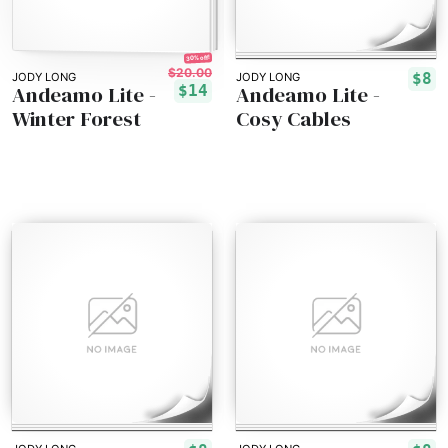
30% off!
$20.00
$8
JODY LONG
JODY LONG
Andeamo Lite -
Andeamo Lite -
$14
Winter Forest
Cosy Cables