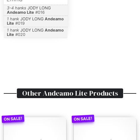
3-4 hanks
JODY LONG
Andeamo Lite
#
016
1 hank
JODY LONG
Andeamo
Lite
#
019
1 hank
JODY LONG
Andeamo
Lite
#
020
Other
Andeamo Lite
Products