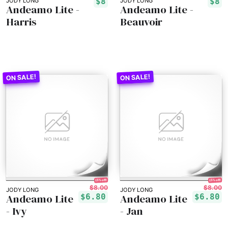
$8
$8
JODY LONG
JODY LONG
Andeamo Lite -
Andeamo Lite -
Harris
Beauvoir
15% off!
15% off!
$8.00
$8.00
JODY LONG
JODY LONG
Andeamo Lite
Andeamo Lite
$6.80
$6.80
- Ivy
- Jan