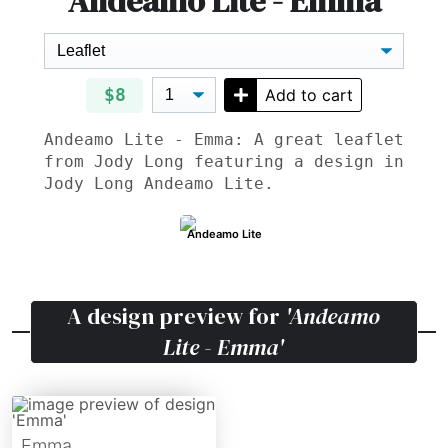
Andeamo Lite - Emma
$8
Add to cart
Andeamo Lite - Emma: A great leaflet
from Jody Long featuring a design in
Jody Long Andeamo Lite.
Andeamo Lite
A design preview for
'Andeamo
Lite - Emma'
Emma