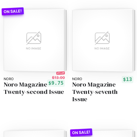
25% off!
$13.00
$13
NORO
NORO
Noro Magazine
Noro Magazine
$9.75
Twenty-second Issue
Twenty-seventh
Issue