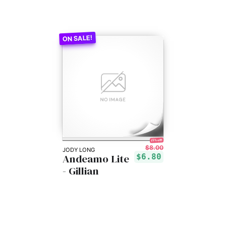
15% off!
$8.00
JODY LONG
Andeamo Lite
$6.80
- Gillian