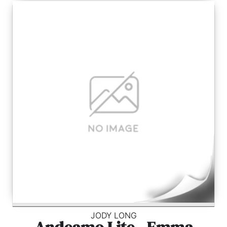
JODY LONG