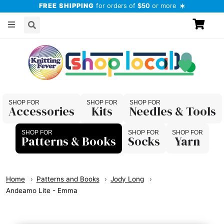
FREE SHIPPING
for orders of
$50
or more
Accessories
Kits
Needles & Tools
Patterns & Books
Socks
Yarn
Home
Patterns and Books
Jody Long
Andeamo Lite - Emma