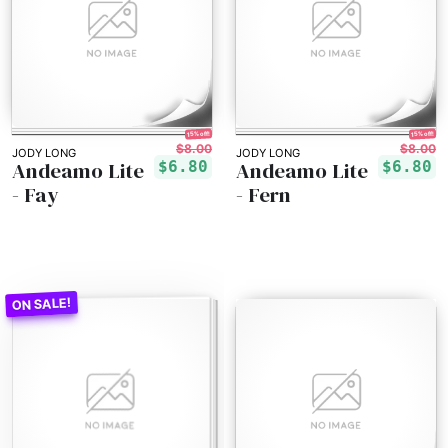
15% off!
15% off!
$8.00
$8.00
JODY LONG
JODY LONG
Andeamo Lite
Andeamo Lite
$6.80
$6.80
- Fay
- Fern