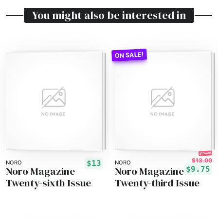
You might also be interested in
25% off!
$13.00
$13
NORO
NORO
Noro Magazine
Noro Magazine
$9.75
Twenty-sixth Issue
Twenty-third Issue