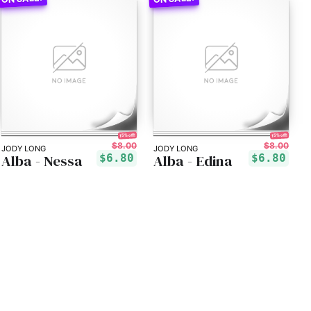
15% off!
15% off!
$8.00
$8.00
JODY LONG
JODY LONG
Alba - Nessa
Alba - Edina
$6.80
$6.80