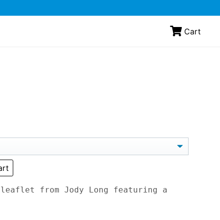
Cart
art
 leaflet from Jody Long featuring a
.