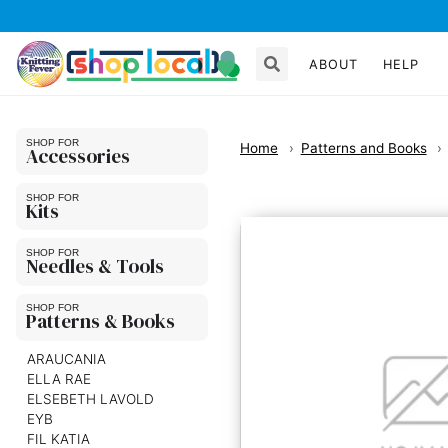
ABOUT
HELP
Home
Patterns and Books
Accessories
Kits
Needles & Tools
Patterns & Books
ARAUCANIA
ELLA RAE
ELSEBETH LAVOLD
EYB
FIL KATIA