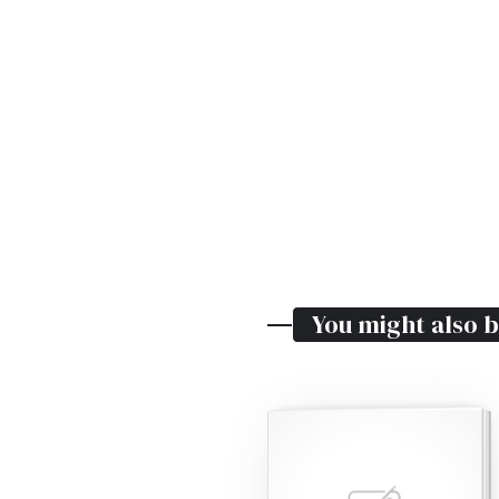
You might also b