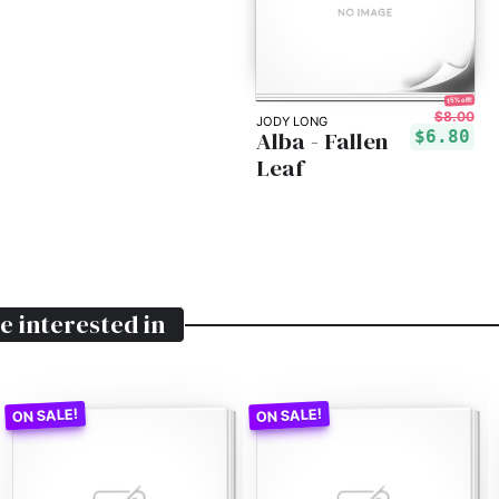
15% off!
$8.00
JODY LONG
Alba - Fallen
$6.80
Leaf
e interested in