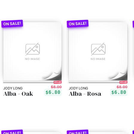
15% off!
15% off!
$8.00
$8.00
JODY LONG
JODY LONG
Alba - Oak
Alba - Rosa
$6.80
$6.80