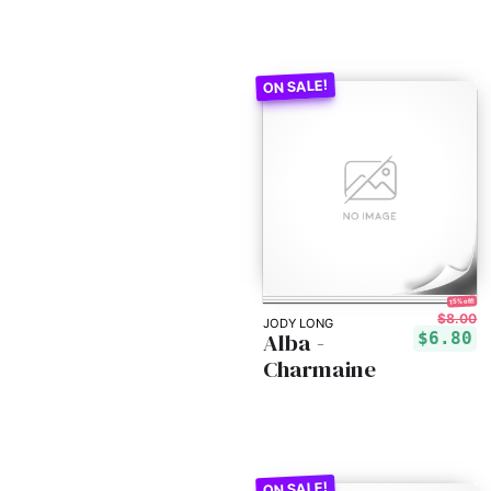
15% off!
$8.00
JODY LONG
Alba -
$6.80
Charmaine