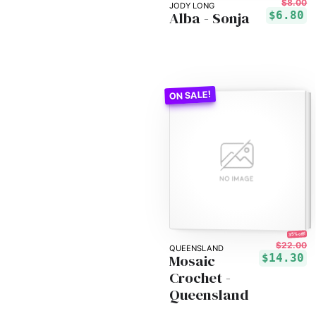
$8.00
JODY LONG
Alba - Sonja
$6.80
35% off!
$22.00
QUEENSLAND
Mosaic
$14.30
Crochet -
Queensland