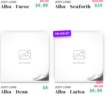
$8.00
$20.00
JODY LONG
JODY LONG
Alba - Faroe
Alba - Seaforth
$6.80
$14
15% off!
$8.00
$8
JODY LONG
JODY LONG
Alba - Dean
Alba - Larisa
$6.80