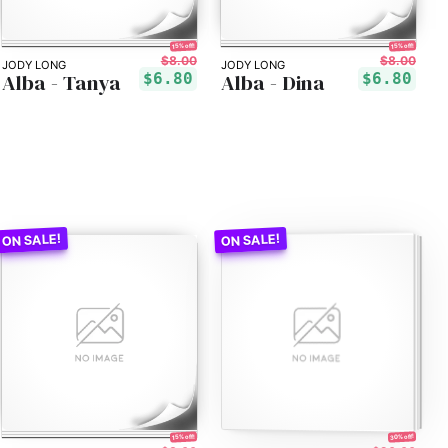
15% off!
15% off!
$8.00
$8.00
JODY LONG
JODY LONG
Alba - Tanya
Alba - Dina
$6.80
$6.80
30% off!
15% off!