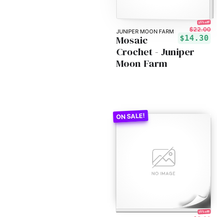
35% off!
$22.00
JUNIPER MOON FARM
Mosaic
$14.30
Crochet - Juniper
Moon Farm
15% off!