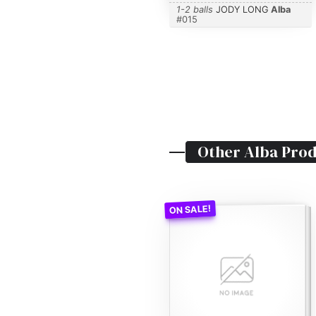
1-2 balls
JODY LONG
Alba
#
015
Other
Alba
Prod