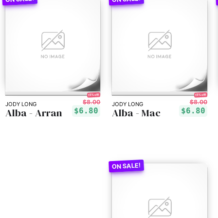
15% off!
15% off!
$8.00
$8.00
JODY LONG
JODY LONG
Alba - Arran
Alba - Mac
$6.80
$6.80