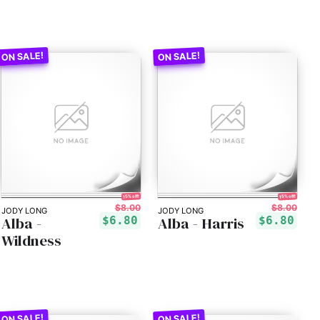
15% off!
15% off!
$8.00
$8.00
JODY LONG
JODY LONG
Alba -
Alba - Harris
$6.80
$6.80
Wildness