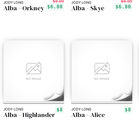
$8.00
$8.00
JODY LONG
JODY LONG
Alba - Orkney
Alba - Skye
$6.80
$6.80
$8
$8
JODY LONG
JODY LONG
Alba - Highlander
Alba - Alice