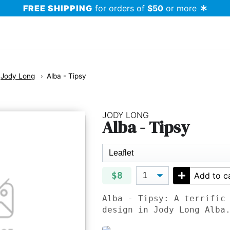
FREE SHIPPING
for orders of
$50
or more
Jody Long
Alba - Tipsy
JODY LONG
Alba - Tipsy
$8
Add to c
Alba - Tipsy: A terrific
design in Jody Long Alba