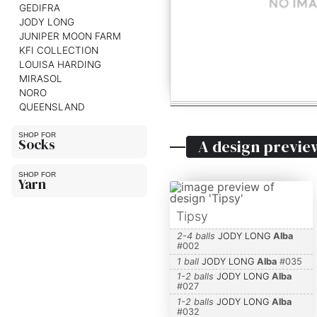
GEDIFRA
JODY LONG
JUNIPER MOON FARM
KFI COLLECTION
LOUISA HARDING
MIRASOL
NORO
QUEENSLAND
Socks
A design previe
Yarn
Tipsy
2-4 balls
JODY LONG
Alba
#
002
1 ball
JODY LONG
Alba
#
035
1-2 balls
JODY LONG
Alba
#
027
1-2 balls
JODY LONG
Alba
#
032