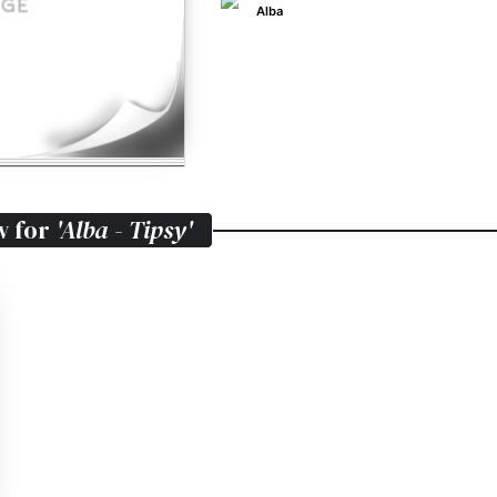
Alba
w for
'Alba - Tipsy'