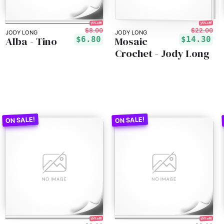
35% off!
15% off!
$8.00
$22.00
JODY LONG
JODY LONG
Alba - Tino
Mosaic
$6.80
$14.30
Crochet - Jody Long
15% off!
15% off!