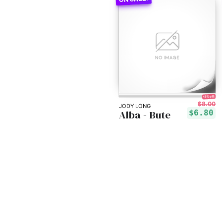
15% off!
$8.00
JODY LONG
Alba - Bute
$6.80