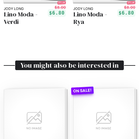
15% off!
15% off!
$8.00
$8.00
JODY LONG
JODY LONG
Lino Moda -
Lino Moda -
$6.80
$6.80
Verdi
Rya
You might also be interested in