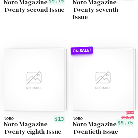
Noro Magazine
Noro Magazine
$9.75
Twenty-second Issue
Twenty-seventh
Issue
25% off!
$13.00
$13
NORO
NORO
Noro Magazine
Noro Magazine
$9.75
Twenty-eighth Issue
Twentieth Issue