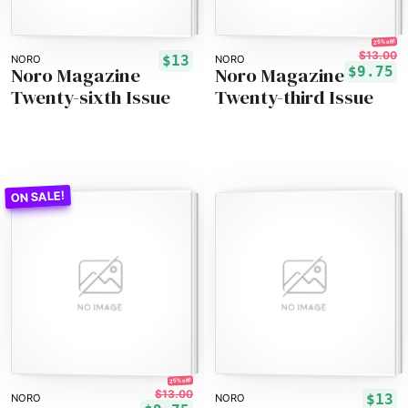
25% off!
$13.00
$13
NORO
NORO
Noro Magazine
Noro Magazine
$9.75
Twenty-sixth Issue
Twenty-third Issue
25% off!
$13.00
$13
NORO
NORO