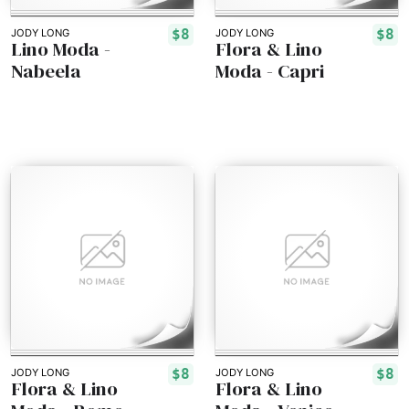
$8
$8
JODY LONG
JODY LONG
Lino Moda -
Flora & Lino
Nabeela
Moda - Capri
$8
$8
JODY LONG
JODY LONG
Flora & Lino
Flora & Lino