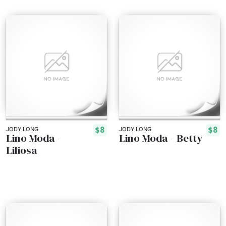
$8
$8
JODY LONG
JODY LONG
Lino Moda -
Lino Moda - Betty
Liliosa