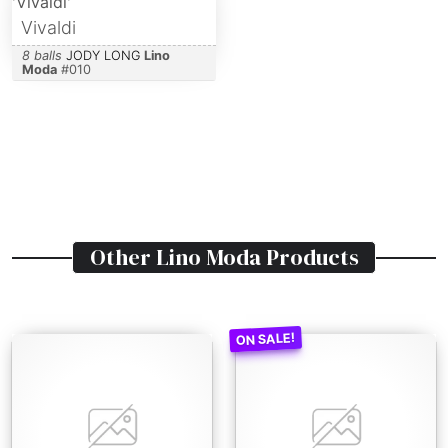
Vivaldi
8 balls
JODY LONG
Lino
Moda
#
010
Other
Lino Moda
Products