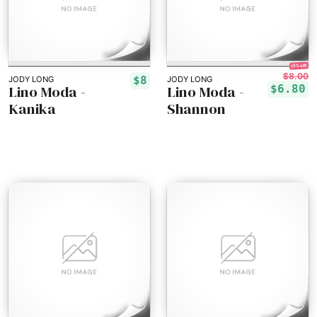
15% off!
$8.00
$8
JODY LONG
JODY LONG
Lino Moda -
Lino Moda -
$6.80
Kanika
Shannon