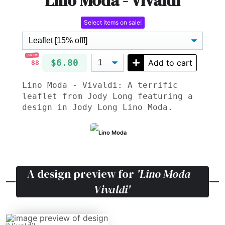
Lino Moda - Vivaldi
Select items on sale!
15% off!
$6.80
Add to cart
$8
Lino Moda - Vivaldi: A terrific
leaflet from Jody Long featuring a
design in Jody Long Lino Moda.
Lino Moda
A design preview for
'Lino Moda -
Vivaldi'