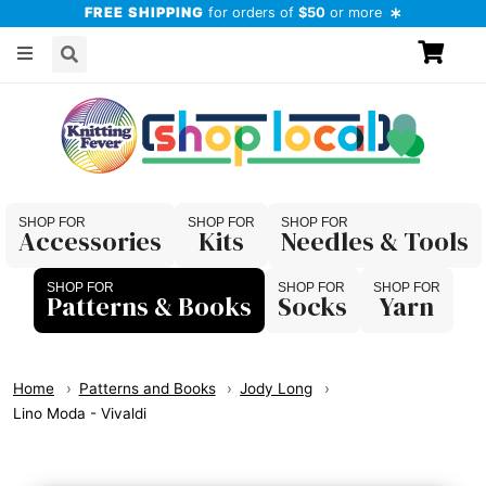
FREE SHIPPING
for orders of
$50
or more
Accessories
Kits
Needles & Tools
Patterns & Books
Socks
Yarn
Home
Patterns and Books
Jody Long
Lino Moda - Vivaldi