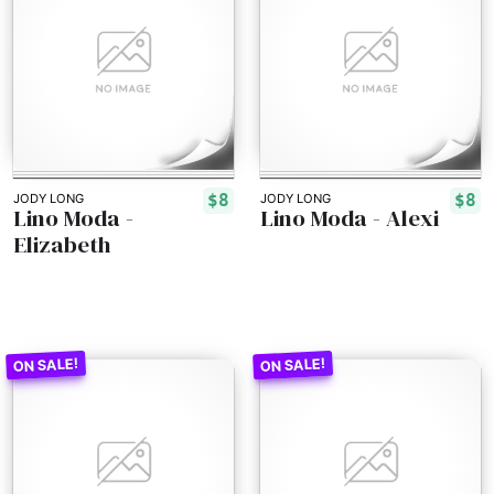
$8
$8
JODY LONG
JODY LONG
Lino Moda -
Lino Moda - Alexi
Elizabeth