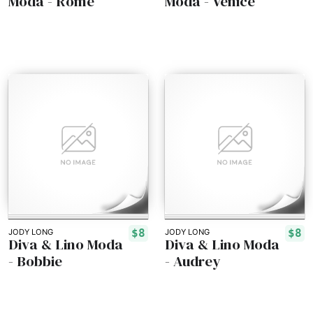
Moda - Rome
Moda - Venice
$8
$8
JODY LONG
JODY LONG
Diva & Lino Moda
Diva & Lino Moda
- Bobbie
- Audrey