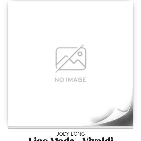
JODY LONG