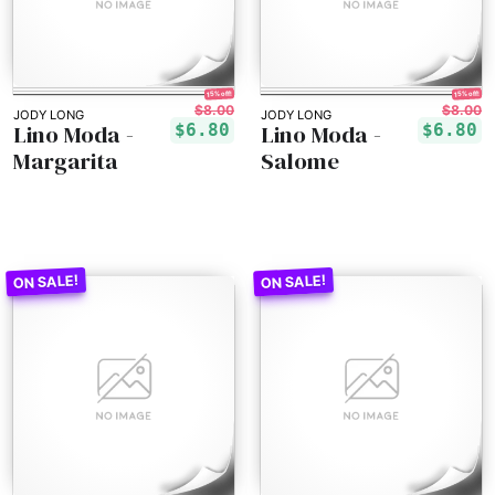
15% off!
15% off!
$8.00
$8.00
JODY LONG
JODY LONG
Lino Moda -
Lino Moda -
$6.80
$6.80
Margarita
Salome