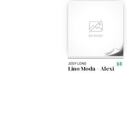
$8
JODY LONG
Lino Moda - Alexi