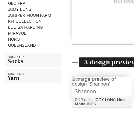
GEDIFRA
JODY LONG
JUNIPER MOON FARM
KFI COLLECTION
LOUISA HARDING
MIRASOL
NORO
QUEENSLAND
Socks
A design previe
Yarn
Shannon
7-10 balls
JODY LONG
Lino
Moda
#
006