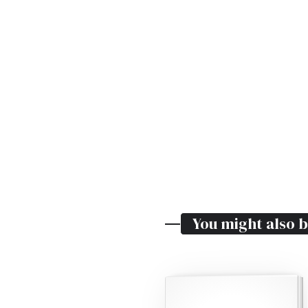
You might also b