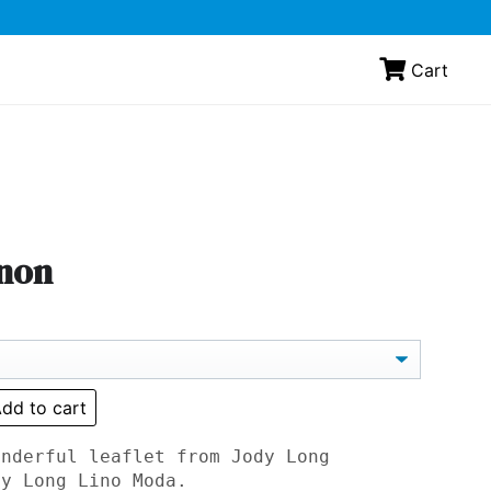
Cart
nnon
dd to cart
onderful leaflet from Jody Long
dy Long Lino Moda.