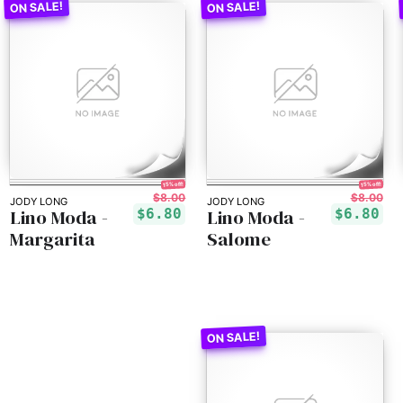
15% off!
15% off!
$8.00
$8.00
JODY LONG
JODY LONG
Lino Moda -
Lino Moda -
$6.80
$6.80
Margarita
Salome