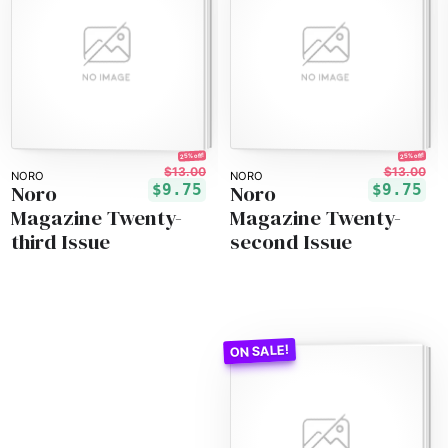
25% off!
25% off!
$13.00
$13.00
NORO
NORO
Noro
Noro
$9.75
$9.75
Magazine Twenty-
Magazine Twenty-
third Issue
second Issue