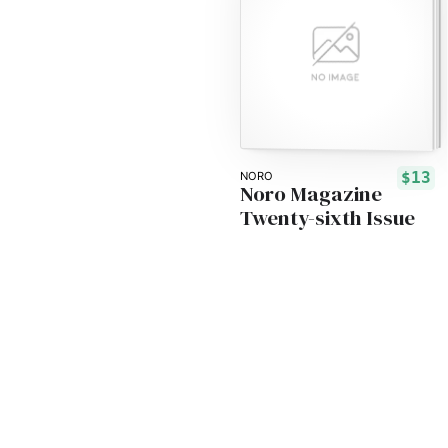
$13
NORO
Noro Magazine
Twenty-sixth Issue