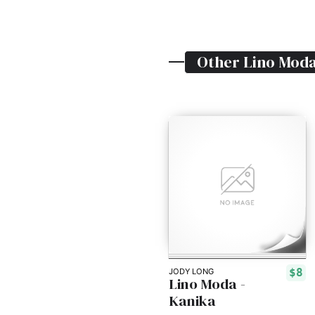
Other
Lino Mod
$8
JODY LONG
Lino Moda -
Kanika