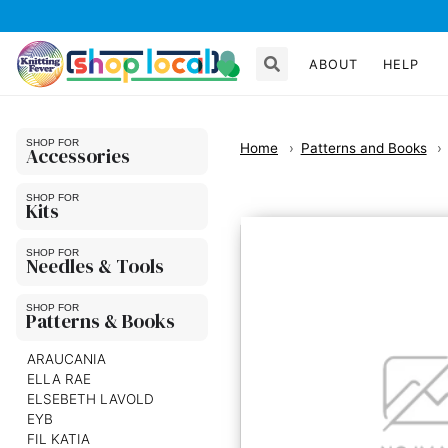
ABOUT
HELP
Home
Patterns and Books
Accessories
Kits
Needles & Tools
Patterns & Books
ARAUCANIA
ELLA RAE
ELSEBETH LAVOLD
EYB
FIL KATIA