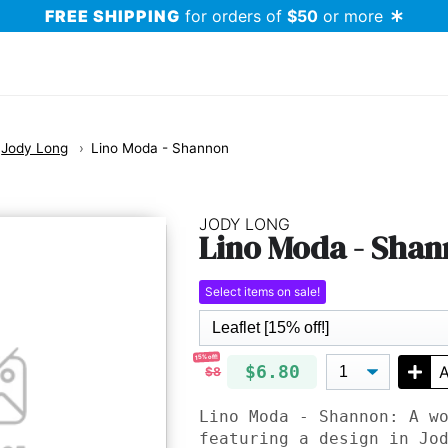
FREE SHIPPING
for orders of
$50
or more
Jody Long
Lino Moda - Shannon
JODY LONG
Lino Moda - Sha
Select items on sale!
15% off!
$6.80
A
$8
Lino Moda - Shannon: A w
featuring a design in Jo