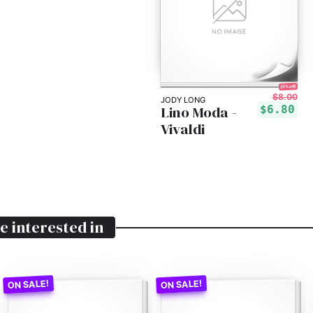
15% off!
$8.00
JODY LONG
Lino Moda -
$6.80
Vivaldi
e interested in