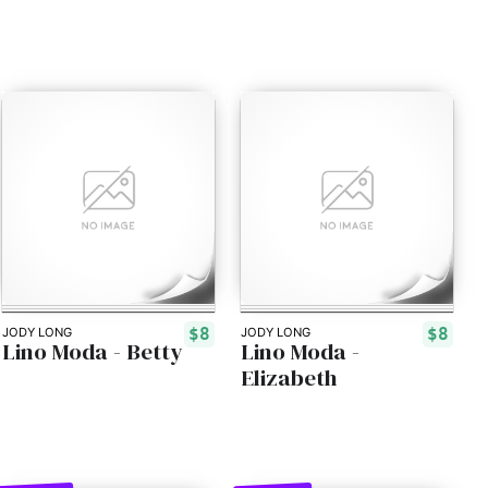
$8
$8
JODY LONG
JODY LONG
Lino Moda - Betty
Lino Moda -
Elizabeth