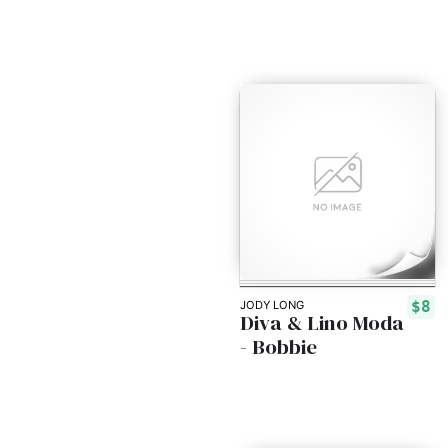
$8
JODY LONG
Diva & Lino Moda
- Bobbie