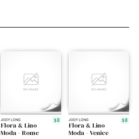
$8
$8
JODY LONG
JODY LONG
Flora & Lino
Flora & Lino
Moda - Rome
Moda - Venice