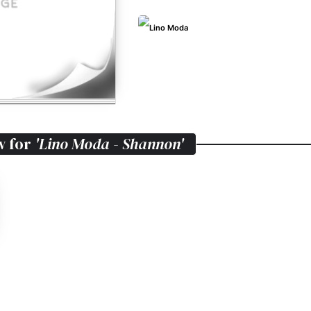
Lino Moda
w for
'Lino Moda - Shannon'