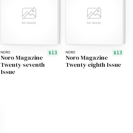
$13
$13
NORO
NORO
Noro Magazine
Noro Magazine
Twenty-seventh
Twenty-eighth Issue
Issue