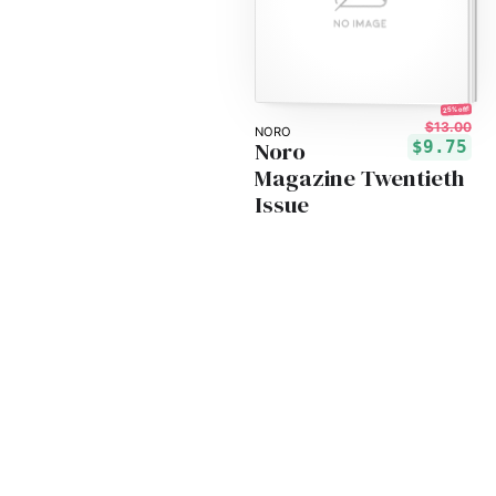
25% off!
$13.00
NORO
Noro
$9.75
Magazine Twentieth
Issue