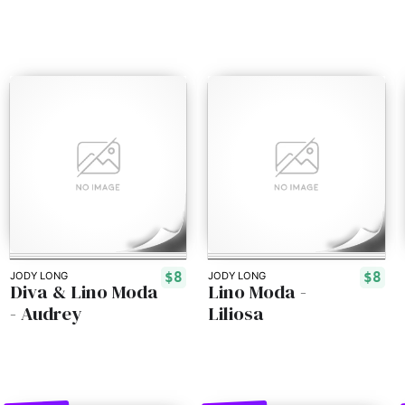
$8
$8
JODY LONG
JODY LONG
Diva & Lino Moda
Lino Moda -
- Audrey
Liliosa