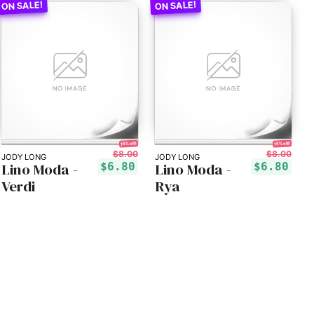
15% off!
15% off!
$8.00
$8.00
JODY LONG
JODY LONG
Lino Moda -
Lino Moda -
$6.80
$6.80
Verdi
Rya