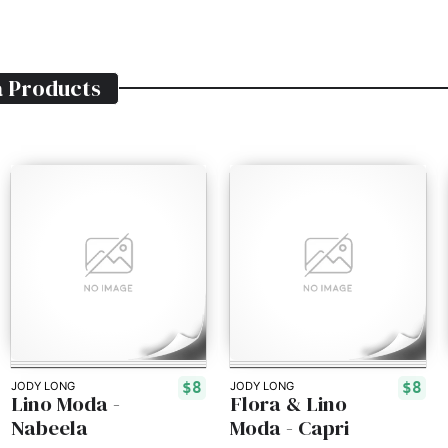
a
Products
$8
$8
JODY LONG
JODY LONG
Lino Moda -
Flora & Lino
Nabeela
Moda - Capri