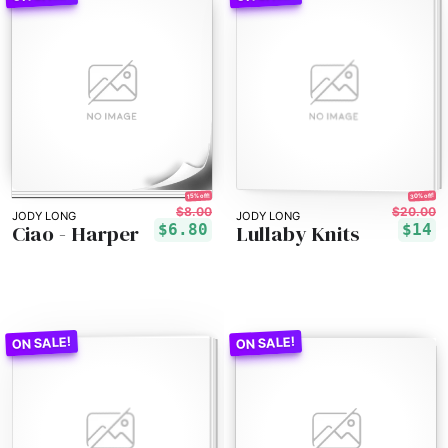
30% off!
15% off!
$8.00
$20.00
JODY LONG
JODY LONG
Ciao - Harper
Lullaby Knits
$6.80
$14