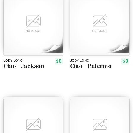
$8
$8
JODY LONG
JODY LONG
Ciao - Jackson
Ciao - Palermo