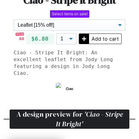
Ciao - Stripe It Bright
Select items on sale!
15% off!
$6.80
Add to cart
$8
Ciao - Stripe It Bright: An
excellent leaflet from Jody Long
featuring a design in Jody Long
Ciao.
Ciao
A design preview for
'Ciao - Stripe
It Bright'