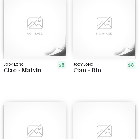
$8
$8
JODY LONG
JODY LONG
Ciao - Malvin
Ciao - Rio