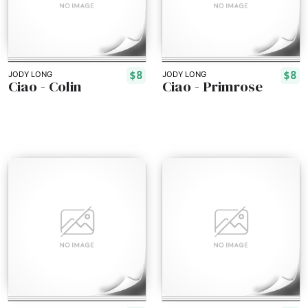
$8
$8
JODY LONG
JODY LONG
Ciao - Colin
Ciao - Primrose