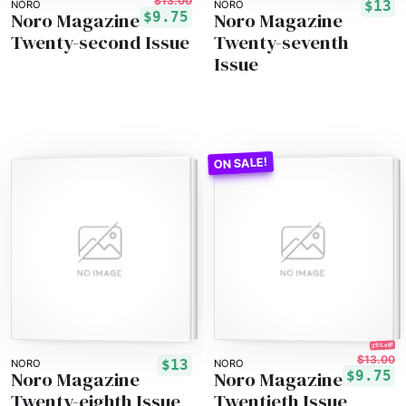
$13.00
$13
NORO
NORO
Noro Magazine
Noro Magazine
$9.75
Twenty-second Issue
Twenty-seventh
Issue
25% off!
$13.00
$13
NORO
NORO
Noro Magazine
Noro Magazine
$9.75
Twenty-eighth Issue
Twentieth Issue