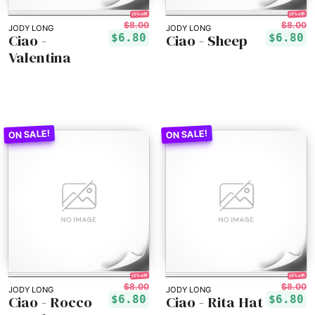
15% off!
15% off!
$8.00
$8.00
JODY LONG
JODY LONG
Ciao -
Ciao - Sheep
$6.80
$6.80
Valentina
15% off!
15% off!
$8.00
$8.00
JODY LONG
JODY LONG
Ciao - Rocco
Ciao - Rita Hat
$6.80
$6.80