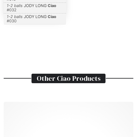
1-2 balls
JODY LONG
Ciao
#
032
1-2 balls
JODY LONG
Ciao
#
030
Other
Ciao
Products