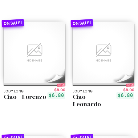
15% off!
15% off!
$8.00
$8.00
JODY LONG
JODY LONG
Ciao - Lorenzo
Ciao -
$6.80
$6.80
Leonardo