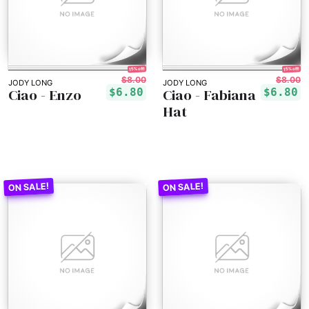
15% off!
15% off!
$8.00
$8.00
JODY LONG
JODY LONG
Ciao - Enzo
Ciao - Fabiana
$6.80
$6.80
Hat