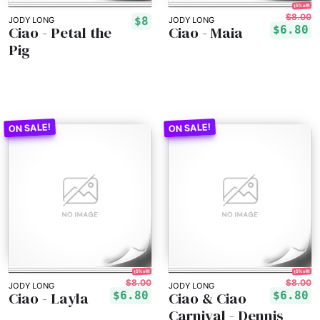
15% off!
$8.00
$8
JODY LONG
JODY LONG
Ciao - Petal the
Ciao - Maia
$6.80
Pig
15% off!
15% off!
$8.00
$8.00
JODY LONG
JODY LONG
Ciao - Layla
Ciao & Ciao
$6.80
$6.80
Carnival - Dennis