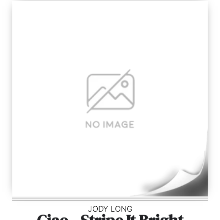
JODY LONG