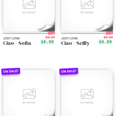
15% off!
15% off!
$8.00
$8.00
JODY LONG
JODY LONG
Ciao - Sofia
Ciao - Scilly
$6.80
$6.80