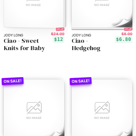
50% off!
15% off!
$24.00
$8.00
JODY LONG
JODY LONG
Ciao - Sweet
Ciao -
$12
$6.80
Knits for Baby
Hedgehog