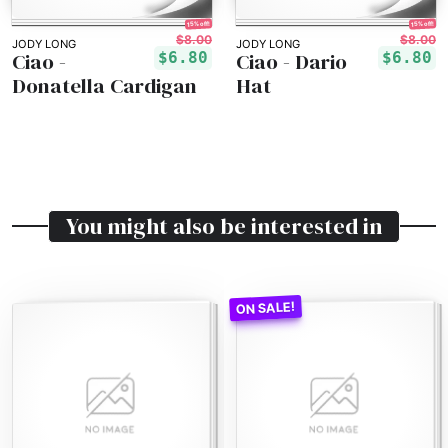
15% off!
15% off!
$8.00
$8.00
JODY LONG
JODY LONG
Ciao -
Ciao - Dario
$6.80
$6.80
Donatella Cardigan
Hat
You might also be interested in