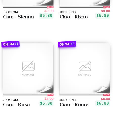
15% off!
15% off!
$8.00
$8.00
JODY LONG
JODY LONG
Ciao - Sienna
Ciao - Rizzo
$6.80
$6.80
15% off!
15% off!
$8.00
$8.00
JODY LONG
JODY LONG
Ciao - Rosa
Ciao - Rome
$6.80
$6.80