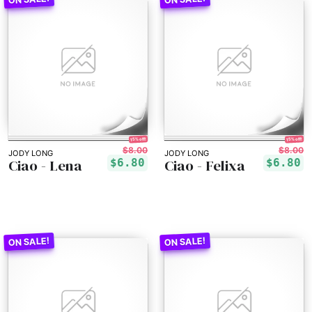
15% off!
15% off!
$8.00
$8.00
JODY LONG
JODY LONG
Ciao - Lena
Ciao - Felixa
$6.80
$6.80