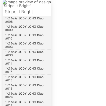
Stripe It Bright
1-2 balls
JODY LONG
Ciao
#
008
1-2 balls
JODY LONG
Ciao
#
009
1-2 balls
JODY LONG
Ciao
#
016
1-2 balls
JODY LONG
Ciao
#
003
1-2 balls
JODY LONG
Ciao
#
033
1-2 balls
JODY LONG
Ciao
#
011
1-2 balls
JODY LONG
Ciao
#
017
1-2 balls
JODY LONG
Ciao
#
015
1-2 balls
JODY LONG
Ciao
#
013
1-2 balls
JODY LONG
Ciao
#
024
1-2 balls
JODY LONG
Ciao
#
019