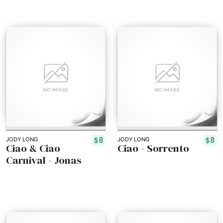
$8
$8
JODY LONG
JODY LONG
Ciao & Ciao
Ciao - Sorrento
Carnival - Jonas