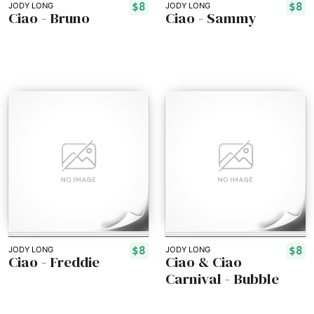
$8
$8
JODY LONG
JODY LONG
Ciao - Bruno
Ciao - Sammy
$8
$8
JODY LONG
JODY LONG
Ciao - Freddie
Ciao & Ciao
Carnival - Bubble