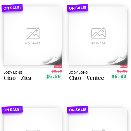
15% off!
15% off!
$8.00
$8.00
JODY LONG
JODY LONG
Ciao - Zita
Ciao - Venice
$6.80
$6.80