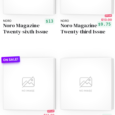
25% off!
$13.00
$13
NORO
NORO
Noro Magazine
Noro Magazine
$9.75
Twenty-sixth Issue
Twenty-third Issue
25% off!