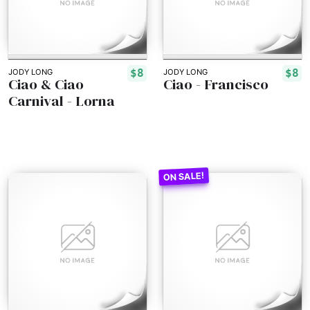
$8
$8
JODY LONG
JODY LONG
Ciao & Ciao
Ciao - Francisco
Carnival - Lorna