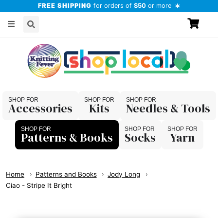
FREE SHIPPING
for orders of
$50
or more
Accessories
Kits
Needles & Tools
Patterns & Books
Socks
Yarn
Home
Patterns and Books
Jody Long
Ciao - Stripe It Bright