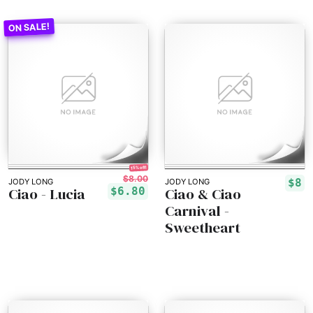
15% off!
$8.00
$8
JODY LONG
JODY LONG
Ciao - Lucia
Ciao & Ciao
$6.80
Carnival -
Sweetheart