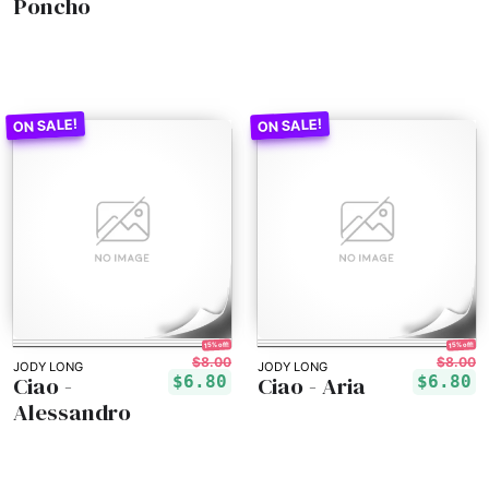
Poncho
15% off!
15% off!
$8.00
$8.00
JODY LONG
JODY LONG
Ciao -
Ciao - Aria
$6.80
$6.80
Alessandro