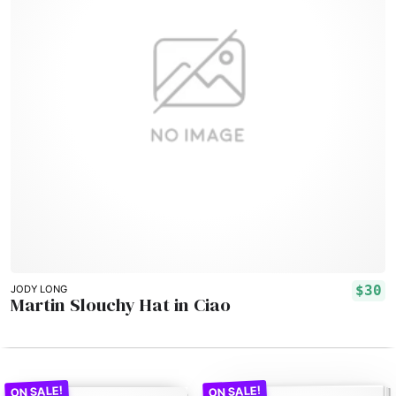
$30
JODY LONG
Martin Slouchy Hat in Ciao