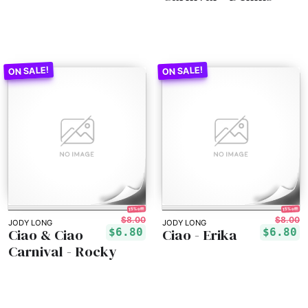
15% off!
15% off!
$8.00
$8.00
JODY LONG
JODY LONG
Ciao & Ciao
Ciao - Erika
$6.80
$6.80
Carnival - Rocky