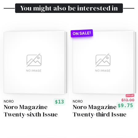
You might also be interested in
25% off!
$13.00
$13
NORO
NORO
Noro Magazine
Noro Magazine
$9.75
Twenty-sixth Issue
Twenty-third Issue