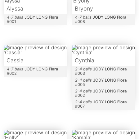
Alyssa
Bryony
4-7 balls
JODY LONG
Flora
4-7 balls
JODY LONG
Flora
#
001
#
008
Cassia
Cynthia
4-7 balls
JODY LONG
Flora
2-4 balls
JODY LONG
Flora
#
002
#
003
2-4 balls
JODY LONG
Flora
#
005
2-4 balls
JODY LONG
Flora
#
002
2-4 balls
JODY LONG
Flora
#
007