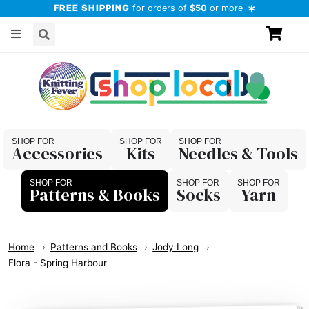
FREE SHIPPING
for orders of
$50
or more
Accessories
Kits
Needles & Tools
Patterns & Books
Socks
Yarn
Home
Patterns and Books
Jody Long
Flora - Spring Harbour