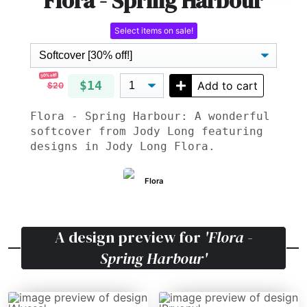
Flora - Spring Harbour
Select items on sale!
30% off!
$14
Add to cart
$20
Flora - Spring Harbour: A wonderful
softcover from Jody Long featuring
designs in Jody Long Flora.
Flora
A design preview for
'Flora -
Spring Harbour'