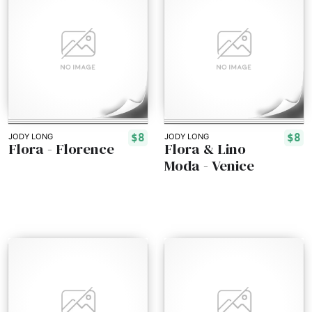
$8
$8
JODY LONG
JODY LONG
Flora - Florence
Flora & Lino
Moda - Venice