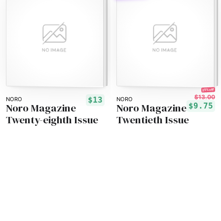
25% off!
$13.00
$13
NORO
NORO
Noro Magazine
Noro Magazine
$9.75
Twenty-eighth Issue
Twentieth Issue