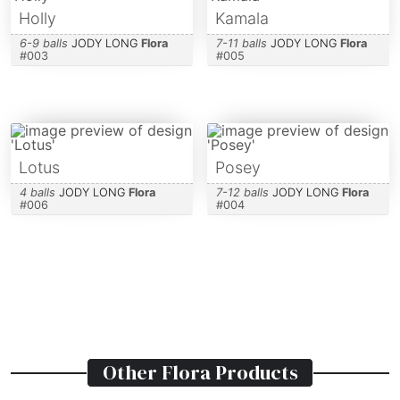
Holly
Kamala
6-9 balls
JODY LONG
Flora
7-11 balls
JODY LONG
Flora
#
003
#
005
Lotus
Posey
4 balls
JODY LONG
Flora
7-12 balls
JODY LONG
Flora
#
006
#
004
Other
Flora
Products