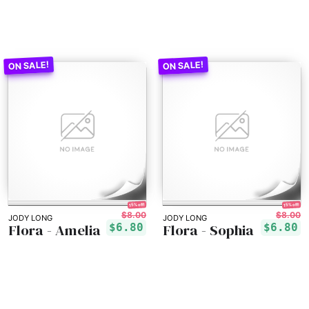
15% off!
15% off!
$8.00
$8.00
JODY LONG
JODY LONG
Flora - Amelia
Flora - Sophia
$6.80
$6.80