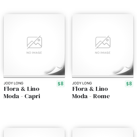
$8
$8
JODY LONG
JODY LONG
Flora & Lino
Flora & Lino
Moda - Capri
Moda - Rome