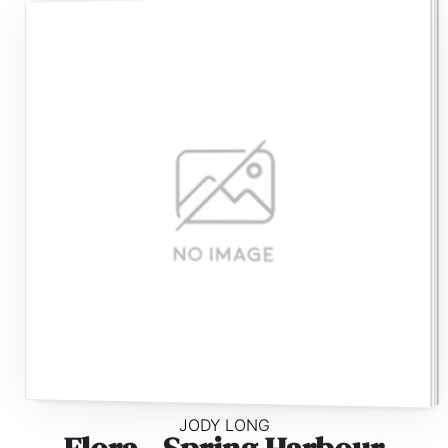
JODY LONG