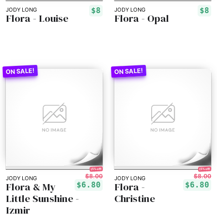
$8
$8
JODY LONG
JODY LONG
Flora - Louise
Flora - Opal
15% off!
15% off!
$8.00
$8.00
JODY LONG
JODY LONG
Flora & My
Flora -
$6.80
$6.80
Little Sunshine -
Christine
Izmir