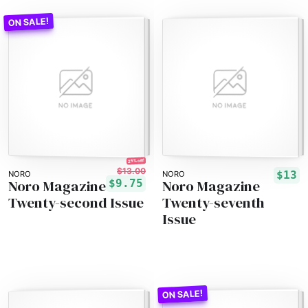
25% off!
$13.00
$13
NORO
NORO
Noro Magazine
Noro Magazine
$9.75
Twenty-second Issue
Twenty-seventh
Issue