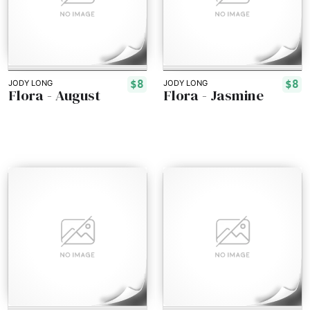
$8
$8
JODY LONG
JODY LONG
Flora - August
Flora - Jasmine